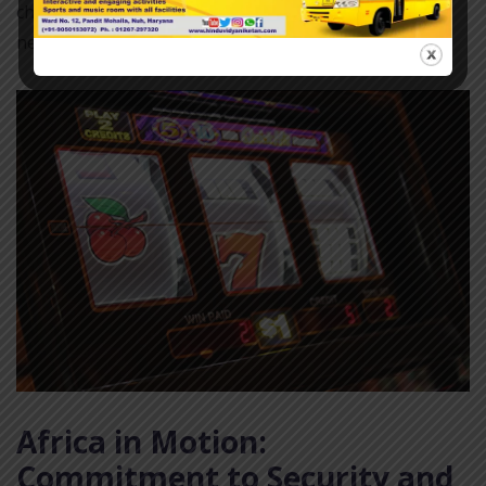
checking the casino’s website or subscribing to
newsletters.
Africa in Motion:
Commitment to Security and