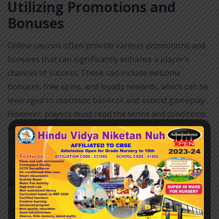
Utilizing Promotions and
Bonuses
Online casinos often provide various promotions and
bonuses that can significantly enhance a player’s
chances of success. These can include welcome
bonuses, free spins, and loyalty rewards, which can be
leveraged to maximize bankroll and extend gameplay.
However, players must read the terms and conditions
associated with these offers to ensure they
understand the wagering requirements.
Taking advantage of these promotions can provide
additional opportunities to play and win without
risking more of one’s own money. Players should stay
informed about ongoing promotions by regularly