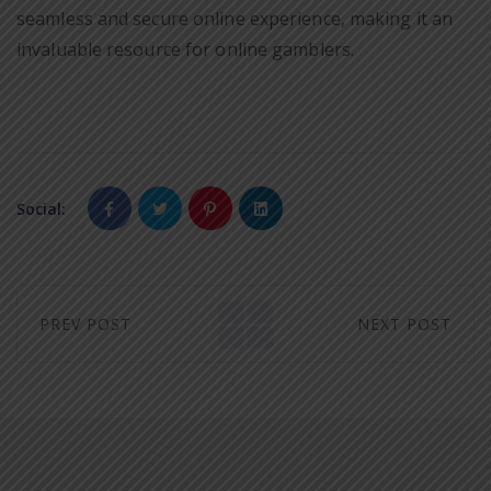
seamless and secure online experience, making it an
invaluable resource for online gamblers.
Social:
PREV POST
NEXT POST