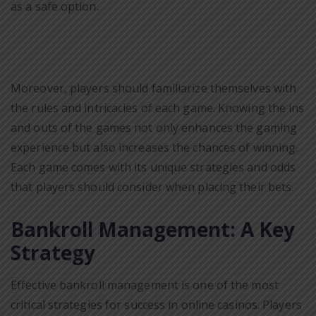
as a safe option.
Moreover, players should familiarize themselves with
the rules and intricacies of each game. Knowing the ins
and outs of the games not only enhances the gaming
experience but also increases the chances of winning.
Each game comes with its unique strategies and odds
that players should consider when placing their bets.
Bankroll Management: A Key
Strategy
Effective bankroll management is one of the most
critical strategies for success in online casinos. Players