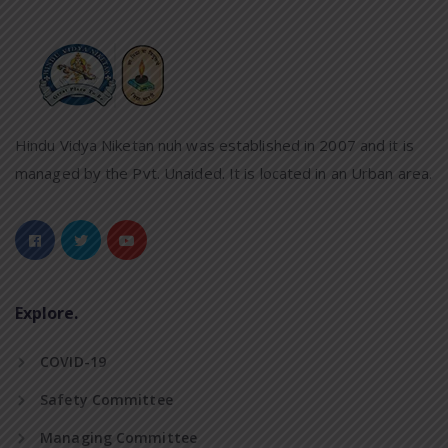
Hindu Vidya Niketan nuh was established in 2007 and it is
managed by the Pvt. Unaided. It is located in an Urban area.
Explore.
COVID-19
Safety Committee
Managing Committee