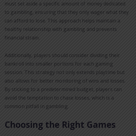
must set aside a specific amount of money dedicated
to gambling, ensuring that they only wager what they
can afford to lose. This approach helps maintain a
healthy relationship with gambling and prevents
financial strain.
Additionally, players should consider dividing their
bankroll into smaller portions for each gaming
session. This strategy not only extends playtime but
also allows for better monitoring of wins and losses.
By sticking to a predetermined budget, players can
avoid the temptation to chase losses, which is a
common pitfall in gambling.
Choosing the Right Games