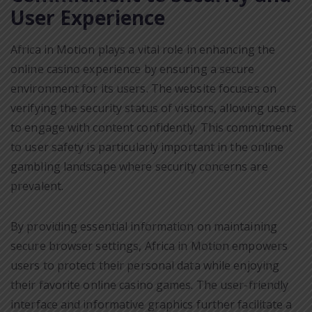
User Experience
Africa in Motion plays a vital role in enhancing the
online casino experience by ensuring a secure
environment for its users. The website focuses on
verifying the security status of visitors, allowing users
to engage with content confidently. This commitment
to user safety is particularly important in the online
gambling landscape where security concerns are
prevalent.
By providing essential information on maintaining
secure browser settings, Africa in Motion empowers
users to protect their personal data while enjoying
their favorite online casino games. The user-friendly
interface and informative graphics further facilitate a