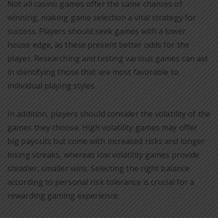
Not all casino games offer the same chances of
winning, making game selection a vital strategy for
success. Players should seek games with a lower
house edge, as these present better odds for the
player. Researching and testing various games can aid
in identifying those that are most favorable to
individual playing styles.
In addition, players should consider the volatility of the
games they choose. High volatility games may offer
big payouts but come with increased risks and longer
losing streaks, whereas low volatility games provide
steadier, smaller wins. Selecting the right balance
according to personal risk tolerance is crucial for a
rewarding gaming experience.