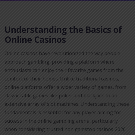
Understanding the Basics of
Online Casinos
Online casinos have revolutionized the way people
approach gambling, providing a platform where
enthusiasts can enjoy their favorite games from the
comfort of their homes. Unlike traditional casinos,
online platforms offer a wider variety of games, from
classic table games like poker and blackjack to an
extensive array of slot machines. Understanding these
fundamentals is essential for any player aiming for
success in the online gambling arena, particularly
when considering
trusted non gamstop casinos 2026