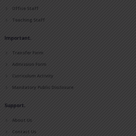
Office Staff
Teaching Staff
Important.
Transfer Form
Admission Form
Curriculum Activity
Mandatory Public Disclosure
Support.
About Us
Contact Us