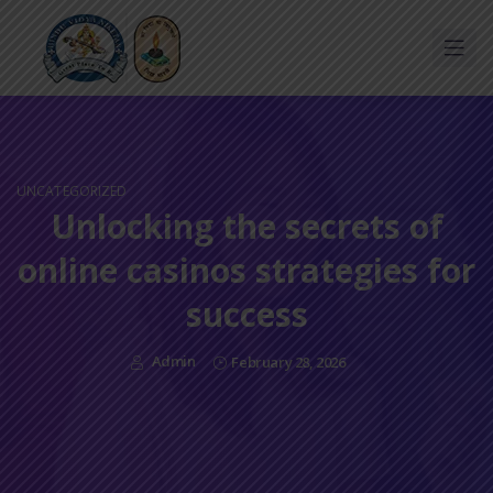
UNCATEGORIZED
Unlocking the secrets of
online casinos strategies for
success
Admin
February 28, 2026