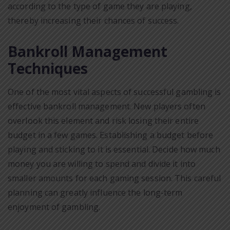
according to the type of game they are playing,
thereby increasing their chances of success.
Bankroll Management
Techniques
One of the most vital aspects of successful gambling is
effective bankroll management. New players often
overlook this element and risk losing their entire
budget in a few games. Establishing a budget before
playing and sticking to it is essential. Decide how much
money you are willing to spend and divide it into
smaller amounts for each gaming session. This careful
planning can greatly influence the long-term
enjoyment of gambling.