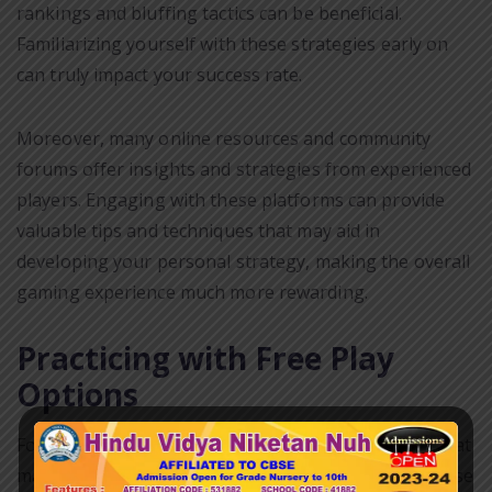
rankings and bluffing tactics can be beneficial.
Familiarizing yourself with these strategies early on
can truly impact your success rate.
Moreover, many online resources and community
forums offer insights and strategies from experienced
players. Engaging with these platforms can provide
valuable tips and techniques that may aid in
developing your personal strategy, making the overall
gaming experience much more rewarding.
Practicing with Free Play
Options
For new players, utilizing free play options available at
many online casinos can be incredibly beneficial. These