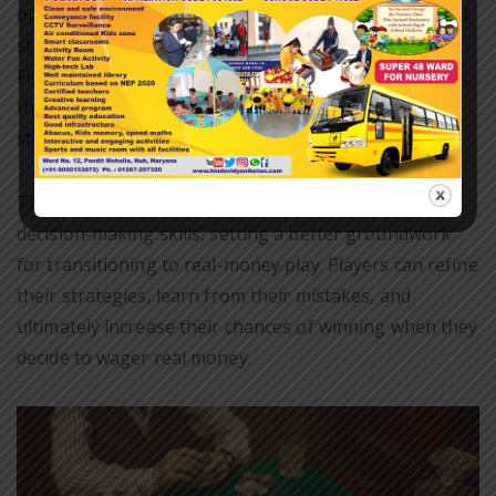
opportunities allow players to practice their skills and
strategies without the pressure of losing real money.
Free play modes enable players to familiarize
themselves with game mechanics and develop their
strategies at their own pace.
This practice can help build confidence and improve
decision-making skills, setting a better groundwork
for transitioning to real-money play. Players can refine
their strategies, learn from their mistakes, and
ultimately increase their chances of winning when they
decide to wager real money.