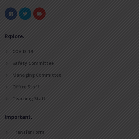
Explore.
COVID-19
Safety Committee
Managing Committee
Office Staff
Teaching Staff
Important.
Transfer Form