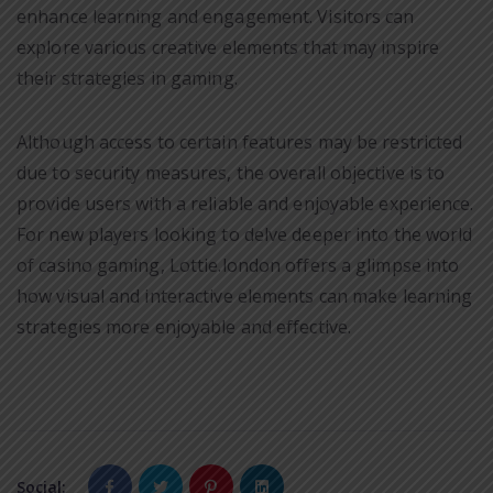
enhance learning and engagement. Visitors can
explore various creative elements that may inspire
their strategies in gaming.
Although access to certain features may be restricted
due to security measures, the overall objective is to
provide users with a reliable and enjoyable experience.
For new players looking to delve deeper into the world
of casino gaming, Lottie.london offers a glimpse into
how visual and interactive elements can make learning
strategies more enjoyable and effective.
Social: