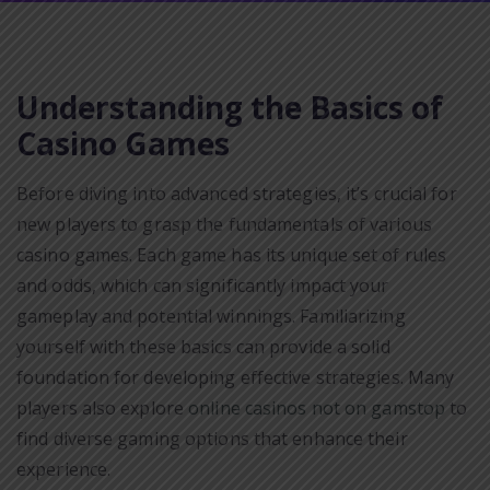
Understanding the Basics of
Casino Games
Before diving into advanced strategies, it’s crucial for
new players to grasp the fundamentals of various
casino games. Each game has its unique set of rules
and odds, which can significantly impact your
gameplay and potential winnings. Familiarizing
yourself with these basics can provide a solid
foundation for developing effective strategies. Many
players also explore
online casinos not on gamstop
to
find diverse gaming options that enhance their
experience.