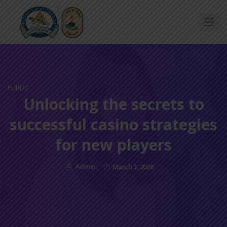
PUBLIC
Unlocking the secrets to
successful casino strategies
for new players
Admin
March 3, 2026