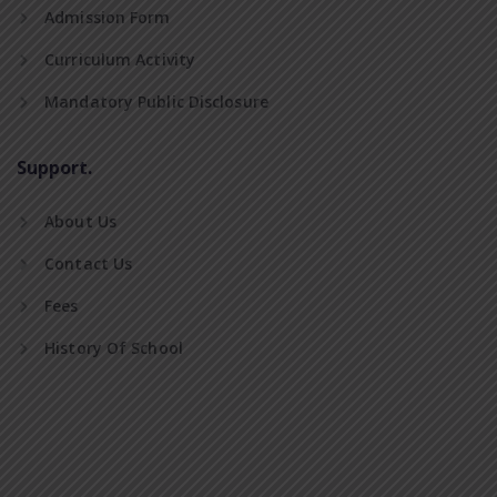
Admission Form
Curriculum Activity
Mandatory Public Disclosure
Support.
About Us
Contact Us
Fees
History Of School