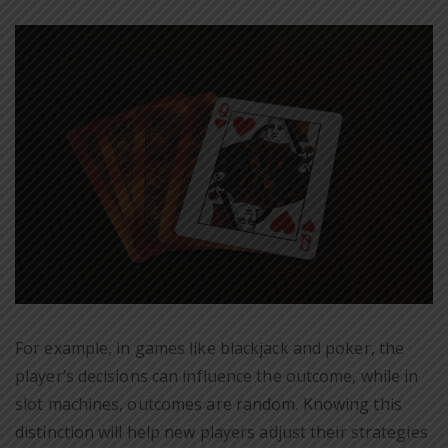
For example, in games like blackjack and poker, the
player’s decisions can influence the outcome, while in
slot machines, outcomes are random. Knowing this
distinction will help new players adjust their strategies