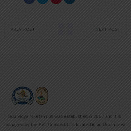
PREV POST
NEXT POST
Hindu Vidya Niketan nuh was established in 2007 and it is
managed by the Pvt. Unaided. It is located in an Urban area.