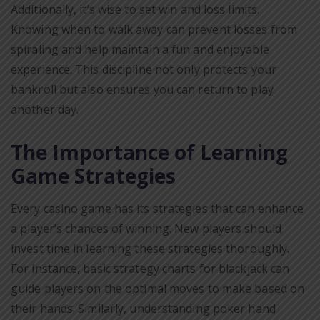
Additionally, it’s wise to set win and loss limits.
Knowing when to walk away can prevent losses from
spiraling and help maintain a fun and enjoyable
experience. This discipline not only protects your
bankroll but also ensures you can return to play
another day.
The Importance of Learning
Game Strategies
Every casino game has its strategies that can enhance
a player’s chances of winning. New players should
invest time in learning these strategies thoroughly.
For instance, basic strategy charts for blackjack can
guide players on the optimal moves to make based on
their hands. Similarly, understanding poker hand