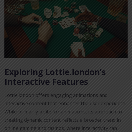
Exploring Lottie.london’s
Interactive Features
Lottie.london offers engaging animations and
interactive content that enhances the user experience.
While primarily a site for animations, its approach to
creating dynamic content reflects a broader trend in
online gaming and casinos, where interactivity can