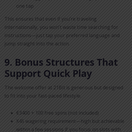
one tap
This ensures that even if you’re traveling
internationally, you won’t waste time searching for
instructions—just tap your preferred language and
jump straight into the action.
9. Bonus Structures That
Support Quick Play
The welcome offer at 21Bit is generous but designed
to fit into your fast‑paced lifestyle.
€3400 + 100 free spins (not included)
X45 wagering requirement—high but achievable
within a few sessions if you focus on slots with