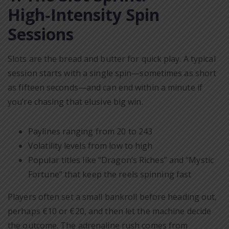
High‑Intensity Spin
Sessions
Slots are the bread and butter for quick play. A typical
session starts with a single spin—sometimes as short
as fifteen seconds—and can end within a minute if
you’re chasing that elusive big win.
Paylines ranging from 20 to 243
Volatility levels from low to high
Popular titles like “Dragon’s Riches” and “Mystic
Fortune” that keep the reels spinning fast
Players often set a small bankroll before heading out,
perhaps €10 or €20, and then let the machine decide
the outcome. The adrenaline rush comes from