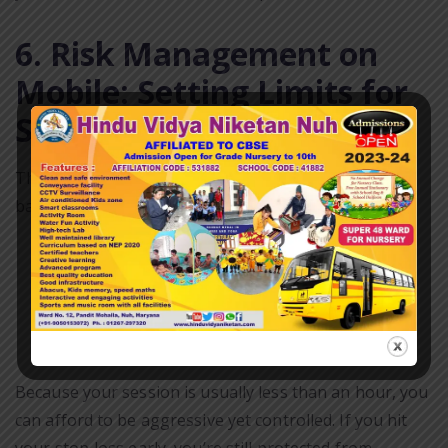
6. Risk Management on
Mobile: Setting Limits for
Short Sessions
The key to thriving during brief visits is disciplined
bankroll control.
Select a session budget (e.g., €15)
Use built‑in stop‑loss features to cap losses at
50% of your budget
Set a time limit via phone alarm or app timer
Because your session is usually less than an hour, you
can afford to be aggressive yet controlled. If you hit