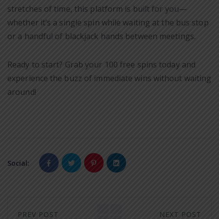
stretches of time, this platform is built for you—
whether it’s a single spin while waiting at the bus stop
or a handful of blackjack hands between meetings.
Ready to start? Grab your 100 free spins today and
experience the buzz of immediate wins without waiting
around!
Social:
PREV POST
NEXT POST