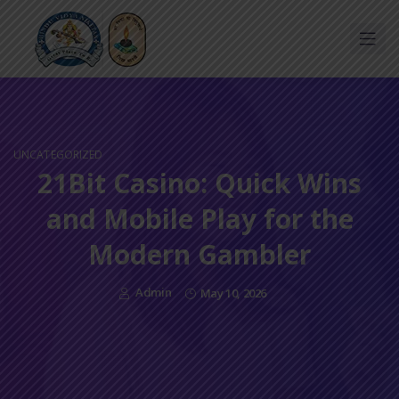
UNCATEGORIZED
21Bit Casino: Quick Wins
and Mobile Play for the
Modern Gambler
Admin
May 10, 2026