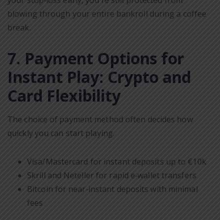
your stop‑loss early, you’re still protected from
blowing through your entire bankroll during a coffee
break.
7. Payment Options for
Instant Play: Crypto and
Card Flexibility
The choice of payment method often decides how
quickly you can start playing.
Visa/Mastercard for instant deposits up to €10k
Skrill and Neteller for rapid e‑wallet transfers
Bitcoin for near‑instant deposits with minimal
fees