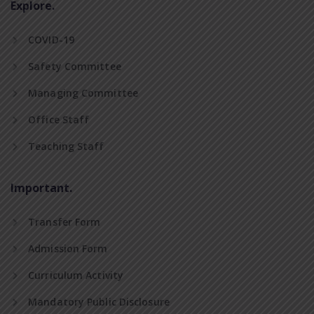
Explore.
COVID-19
Safety Committee
Managing Committee
Office Staff
Teaching Staff
Important.
Transfer Form
Admission Form
Curriculum Activity
Mandatory Public Disclosure