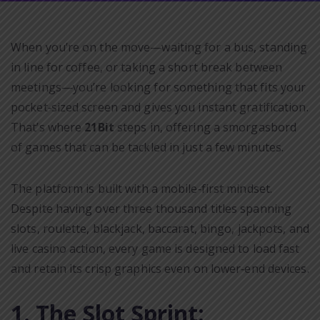
When you’re on the move—waiting for a bus, standing
in line for coffee, or taking a short break between
meetings—you’re looking for something that fits your
pocket‑sized screen and gives you instant gratification.
That’s where
21Bit
steps in, offering a smorgasbord
of games that can be tackled in just a few minutes.
The platform is built with a mobile‑first mindset.
Despite having over three thousand titles spanning
slots, roulette, blackjack, baccarat, bingo, jackpots, and
live casino action, every game is designed to load fast
and retain its crisp graphics even on lower‑end devices.
1. The Slot Sprint: