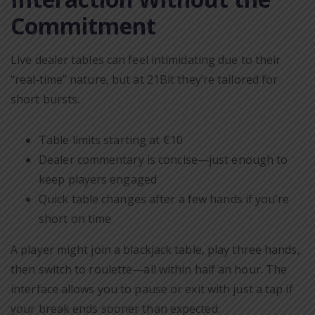
Commitment
Live dealer tables can feel intimidating due to their
“real‑time” nature, but at
21Bit
they’re tailored for
short bursts.
Table limits starting at €10
Dealer commentary is concise—just enough to
keep players engaged
Quick table changes after a few hands if you’re
short on time
A player might join a blackjack table, play three hands,
then switch to roulette—all within half an hour. The
interface allows you to pause or exit with just a tap if
your break ends sooner than expected.