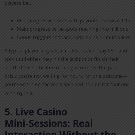
players bet.
Mini progressive slots with payouts as low as €1k
Main progressive jackpots reaching into millions
Bonus triggers that add extra spins or multipliers
A typical player may set a modest stake—say €5—and
spin until either they hit the jackpot or finish their
allotted time. The lure of a big win keeps the pace
brisk; you’re not waiting for hours for one outcome—
you’re watching the reels spin and hoping for that one
winning line.
5. Live Casino
Mini‑Sessions: Real
Interaction Without the