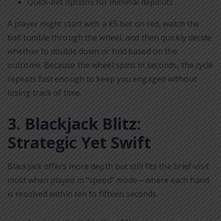
Quick‑bet options for minimal deposits
A player might start with a €5 bet on red, watch the
ball tumble through the wheel, and then quickly decide
whether to double down or fold based on the
outcome. Because the wheel spins in seconds, the cycle
repeats fast enough to keep you engaged without
losing track of time.
3. Blackjack Blitz:
Strategic Yet Swift
Blackjack offers more depth but still fits the brief‑visit
mold when played in “speed” mode—where each hand
is resolved within ten to fifteen seconds.