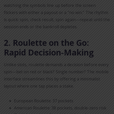
watching the symbols line up before the screen
flickers with either a payout or a “no win.” The rhythm
is quick: spin, check result, spin again—repeat until the
session ends or the bankroll depletes.
2. Roulette on the Go:
Rapid Decision‑Making
Unlike slots, roulette demands a decision before every
spin—bet on red or black? Single number? The mobile
interface streamlines this by offering a minimalist
layout where one tap places a stake.
European Roulette: 37 pockets
American Roulette: 38 pockets, double-zero risk