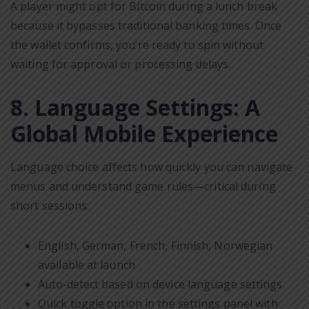
A player might opt for Bitcoin during a lunch break
because it bypasses traditional banking times. Once
the wallet confirms, you’re ready to spin without
waiting for approval or processing delays.
8. Language Settings: A
Global Mobile Experience
Language choice affects how quickly you can navigate
menus and understand game rules—critical during
short sessions.
English, German, French, Finnish, Norwegian
available at launch
Auto‑detect based on device language settings
Quick toggle option in the settings panel with