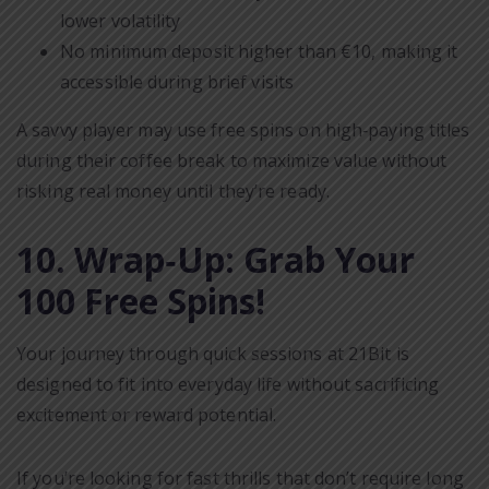
lower volatility
No minimum deposit higher than €10, making it
accessible during brief visits
A savvy player may use free spins on high‑paying titles
during their coffee break to maximize value without
risking real money until they’re ready.
10. Wrap‑Up: Grab Your
100 Free Spins!
Your journey through quick sessions at 21Bit is
designed to fit into everyday life without sacrificing
excitement or reward potential.
If you’re looking for fast thrills that don’t require long