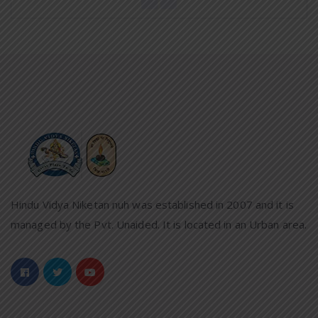
Hindu Vidya Niketan nuh was established in 2007 and it is
managed by the Pvt. Unaided. It is located in an Urban area.