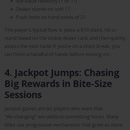
Ace‑value flexibility (1 or 11)
Dealer stands on soft 17
Push limits on hand totals of 21
The player’s typical flow is: place a €10 stake, hit or
stand based on the visible dealer card, and then quickly
assess the next hand. If you’re on a short break, you
can finish a handful of hands before moving on.
4. Jackpot Jumps: Chasing
Big Rewards in Bite‑Size
Sessions
Jackpot games attract players who want that
“life‑changing” win without committing hours. Many
titles use progressive mechanisms that grow as more