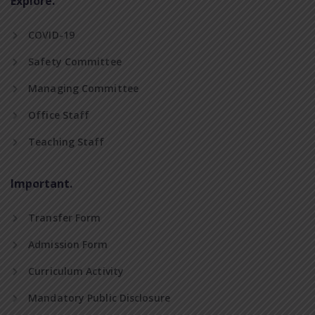
Explore.
COVID-19
Safety Committee
Managing Committee
Office Staff
Teaching Staff
Important.
Transfer Form
Admission Form
Curriculum Activity
Mandatory Public Disclosure