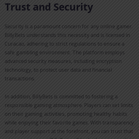
Trust and Security
Security is a paramount concern for any online gamer.
BillyBets understands this necessity and is licensed in
Curacao, adhering to strict regulations to ensure a
safe gambling environment. The platform employs
advanced security measures, including encryption
technology, to protect user data and financial
transactions.
In addition, BillyBets is committed to fostering a
responsible gaming atmosphere. Players can set limits
on their gaming activities, promoting healthy habits
while enjoying their favorite games. With transparency
and player support at the forefront, you can trust that