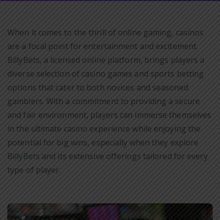
When it comes to the thrill of online gaming, casinos
are a focal point for entertainment and excitement.
BillyBets, a licensed online platform, brings players a
diverse selection of casino games and sports betting
options that cater to both novices and seasoned
gamblers. With a commitment to providing a secure
and fair environment, players can immerse themselves
in the ultimate casino experience while enjoying the
potential for big wins, especially when they explore
BillyBets
and its extensive offerings tailored for every
type of player.