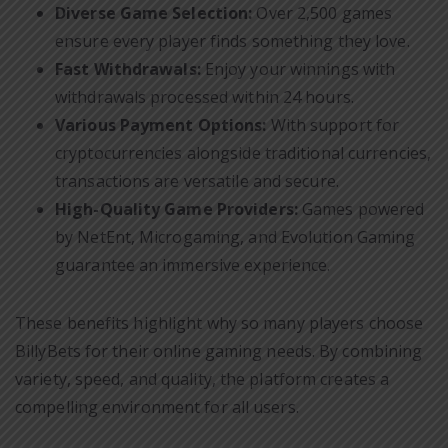
Diverse Game Selection:
Over 2,500 games
ensure every player finds something they love.
Fast Withdrawals:
Enjoy your winnings with
withdrawals processed within 24 hours.
Various Payment Options:
With support for
cryptocurrencies alongside traditional currencies,
transactions are versatile and secure.
High-Quality Game Providers:
Games powered
by NetEnt, Microgaming, and Evolution Gaming
guarantee an immersive experience.
These benefits highlight why so many players choose
BillyBets for their online gaming needs. By combining
variety, speed, and quality, the platform creates a
compelling environment for all users.