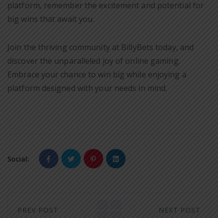
platform, remember the excitement and potential for
big wins that await you.
Join the thriving community at BillyBets today, and
discover the unparalleled joy of online gaming.
Embrace your chance to win big while enjoying a
platform designed with your needs in mind.
Social:
PREV POST
NEXT POST