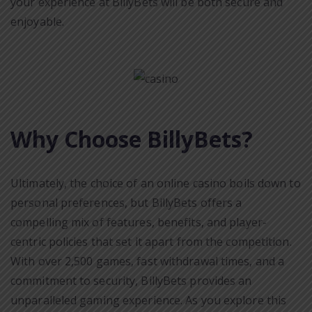
your experience at BillyBets will be both secure and
enjoyable.
Why Choose BillyBets?
Ultimately, the choice of an online casino boils down to
personal preferences, but BillyBets offers a
compelling mix of features, benefits, and player-
centric policies that set it apart from the competition.
With over 2,500 games, fast withdrawal times, and a
commitment to security, BillyBets provides an
unparalleled gaming experience. As you explore this