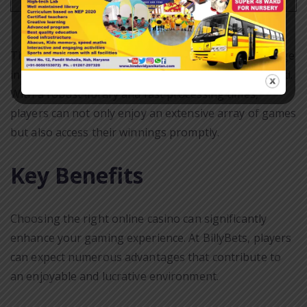
This comparison highlights BillyBets’ competitive edge
in areas such as game selection and withdrawal speed.
With a robust library and fast processing times,
players can not only enjoy an extensive array of games
but also access their winnings promptly.
Key Benefits
Choosing the right online casino can significantly
enhance your gaming experience. At BillyBets, players
can expect numerous advantages that contribute to
an enjoyable and lucrative environment.