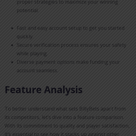
proper strategies to maximize your winning
potential.
Fast and easy account setup to get you started
quickly.
Secure verification process ensures your safety
while playing.
Diverse payment options make funding your
account seamless.
Feature Analysis
To better understand what sets BillyBets apart from
its competitors, let’s dive into a feature comparison.
With its commitment to quality and player satisfaction,
it’s essential to see how it stacks up against other