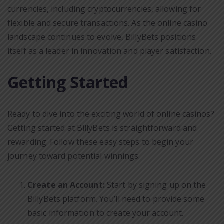
currencies, including cryptocurrencies, allowing for
flexible and secure transactions. As the online casino
landscape continues to evolve, BillyBets positions
itself as a leader in innovation and player satisfaction.
Getting Started
Ready to dive into the exciting world of online casinos?
Getting started at BillyBets is straightforward and
rewarding. Follow these easy steps to begin your
journey toward potential winnings.
Create an Account:
Start by signing up on the
BillyBets platform. You’ll need to provide some
basic information to create your account.