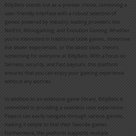
BillyBets stands out as a premier choice, combining a
user-friendly interface with a robust selection of
games powered by industry-leading providers like
NetEnt, Microgaming, and Evolution Gaming. Whether
you’re interested in traditional table games, immersive
live dealer experiences, or the latest slots, there’s
something for everyone at BillyBets. With a focus on
fairness, security, and fast payouts, this platform
ensures that you can enjoy your gaming experience
without any worries.
In addition to an extensive game library, BillyBets is
committed to providing a seamless user experience.
Players can easily navigate through various genres,
making it simple to find their favorite games.
Furthermore, the platform supports multiple