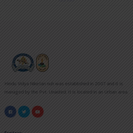
Hindu Vidya Niketan nuh was established in 2007 and it is
managed by the Pvt. Unaided. It is located in an Urban area.