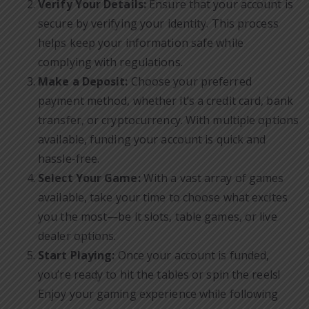
Verify Your Details:
Ensure that your account is
secure by verifying your identity. This process
helps keep your information safe while
complying with regulations.
Make a Deposit:
Choose your preferred
payment method, whether it’s a credit card, bank
transfer, or cryptocurrency. With multiple options
available, funding your account is quick and
hassle-free.
Select Your Game:
With a vast array of games
available, take your time to choose what excites
you the most—be it slots, table games, or live
dealer options.
Start Playing:
Once your account is funded,
you’re ready to hit the tables or spin the reels!
Enjoy your gaming experience while following