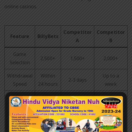
online casinos.
Competitor
Competitor
Feature
BillyBets
A
B
Game
2,500+
1,500+
2,000+
Selection
Withdrawal
Within
Up to a
2-3 days
Speed
24 hours
week
USD,
EUR,
Payment
Credit cards,
CAD,
USD, EUR
Methods
e-wallets
AUD,
Crypto