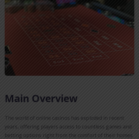
Main Overview
The world of online casinos has exploded in recent
years, offering players access to countless games and
betting options right from the comfort of their homes.