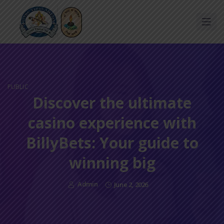
PUBLIC
Discover the ultimate
casino experience with
BillyBets: Your guide to
winning big
Admin
June 2, 2026