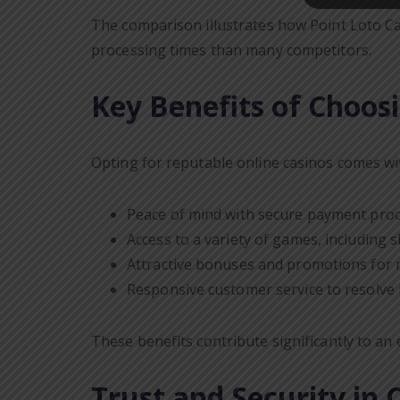
The comparison illustrates how Point Loto Cas
processing times than many competitors.
Key Benefits of Choosi
Opting for reputable online casinos comes w
Peace of mind with secure payment proc
Access to a variety of games, including 
Attractive bonuses and promotions for 
Responsive customer service to resolve i
These benefits contribute significantly to an
Trust and Security in 