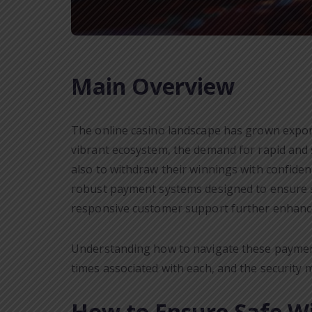
Main Overview
The online casino landscape has grown exponen
vibrant ecosystem, the demand for rapid and
also to withdraw their winnings with confide
robust payment systems designed to ensure smo
responsive customer support further enhance
Understanding how to navigate these payment 
times associated with each, and the security 
How to Ensure Safe W