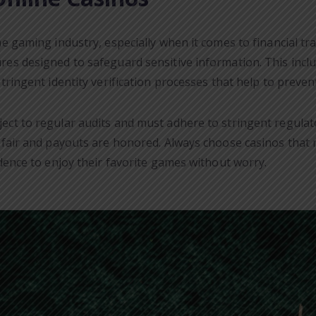
e gaming industry, especially when it comes to financial tr
es designed to safeguard sensitive information. This inclu
ringent identity verification processes that help to preven
t to regular audits and must adhere to stringent regulatory
 fair and payouts are honored. Always choose casinos that 
dence to enjoy their favorite games without worry.