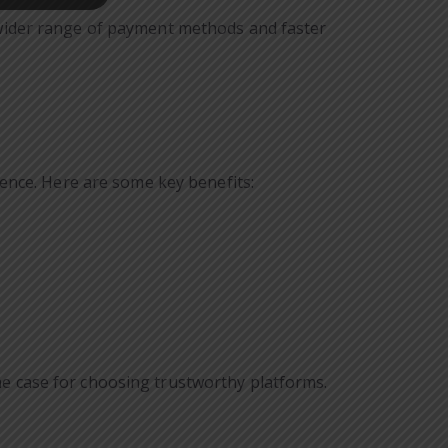
a wider range of payment methods and faster
nce. Here are some key benefits:
he case for choosing trustworthy platforms.