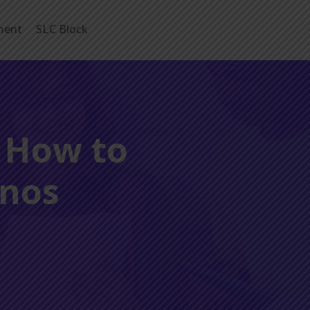
ment
SLC Block
 How to
inos