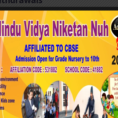
ence, it’s essential to understand the process of safe with
licensed and regulated platforms, like Point Loto Casino, 
entity verification to prevent fraud. Ensure you have valid
arize yourself with the various withdrawal methods available
 method has different processing times. Knowing these c
 the minimum and maximum withdrawal limits imposed by th
yption technology