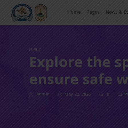
Home
Pages
News & E
PUBLIC
Explore the s
ensure safe w
Admin
P
May 22, 2026
0