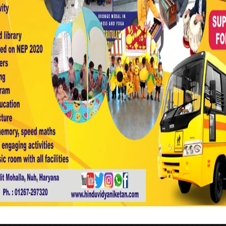
ithdrawals
y withdrawal issues
 concerning their payment features, especially at Point Loto
Point Loto Casino
Competitor A
ltiple (e-wallets, cards, banks)
Limited (only cards
1-3 business days
3-5 business days
High-level encryption
Standard encryptio