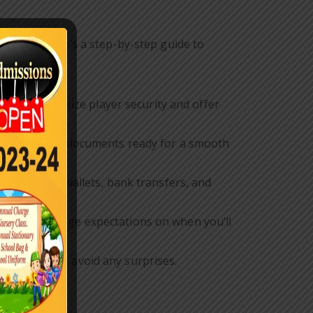
drawals. Here’s a step-by-step guide to
which emphasize player security and offer
 identification documents ready for a smooth
, such as e-wallets, bank transfers, and
an help manage expectations on when you’ll
e casino to avoid any surprises.