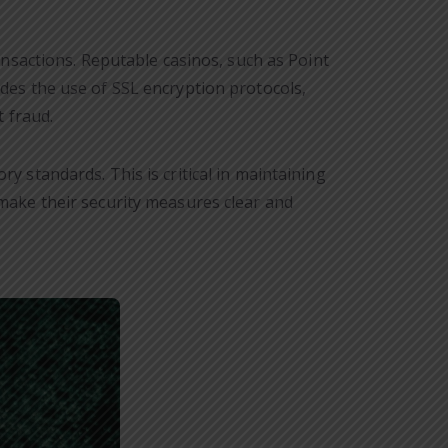
ansactions. Reputable casinos, such as Point
des the use of SSL encryption protocols,
t fraud.
 standards. This is critical in maintaining
make their security measures clear and