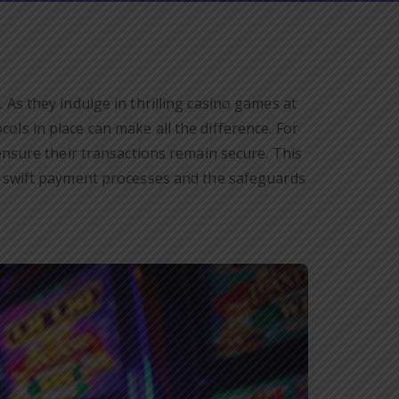
 As they indulge in thrilling casino games at
ols in place can make all the difference. For
nsure their transactions remain secure. This
of swift payment processes and the safeguards