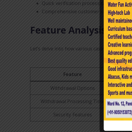
Quick verification process to expedite w
Comprehensive customer support for an
Feature Analysis
Let’s delve into how various casinos stack up
Feature
Withdrawal Options
Mu
Withdrawal Processing Time
Security Features