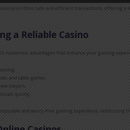
ino prioritizes safe and efficient transactions, offering 
ng a Reliable Casino
ith numerous advantages that enhance your gaming experie
essing.
slots and table games.
new players.
ssues quickly.
 enjoyable and worry-free gaming experience, reinforcing t
Online Casinos