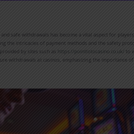
and safe withdrawals has become a vital aspect for players.
ng the intricacies of payment methods and the safety protoc
provided by sites such as
https://pointlotocasino.co.uk/
to e
secure withdrawals at casinos, emphasizing the importance 