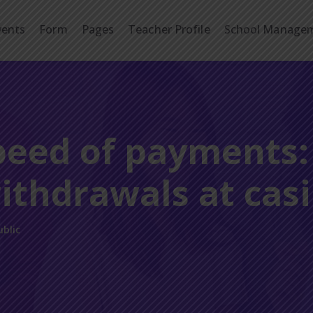
vents
Form
Pages
Teacher Profile
School Manage
peed of payments:
ithdrawals at cas
ublic