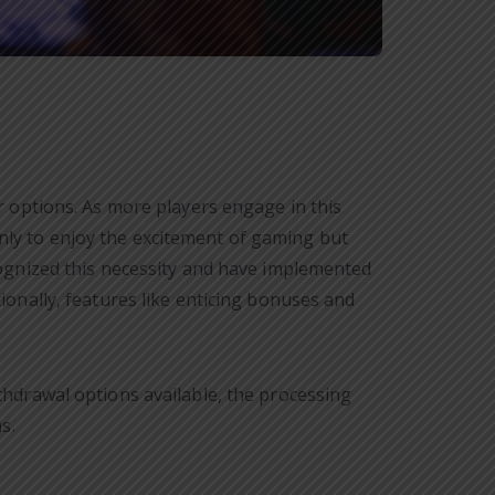
r options. As more players engage in this
ly to enjoy the excitement of gaming but
cognized this necessity and have implemented
ionally, features like enticing bonuses and
thdrawal options available, the processing
s.