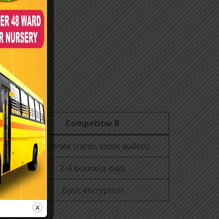
 Casino.
Competitor B
)
Moderate (cards, some wallets)
2-4 business days
n
Basic encryption