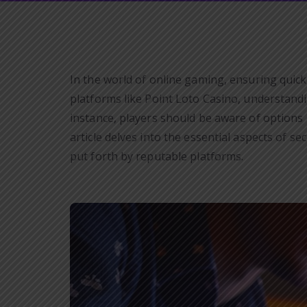
In the world of online gaming, ensuring quick 
platforms like Point Loto Casino, understandi
instance, players should be aware of options 
article delves into the essential aspects of 
put forth by reputable platforms.