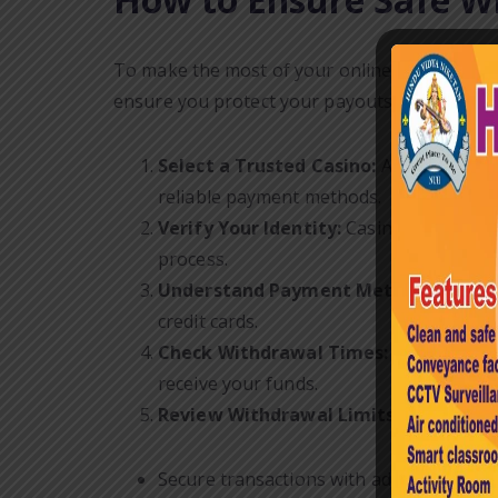
To make the most of your online casino experi
ensure you protect your payouts:
Select a Trusted Casino:
Always choose 
reliable payment methods.
Verify Your Identity:
Casinos require id
process.
Understand Payment Methods:
Famili
credit cards.
Check Withdrawal Times:
Each payment
receive your funds.
Review Withdrawal Limits:
Be aware of
Secure transactions with advanced encr