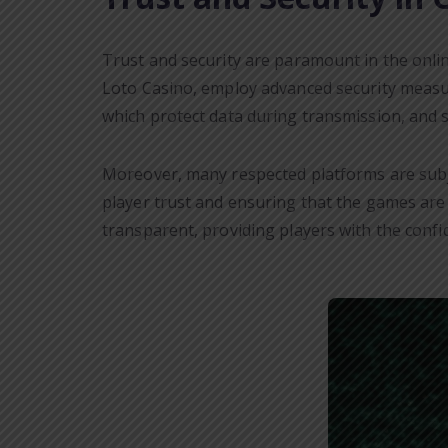
Trust and security are paramount in the onlin
Loto Casino, employ advanced security measur
which protect data during transmission, and st
Moreover, many respected platforms are subjec
player trust and ensuring that the games are
transparent, providing players with the confi