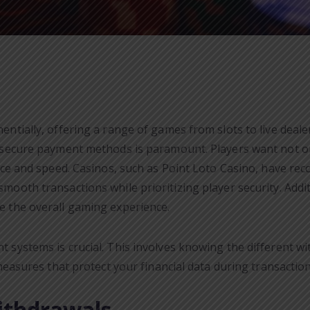
tially, offering a range of games from slots to live deale
 secure payment methods is paramount. Players want not on
nce and speed. Casinos, such as Point Loto Casino, have re
oth transactions while prioritizing player security. Addit
 the overall gaming experience.
systems is crucial. This involves knowing the different wi
measures that protect your financial data during transaction
ithdrawals