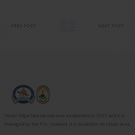
PREV POST
NEXT POST
Hindu Vidya Niketan nuh was established in 2007 and it is
managed by the Pvt. Unaided. It is located in an Urban area.