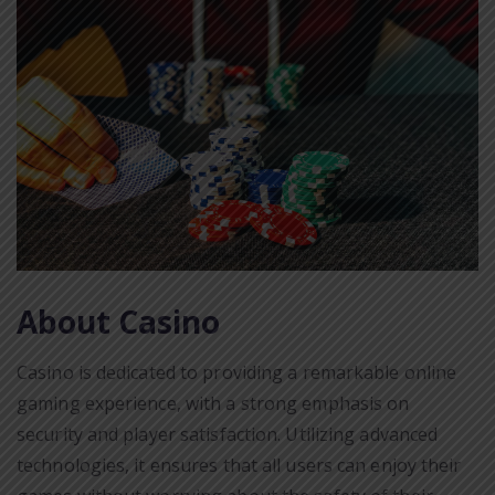
About Casino
Casino is dedicated to providing a remarkable online
gaming experience, with a strong emphasis on
security and player satisfaction. Utilizing advanced
technologies, it ensures that all users can enjoy their