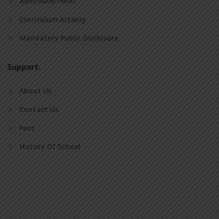
Admission Form
Curriculum Activity
Mandatory Public Disclosure
Support.
About Us
Contact Us
Fees
History Of School