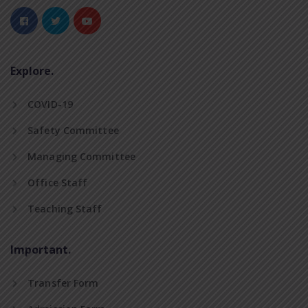
Explore.
COVID-19
Safety Committee
Managing Committee
Office Staff
Teaching Staff
Important.
Transfer Form