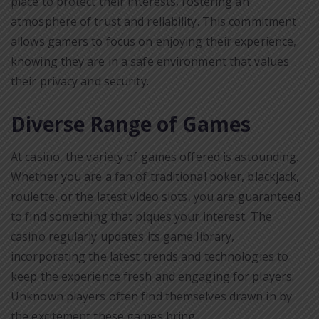
place to protect their interests, fostering an
atmosphere of trust and reliability. This commitment
allows gamers to focus on enjoying their experience,
knowing they are in a safe environment that values
their privacy and security.
Diverse Range of Games
At casino, the variety of games offered is astounding.
Whether you are a fan of traditional poker, blackjack,
roulette, or the latest video slots, you are guaranteed
to find something that piques your interest. The
casino regularly updates its game library,
incorporating the latest trends and technologies to
keep the experience fresh and engaging for players.
Unknown players often find themselves drawn in by
the excitement these games bring.