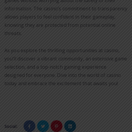
games without worrying about the safety of their
information. The casino’s commitment to transparency
allows players to feel confident in their gameplay,
knowing they are protected from potential online
threats.
As you explore the thrilling opportunities at casino,
you’ll discover a vibrant community, an extensive game
selection, and a top-notch gaming experience
designed for everyone. Dive into the world of casino
today and embrace the excitement that awaits you!
Social: