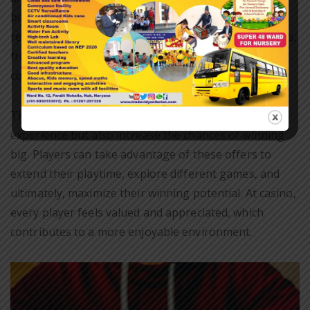
boost to start their gaming journey. Additionally,
regular players can benefit from ongoing promotions,
free spins, and loyalty programs that reward their
continued patronage.
These incentives not only enhance the gaming
experience but also increase the chances of winning
big. Players can take advantage of these offers to
extend their playtime, explore different games, and
ultimately, maximize their winning potential. At casino,
every player feels valued and appreciated, which
contributes to a more enjoyable environment.