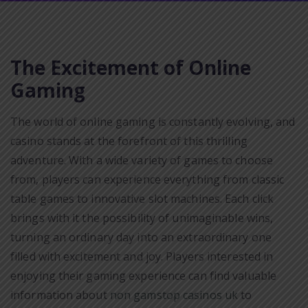
The Excitement of Online
Gaming
The world of online gaming is constantly evolving, and
casino stands at the forefront of this thrilling
adventure. With a wide variety of games to choose
from, players can experience everything from classic
table games to innovative slot machines. Each click
brings with it the possibility of unimaginable wins,
turning an ordinary day into an extraordinary one
filled with excitement and joy. Players interested in
enjoying their gaming experience can find valuable
information about
non gamstop casinos uk
to