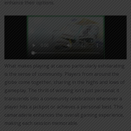
enhance their options.
What makes playing at casino particularly exhilarating
is the sense of community. Players from around the
globe come together, sharing in the highs and lows of
gameplay. The thrill of winning isn’t just personal; it
transcends into a community celebration whenever a
player hits a jackpot or achieves a personal best. This
camaraderie enhances the overall gaming experience,
making each session memorable.