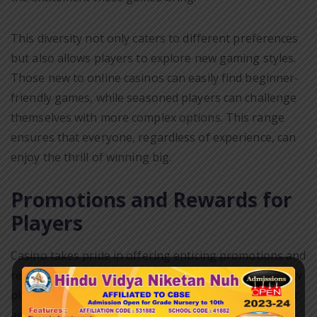
This diversity not only caters to different preferences
but also allows players to explore new gaming styles.
Those new to online casinos can easily find beginner-
friendly games, while seasoned players can challenge
themselves with more complex options. This range
ensures that everyone, regardless of experience, can
enjoy the thrill of winning big.
Promotions and Rewards for
Players
Casino takes pride in offering enticing promotions and
rewards that keep players coming back for more. New
players are often greeted with welcome bonuses that
amplify their initial deposits, providing a fantastic