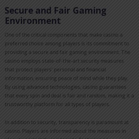
Secure and Fair Gaming
Environment
One of the critical components that make casino a
preferred choice among players is its commitment to
providing a secure and fair gaming environment. The
casino employs state-of-the-art security measures
that protect players’ personal and financial
information, ensuring peace of mind while they play.
By using advanced technologies, casino guarantees
that every spin and deal is fair and random, making it a
trustworthy platform for all types of players.
In addition to security, transparency is paramount at
casino. Players are informed about the measures in