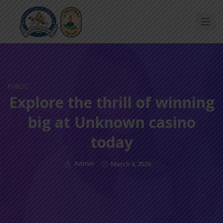
PUBLIC
Explore the thrill of winning
big at Unknown casino
today
Admin
March 4, 2026