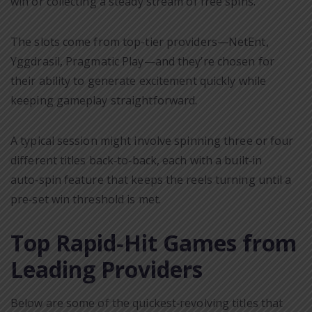
win or collecting a steady stream of free spins.
The slots come from top-tier providers—NetEnt,
Yggdrasil, Pragmatic Play—and they’re chosen for
their ability to generate excitement quickly while
keeping gameplay straightforward.
A typical session might involve spinning three or four
different titles back‑to‑back, each with a built‑in
auto‑spin feature that keeps the reels turning until a
pre‑set win threshold is met.
Top Rapid‑Hit Games from
Leading Providers
Below are some of the quickest‑revolving titles that