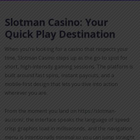
Slotman Casino: Your
Quick Play Destination
When you’re looking for a casino that respects your
time, Slotman Casino steps up as the go-to spot for
short, high‑intensity gaming sessions. The platform is
built around fast spins, instant payouts, and a
mobile‑first design that lets you dive into action
wherever you are.
From the moment you land on
https://slotman-
au.com/
, the interface speaks the language of speed:
crisp graphics load in milliseconds, and the navigation
menu is intentionally minimal so you can jump straight