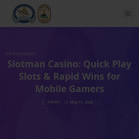
UNCATEGORIZED
Slotman Casino: Quick Play
Slots & Rapid Wins for
Mobile Gamers
Admin
May 11, 2026