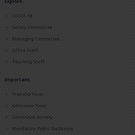
Explore.
COVID-19
Safety Committee
Managing Committee
Office Staff
Teaching Staff
Important.
Transfer Form
Admission Form
Curriculum Activity
Mandatory Public Disclosure