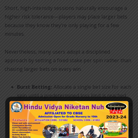
Short, high‑intensity sessions naturally encourage a
higher risk tolerance—players may place larger bets
because they know they’re only playing for a few
minutes.
Nevertheless, many users adopt a disciplined
approach by setting a fixed stake per spin rather than
chasing larger bets on every win.
Burst Betting:
Allocate a single bet size for each
spin until a predetermined loss limit is reached.
Bankroll Snapshots:
Keep a running tally of wins
and losses after every five spins to maintain
control.
Auto‑Spin Caps:
Use auto‑spin only when you’ve