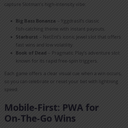
capture Slotman’s high‑intensity vibe:
Big Bass Bonanza
– Yggdrasil’s classic
fish‑catching theme with instant payouts.
Starburst
– NetEnt’s iconic jewel slot that offers
fast wins and low volatility.
Book of Dead
– Pragmatic Play’s adventure slot
known for its rapid free‑spin triggers.
Each game offers a clear visual cue when a win occurs,
so you can celebrate or reset your bet with lightning
speed.
Mobile‑First: PWA for
On‑The‑Go Wins