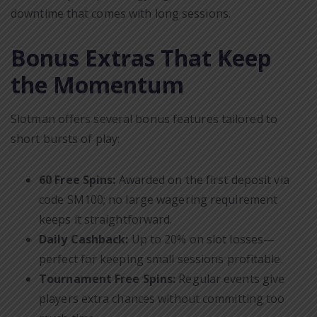
downtime that comes with long sessions.
Bonus Extras That Keep
the Momentum
Slotman offers several bonus features tailored to
short bursts of play:
60 Free Spins:
Awarded on the first deposit via
code SM100; no large wagering requirement
keeps it straightforward.
Daily Cashback:
Up to 20% on slot losses—
perfect for keeping small sessions profitable.
Tournament Free Spins:
Regular events give
players extra chances without committing too