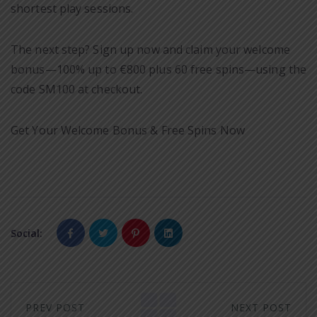
shortest play sessions.
The next step? Sign up now and claim your welcome
bonus—100% up to €800 plus 60 free spins—using the
code SM100 at checkout.
Get Your Welcome Bonus & Free Spins Now
Social:
PREV POST
NEXT POST