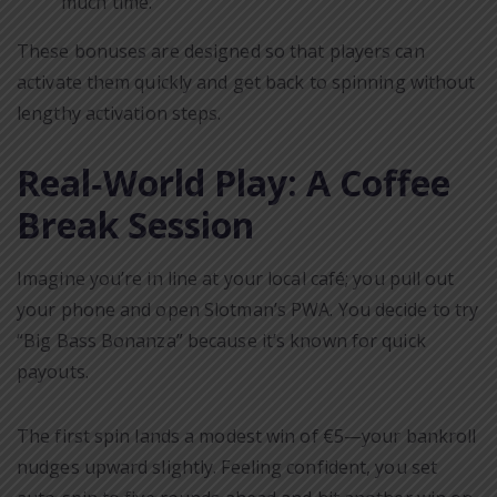
much time.
These bonuses are designed so that players can
activate them quickly and get back to spinning without
lengthy activation steps.
Real‑World Play: A Coffee
Break Session
Imagine you’re in line at your local café; you pull out
your phone and open Slotman’s PWA. You decide to try
“Big Bass Bonanza” because it’s known for quick
payouts.
The first spin lands a modest win of €5—your bankroll
nudges upward slightly. Feeling confident, you set