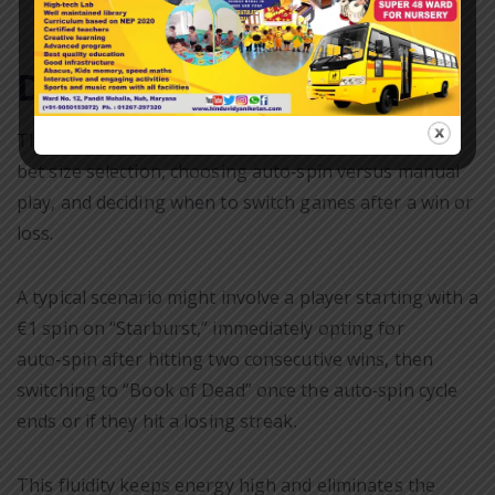
hit a positive balance after a set number of
rounds.
Decisions Made in a Blink
The heart of quick play lies in rapid decision making:
bet size selection, choosing auto‑spin versus manual
play, and deciding when to switch games after a win or
loss.
A typical scenario might involve a player starting with a
€1 spin on “Starburst,” immediately opting for
auto‑spin after hitting two consecutive wins, then
switching to “Book of Dead” once the auto‑spin cycle
ends or if they hit a losing streak.
This fluidity keeps energy high and eliminates the