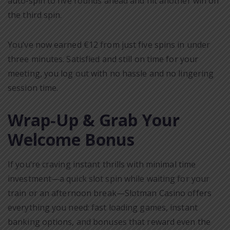
auto‑spin to five rounds ahead and hit another win on
the third spin.
You’ve now earned €12 from just five spins in under
three minutes. Satisfied and still on time for your
meeting, you log out with no hassle and no lingering
session time.
Wrap‑Up & Grab Your
Welcome Bonus
If you’re craving instant thrills with minimal time
investment—a quick slot spin while waiting for your
train or an afternoon break—Slotman Casino offers
everything you need: fast loading games, instant
banking options, and bonuses that reward even the