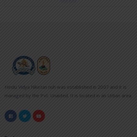
Hindu Vidya Niketan nuh was established in 2007 and it is
managed by the Pvt. Unaided. It is located in an Urban area.