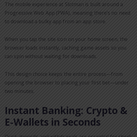
The mobile experience at Slotman is built around a
Progressive Web App (PWA), meaning there’s no need
to download a bulky app from an app store.
When you tap the site icon on your home screen, the
browser loads instantly, caching game assets so you
can spin without waiting for downloads.
This design choice keeps the entire process—from
opening the browser to placing your first bet—under
two minutes.
Instant Banking: Crypto &
E‑Wallets in Seconds
Quick deposits and withdrawals are essential for short