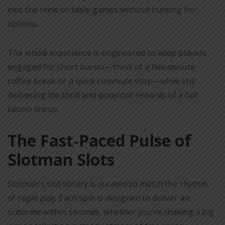
into the reels or table games without hunting for
options.
The whole experience is engineered to keep players
engaged for short bursts—think of a five‑minute
coffee break or a quick commute stop—while still
delivering the thrill and potential rewards of a full
casino lineup.
The Fast‑Paced Pulse of
Slotman Slots
Slotman’s slot library is curated to match the rhythm
of rapid play. Each spin is designed to deliver an
outcome within seconds, whether you’re chasing a big