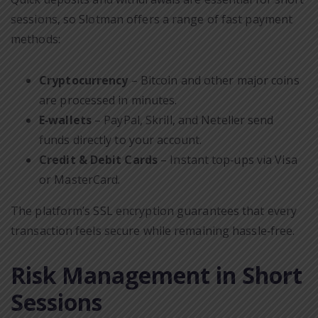
sessions, so Slotman offers a range of fast payment
methods:
Cryptocurrency
– Bitcoin and other major coins
are processed in minutes.
E‑wallets
– PayPal, Skrill, and Neteller send
funds directly to your account.
Credit & Debit Cards
– Instant top‑ups via Visa
or MasterCard.
The platform’s SSL encryption guarantees that every
transaction feels secure while remaining hassle‑free.
Risk Management in Short
Sessions