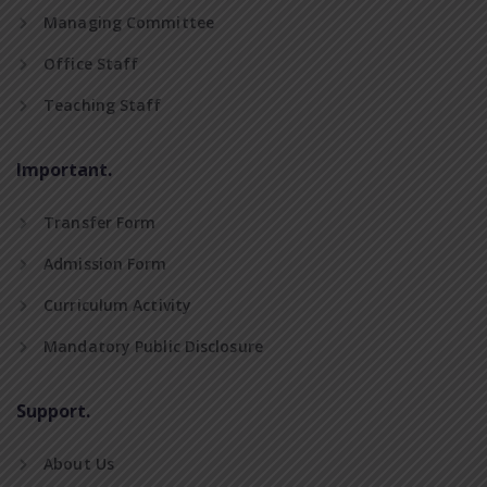
Managing Committee
Office Staff
Teaching Staff
Important.
Transfer Form
Admission Form
Curriculum Activity
Mandatory Public Disclosure
Support.
About Us