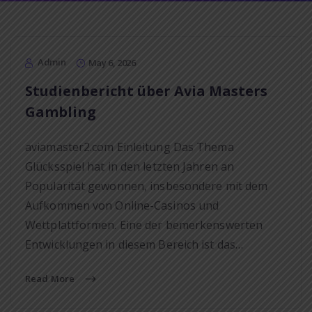
Admin
May 6, 2026
Studienbericht über Avia Masters
Gambling
aviamaster2.com Einleitung Das Thema
Glücksspiel hat in den letzten Jahren an
Popularität gewonnen, insbesondere mit dem
Aufkommen von Online-Casinos und
Wettplattformen. Eine der bemerkenswerten
Entwicklungen in diesem Bereich ist das…
Read More