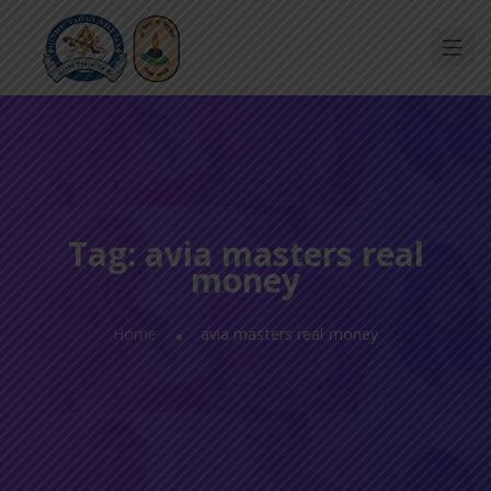
Tag:
avia masters real
money
Home
avia masters real money