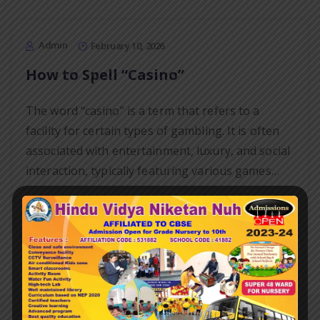
Admin
February 10, 2026
How to Spell “Casino”
The word “casino” is a term that refers to a
facility for certain types of gambling. It is often
associated with entertainment, luxury, and social
interaction, typically featuring various games…
Read More