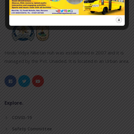
Hindu Vidya Niketan nuh was established in 2007 and it is
managed by the Pvt. Unaided. It is located in an Urban area.
Explore.
COVID-19
Safety Committee