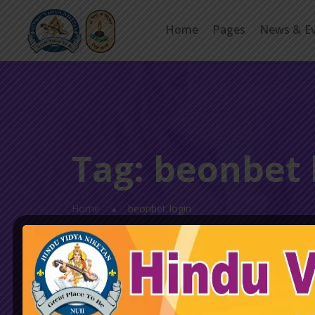
Home
Pages
News & E
Tag:
beonbet 
Home
beonbet login