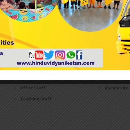
Explore.
Important.
COVID-19
Transfer F
Safety Committee
Admission 
Managing Committee
Curriculum A
Office Staff
Mandatory P
Teaching Staff