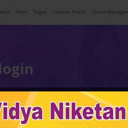
vents
Form
Pages
Teacher Profile
School Manage
login