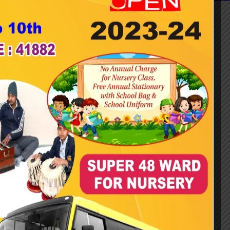
orms emerging to offer players