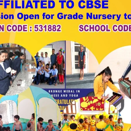
Computers, Games
o Deposit Bonus: A Comprehensive Study
as evolved significantly over the years, with various platf
tforms, Beonbet has gained attention for…