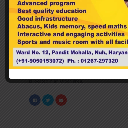
Hindu Vidya Niketan nuh was established in
2007 and it is managed by the Pvt. Unaided. It
is located in an Urban area.