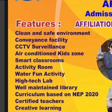
Admin
May 17, 2026
0
Understanding the Beonbet N
The world of online betting and gaming h
exciting opportunities. Among these pla
Read More