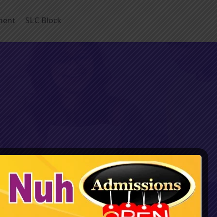
ment
SLC Block