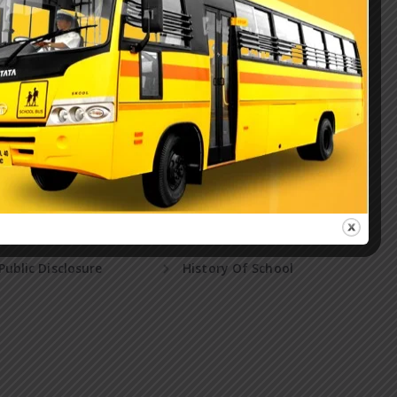
Support.
orm
About Us
Form
Contact Us
ctivity
Fees
ublic Disclosure
History Of School