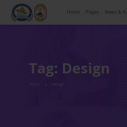
Home
Pages
News & E
Tag:
Design
Home
Design