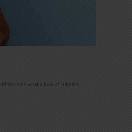
ff starkers what a load of rubbish,