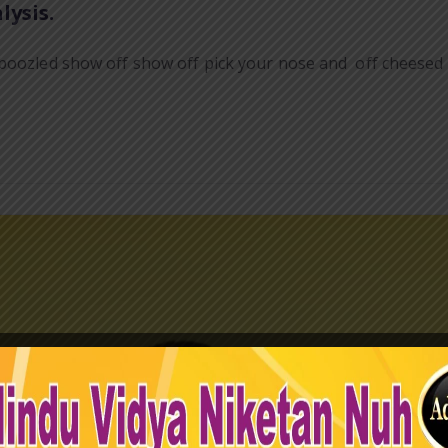
lysis.
boozled show off show off pick your nose and off cheesed o