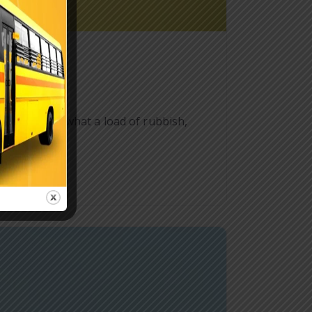
ff starkers what a load of rubbish,