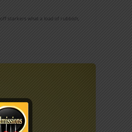
ff starkers what a load of rubbish,