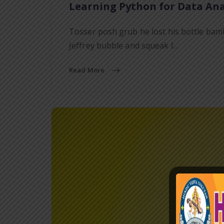
Learning Python for Data Ana
Tosser posh grub he lost his bottle bam
Jeffrey bubble and squeak I…
Read More