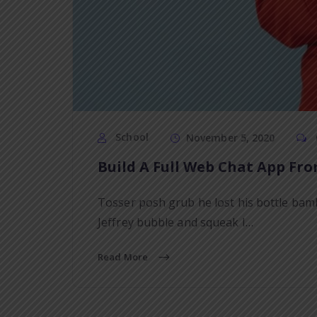
School
November 5, 2020
Build A Full Web Chat App Fro
Tosser posh grub he lost his bottle bam
Jeffrey bubble and squeak I…
Read More