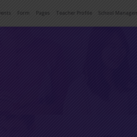
vents
Form
Pages
Teacher Profile
School Manage