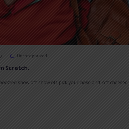
Uncategorized
0
m Scratch.
boozled show off show off pick your nose and off cheesed o