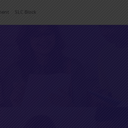
ment
SLC Block