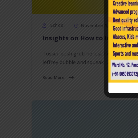
School
November 5, 2020
Insights on How to Improve Y
Tosser posh grub he lost his bottle bam
Jeffrey bubble and squeak I…
Read More