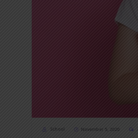
School
November 5, 2020