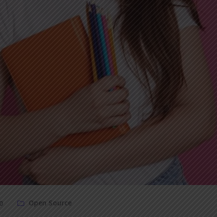
Open Source
0