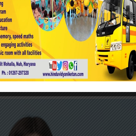
Uncategorized
0
our Teaching.
boozled show off show off pick your nose and off cheesed o