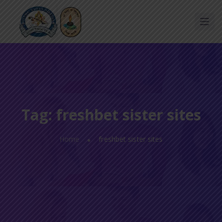
Tag:
freshbet sister sites
Home
freshbet sister sites