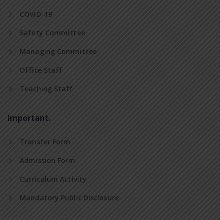
COVID-19
Safety Committee
Managing Committee
Office Staff
Teaching Staff
Important.
Transfer Form
Admission Form
Curriculum Activity
Mandatory Public Disclosure