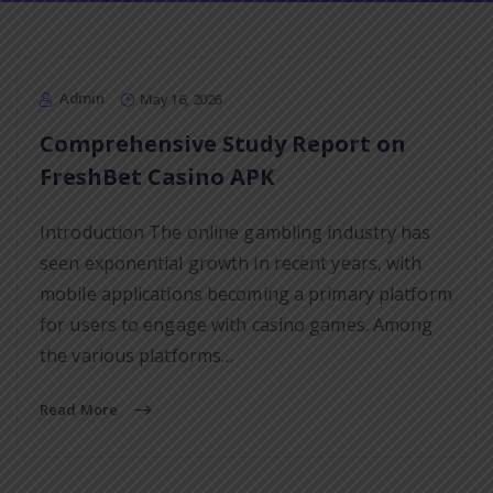
Admin
May 16, 2026
Comprehensive Study Report on
FreshBet Casino APK
Introduction The online gambling industry has
seen exponential growth in recent years, with
mobile applications becoming a primary platform
for users to engage with casino games. Among
the various platforms…
Read More