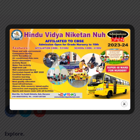
Hindu Vidya Niketan nuh was established in 2007 and it is
managed by the Pvt. Unaided. It is located in an Urban area.
Explore.