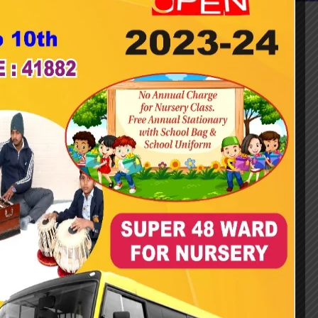
mong fans since its announcement.