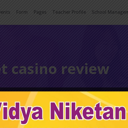
vents
Form
Pages
Teacher Profile
School Manage
t casino review