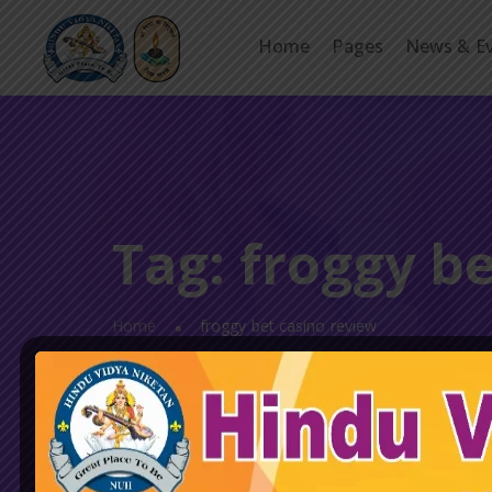
Home
Pages
News & E
Tag:
froggy be
Home
froggy bet casino review