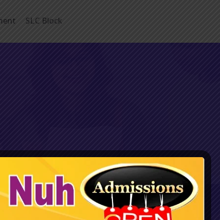
ment
SLC Block