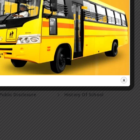
Support.
orm
About Us
Form
Contact Us
ctivity
Fees
ublic Disclosure
History Of School