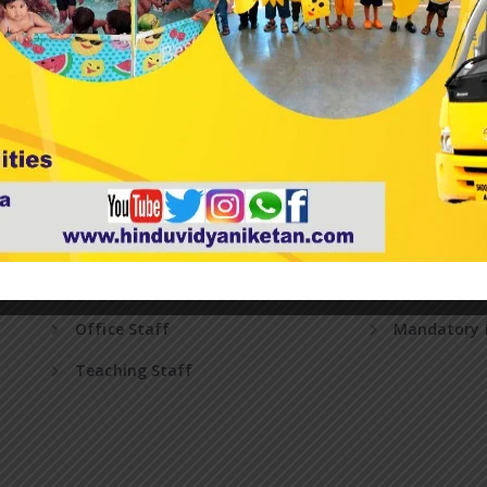
Explore.
Important.
COVID-19
Transfer F
Safety Committee
Admission 
Managing Committee
Curriculum A
Office Staff
Mandatory P
Teaching Staff