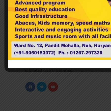
Hindu Vidya Niketan nuh was established in
2007 and it is managed by the Pvt. Unaided. It
is located in an Urban area.