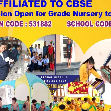
Computers, Games
sino Update
r Grand Theft Auto Online has been a topic of discussion a
he Grand froggy bet…