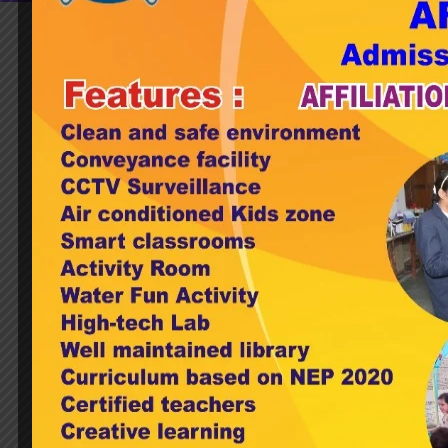
Admin
March 2, 2026
0
Release Timing of the GTA Ca
The highly anticipated casino update fo
Rockstar Games, the developer behind t
Read More