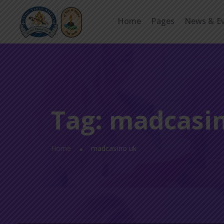
Home
Pages
News & E
Tag:
madcasi
Home
madcasino uk