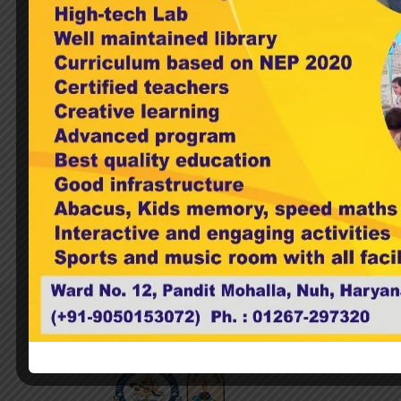
Exploring Online Casino No D
The online gambling industry has seen a
offers that players can find is the no de
Read More