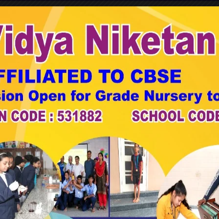
Computers, Games
ate and Details
.net located in Brooks, California, is a popular destinatio
icant part of the local economy and…
Computers, Games