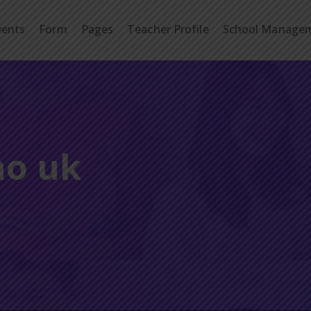
vents
Form
Pages
Teacher Profile
School Manage
no uk