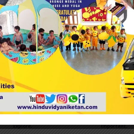
eposit Bonus: Keep What You Win
n explosion in popularity over the past decade, madcasinou
posit…
Explore.
Important.