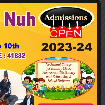
n for gaming, entertainment, and