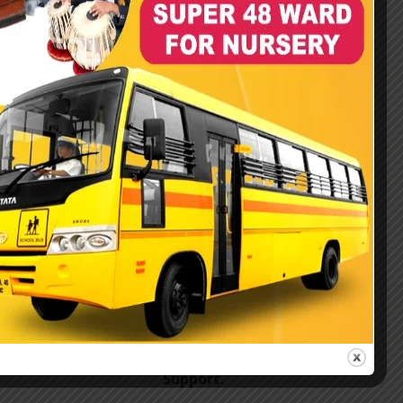
k.uk and one of the most enticing
Support.