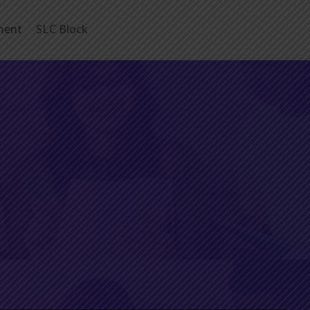
ment
SLC Block