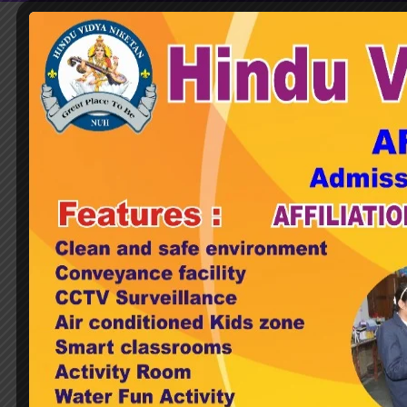
Admin
March 6, 2026
0
Cache Creek Casino Opening D
Cache Creek Casino Resort, mad-casino.uk
relaxation. The casino has been a signif
Read More
Admin
January 30, 2026
0