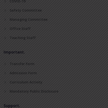
COVID-19
Safety Committee
Managing Committee
Office Staff
Teaching Staff
Important.
Transfer Form
Admission Form
Curriculum Activity
Mandatory Public Disclosure
Support.