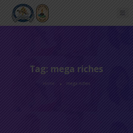
Tag:
mega riches
Home
mega riches