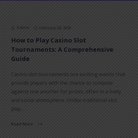
Admin
February 28, 2026
How to Play Casino Slot
Tournaments: A Comprehensive
Guide
Casino slot tournaments are exciting events that
provide players with the chance to compete
against one another for prizes, often in a lively
and social atmosphere. Unlike traditional slot
play,…
Read More