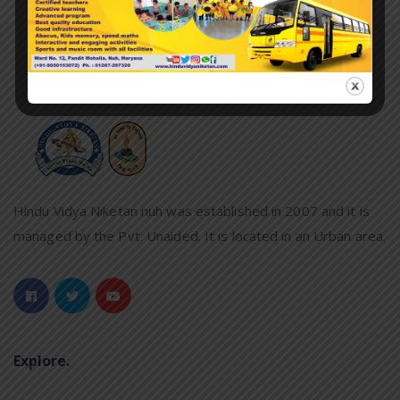
Hindu Vidya Niketan nuh was established in 2007 and it is
managed by the Pvt. Unaided. It is located in an Urban area.
Explore.