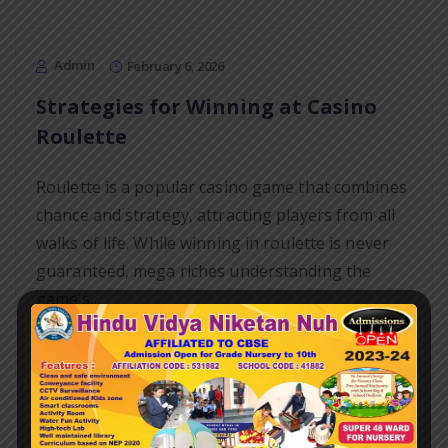
Admin
February 6, 2026
Strategies for Winning at Casino
Roulette
Roulette is a popular casino game that combines
chance and strategy, attracting players from all
walks of life. While winning in roulette is never
guaranteed, mega riches understanding the
game’s…
Read More