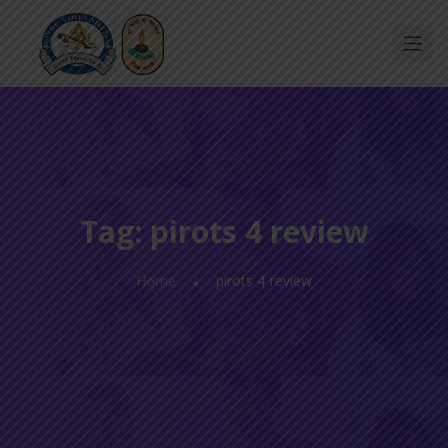
Tag:
pirots 4 review
Home
pirots 4 review