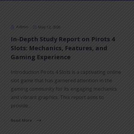
Admin
May 12, 2026
In-Depth Study Report on Pirots 4
Slots: Mechanics, Features, and
Gaming Experience
Introduction Pirots 4 Slots is a captivating online
slot game that has garnered attention in the
gaming community for its engaging mechanics
and vibrant graphics. This report aims to
provide…
Read More