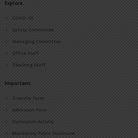
Explore.
COVID-19
Safety Committee
Managing Committee
Office Staff
Teaching Staff
Important.
Transfer Form
Admission Form
Curriculum Activity
Mandatory Public Disclosure