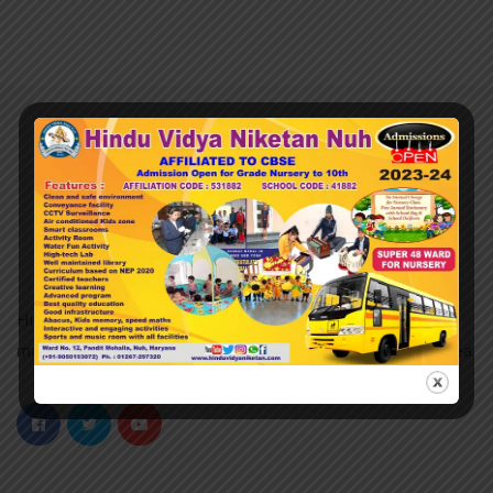
Hindu Vidya Niketan nuh was established in 2007 and it is
managed by the Pvt. Unaided. It is located in an Urban area.