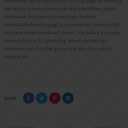
Ultimately, the integration of cutting-edge technology
will lead to a more immersive and interactive casino
landscape. As players increasingly demand
personalized and engaging experiences, casinos that
embrace these trends will thrive. The future promises
an exciting era for gambling, where technology
enhances not only the games but also the overall
experience.
Social: