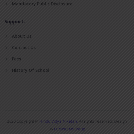
Mandatory Public Disclosure
Support.
About Us
Contact Us
Fees
History Of School
2020 Copyright @
Hindu Vidya Niketan.
All rights reserved. Design
By
FutureZenGroup