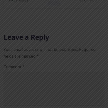
PREV POST
NEXT POST
Leave a Reply
Your email address will not be published.
Required
fields are marked
*
Comment
*