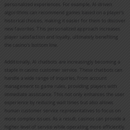
personalized experiences. For example, AI-driven
algorithms can recommend games based on a player’s
historical choices, making it easier for them to discover
new favorites. This personalized approach increases
player satisfaction and loyalty, ultimately benefiting
the casino’s bottom line.
Additionally, AI chatbots are increasingly becoming a
staple in casino customer service. These chatbots can
handle a wide range of inquiries, from account
management to game rules, providing players with
immediate assistance. This not only enhances the user
experience by reducing wait times but also allows
human customer service representatives to focus on
more complex issues. As a result, casinos can provide a
higher level of service while operating more efficiently.