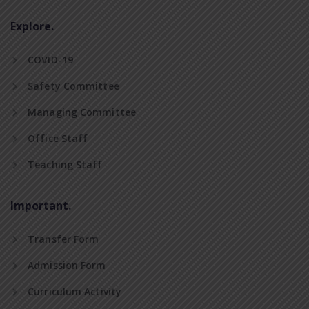
Explore.
COVID-19
Safety Committee
Managing Committee
Office Staff
Teaching Staff
Important.
Transfer Form
Admission Form
Curriculum Activity