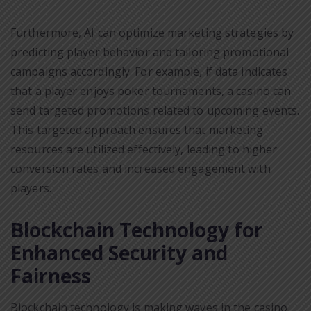
Furthermore, AI can optimize marketing strategies by
predicting player behavior and tailoring promotional
campaigns accordingly. For example, if data indicates
that a player enjoys poker tournaments, a casino can
send targeted promotions related to upcoming events.
This targeted approach ensures that marketing
resources are utilized effectively, leading to higher
conversion rates and increased engagement with
players.
Blockchain Technology for
Enhanced Security and
Fairness
Blockchain technology is making waves in the casino