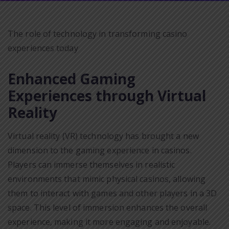
The role of technology in transforming casino
experiences today
Enhanced Gaming
Experiences through Virtual
Reality
Virtual reality (VR) technology has brought a new
dimension to the gaming experience in casinos.
Players can immerse themselves in realistic
environments that mimic physical casinos, allowing
them to interact with games and other players in a 3D
space. This level of immersion enhances the overall
experience, making it more engaging and enjoyable.