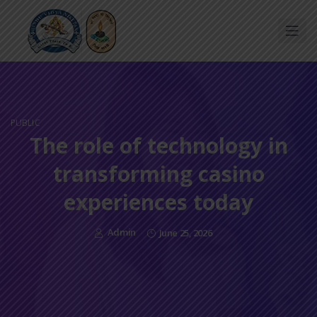
PUBLIC
The role of technology in
transforming casino
experiences today
Admin
June 25, 2026