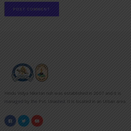
Hindu Vidya Niketan nuh was established in 2007 and it is
managed by the Pvt. Unaided. It is located in an Urban area.