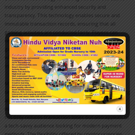
industry by providing enhanced security and
transparency. This technology enables secure and
immutable transaction records, ensuring that all
gaming activities are conducted fairly. Players can
verify the fairness of games, which is a critical factor in
gaining trust. This transparency can attract players
who may have been skeptical about online gambling’s
integrity.
Moreover, blockchain allows for faster and more
secure payment processes. Cryptocurrencies are being
adopted by various casinos, enabling players to make
deposits and withdrawals quickly and securely. This
not only reduces transaction times but also appeals to
a tech-savvy audience looking for modern payment
methods. The flexibility offered by cryptocurrencies