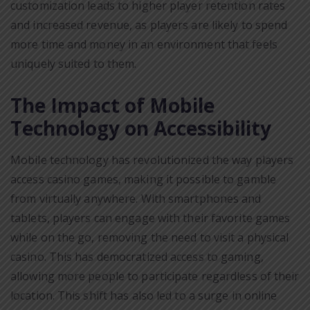
customization leads to higher player retention rates
and increased revenue, as players are likely to spend
more time and money in an environment that feels
uniquely suited to them.
The Impact of Mobile
Technology on Accessibility
Mobile technology has revolutionized the way players
access casino games, making it possible to gamble
from virtually anywhere. With smartphones and
tablets, players can engage with their favorite games
while on the go, removing the need to visit a physical
casino. This has democratized access to gaming,
allowing more people to participate regardless of their
location. This shift has also led to a surge in online