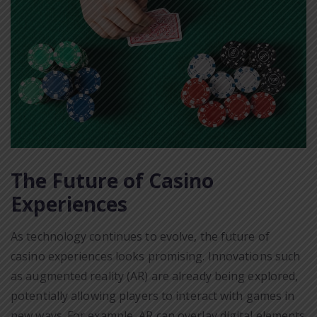
The Future of Casino
Experiences
As technology continues to evolve, the future of
casino experiences looks promising. Innovations such
as augmented reality (AR) are already being explored,
potentially allowing players to interact with games in
new ways. For example, AR can overlay digital elements