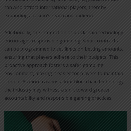
can also attract international players, thereby
expanding a casino’s reach and audience.
Additionally, the integration of blockchain technology
encourages responsible gambling. Smart contracts
can be programmed to set limits on betting amounts,
ensuring that players adhere to their budgets. This
proactive approach fosters a safer gambling
environment, making it easier for players to maintain
control. As more casinos adopt blockchain technology,
the industry may witness a shift toward greater
accountability and responsible gaming practices.