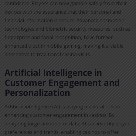
confidence. Players can now gamble safely from their
devices with the assurance that their personal and
financial information is secure. Advanced encryption
technologies and biometric security measures, such as
fingerprint and facial recognition, have further
enhanced trust in mobile gaming, making it a viable
alternative to traditional casino visits.
Artificial Intelligence in
Customer Engagement and
Personalization
Artificial intelligence (AI) is playing a pivotal role in
enhancing customer engagement in casinos. By
analyzing large amounts of data, AI can identify player
preferences and trends, enabling casinos to offer