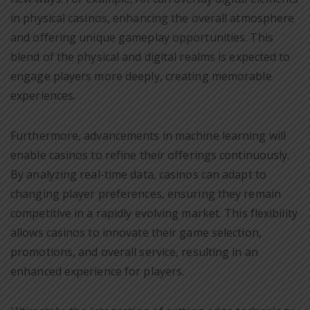
in physical casinos, enhancing the overall atmosphere
and offering unique gameplay opportunities. This
blend of the physical and digital realms is expected to
engage players more deeply, creating memorable
experiences.
Furthermore, advancements in machine learning will
enable casinos to refine their offerings continuously.
By analyzing real-time data, casinos can adapt to
changing player preferences, ensuring they remain
competitive in a rapidly evolving market. This flexibility
allows casinos to innovate their game selection,
promotions, and overall service, resulting in an
enhanced experience for players.