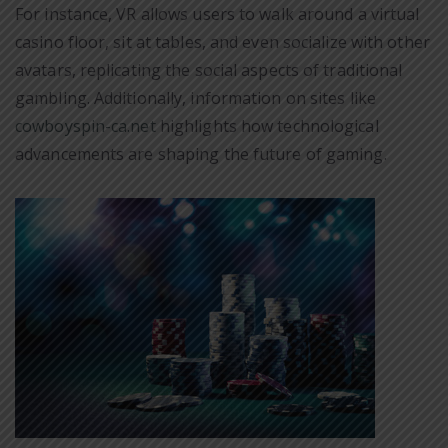
For instance, VR allows users to walk around a virtual
casino floor, sit at tables, and even socialize with other
avatars, replicating the social aspects of traditional
gambling. Additionally, information on sites like
cowboyspin-ca.net
highlights how technological
advancements are shaping the future of gaming.