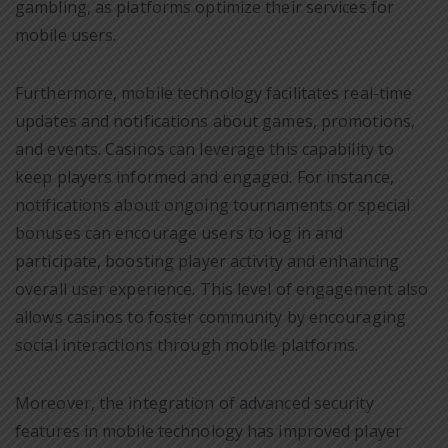
gambling, as platforms optimize their services for
mobile users.
Furthermore, mobile technology facilitates real-time
updates and notifications about games, promotions,
and events. Casinos can leverage this capability to
keep players informed and engaged. For instance,
notifications about ongoing tournaments or special
bonuses can encourage users to log in and
participate, boosting player activity and enhancing
overall user experience. This level of engagement also
allows casinos to foster community by encouraging
social interactions through mobile platforms.
Moreover, the integration of advanced security
features in mobile technology has improved player