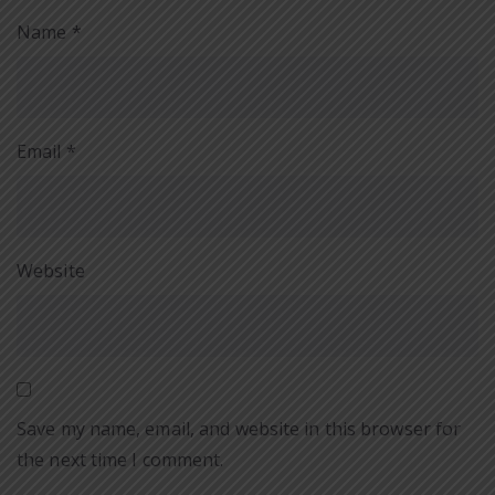
Name
*
Email
*
Website
Save my name, email, and website in this browser for
the next time I comment.