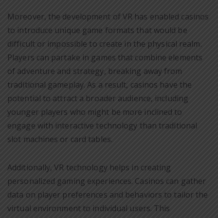
Moreover, the development of VR has enabled casinos
to introduce unique game formats that would be
difficult or impossible to create in the physical realm.
Players can partake in games that combine elements
of adventure and strategy, breaking away from
traditional gameplay. As a result, casinos have the
potential to attract a broader audience, including
younger players who might be more inclined to
engage with interactive technology than traditional
slot machines or card tables.
Additionally, VR technology helps in creating
personalized gaming experiences. Casinos can gather
data on player preferences and behaviors to tailor the
virtual environment to individual users. This