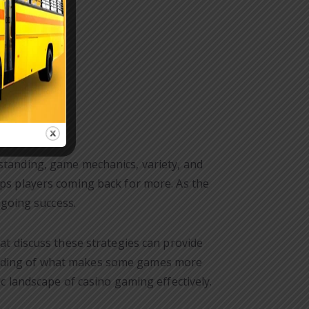
standing, game mechanics, variety, and
ps players coming back for more. As the
ngoing success.
at discuss these strategies can provide
anding of what makes some games more
c landscape of casino gaming effectively.