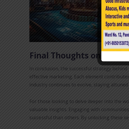
Final Thoughts on Casino
In conclusion, the successful strategy behin
effective marketing. Each element contribute
industry continues to evolve, staying attuned
For those looking to delve deeper into the wo
valuable insights. Engaging with communiti
successful than others. By unlocking these se