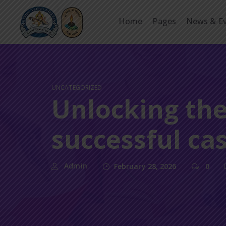
Home
Pages
News & E
UNCATEGORIZED
Unlocking the
successful ca
Admin
February 28, 2026
0