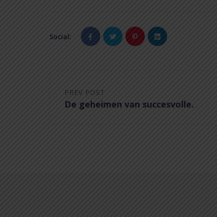
Social:
PREV POST
De geheimen van succesvolle.