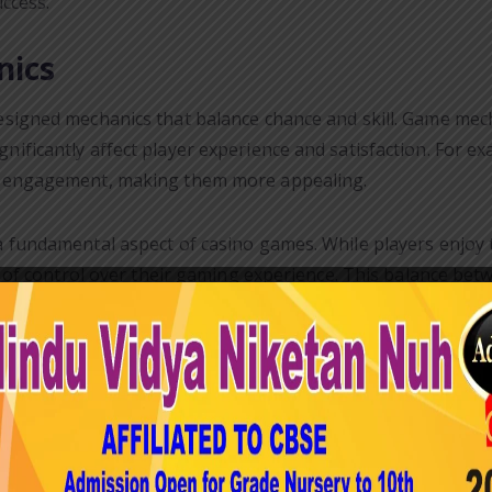
uccess.
nics
esigned mechanics that balance chance and skill. Game mech
ificantly affect player experience and satisfaction. For ex
er engagement, making them more appealing.
 fundamental aspect of casino games. While players enjoy t
e of control over their gaming experience. This balance betw
rn to time and again.
 Variety
f casino games. A diverse offering of games can cater to dif
racts a broader audience but also helps to keep players en
k and roulette, alongside modern slot machines and poker va