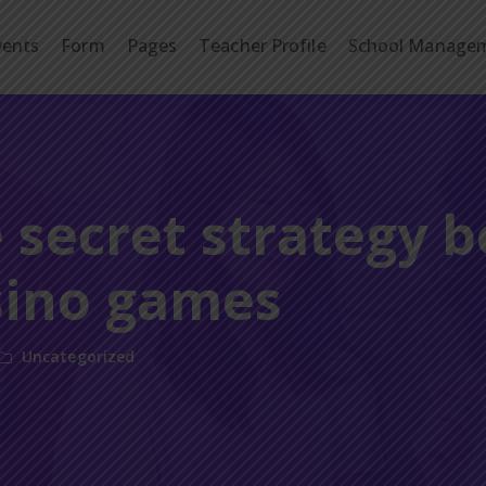
vents
Form
Pages
Teacher Profile
School Manage
 secret strategy 
sino games
Uncategorized