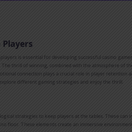
 Players
layers is essential for developing successful casino games
. The thrill of winning, combined with the atmosphere of t
tional connection plays a crucial role in player retention
xplore different gaming strategies and enjoy the thrill.
ical strategies to keep players at the tables. These can i
ino floor. These elements create an immersive environment