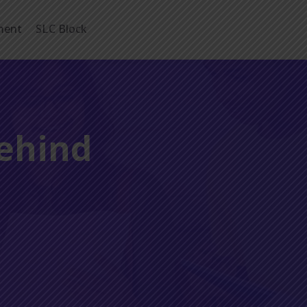
ment
SLC Block
behind