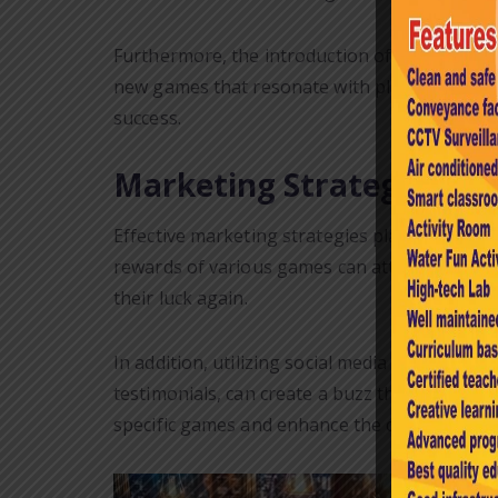
Furthermore, the introduction of innovative 
new games that resonate with players and pro
success.
Marketing Strategies fo
Effective marketing strategies play a critical
rewards of various games can attract new play
their luck again.
In addition, utilizing social media and digit
testimonials, can create a buzz that draws in 
specific games and enhance the casino’s reput