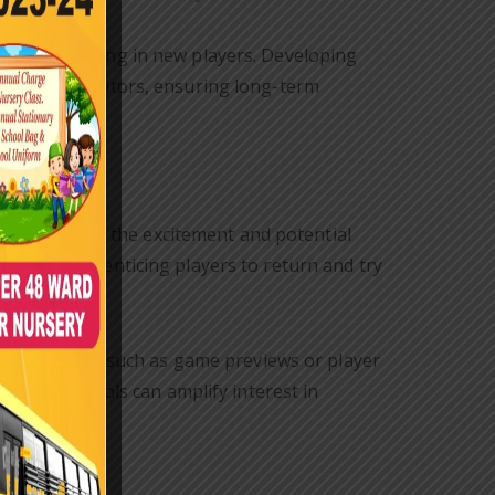
erests, drawing in new players. Developing
om its competitors, ensuring long-term
that highlight the excitement and potential
sential for enticing players to return and try
aging content, such as game previews or player
marketing tools can amplify interest in