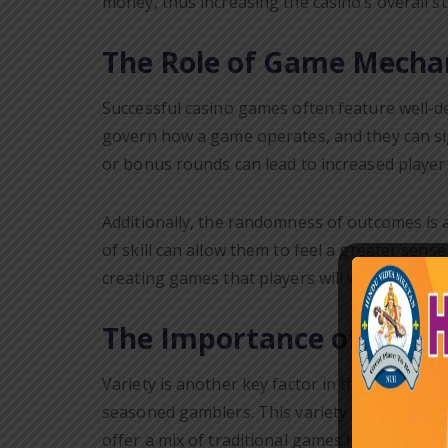
money, thus increasing the casino’s overall s
The Role of Game Mecha
Successful casino games often feature well-d
govern how a game operates, and they can sign
or bonus rounds can lead to increased play
Additionally, the randomness of outcomes is a
of skill can allow them to feel a greater sens
creating games that players will want to retu
The Importance of Game
Variety is another key factor in the success o
seasoned gamblers. This variety not only att
offer a mix of traditional games like blackjac