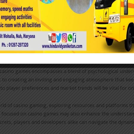
 Strategies
d casino games encompasses a blend of psychological under
s to creating an inviting and engaging atmosphere that kee
 to player preferences and market trends will be vital for o
rld of casino gaming, exploring resources and platforms th
es focused on casino games may also enhance the underst
crets, players and developers alike can navigate the dynami