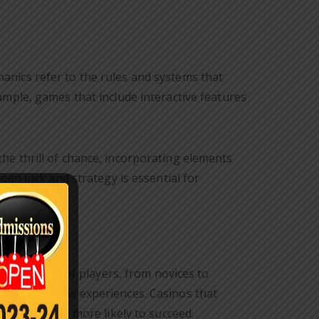
anics refer to the rules and systems that
ample, games that include interactive features
he thrill of chance, incorporating elements
een luck and strategy is essential for
ferent types of players, from novices to
gaged with new experiences. Casinos that
riations, are more likely to succeed.