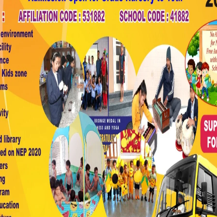
game formats and themes can reflect current trends and int
vide fresh, entertaining content can set a casino apart fr
r Casino Games
 role in the success of casino games. Advertising campaigns 
ers. Promotions, bonuses, and loyalty programs are also es
al marketing can help casinos reach a broader audience. Eng
the curious and the experienced alike. The strategic use of 
ation in a competitive market.