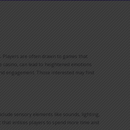
. Players are often drawn to games that
he casino, can lead to heightened emotions
 and engagement. Those interested may find
nclude sensory elements like sounds, lighting,
 that entices players to spend more time and