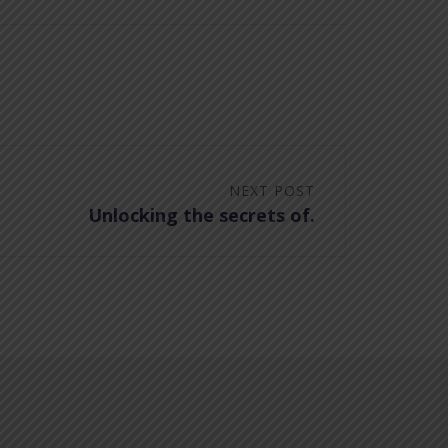
NEXT POST
Unlocking the secrets of.