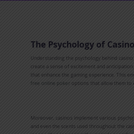
The Psychology of Casino
Understanding the psychology behind casino p
create a sense of excitement and anticipation
that enhance the gaming experience. This emo
free online poker
options that allow them to e
Moreover, casinos implement various psycholog
and even the scents used throughout the cas