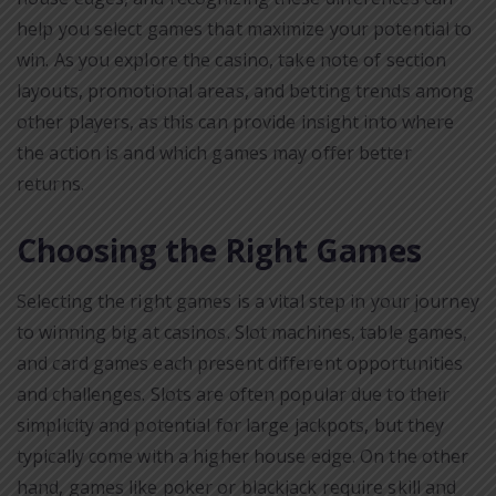
help you select games that maximize your potential to
win. As you explore the casino, take note of section
layouts, promotional areas, and betting trends among
other players, as this can provide insight into where
the action is and which games may offer better
returns.
Choosing the Right Games
Selecting the right games is a vital step in your journey
to winning big at casinos. Slot machines, table games,
and card games each present different opportunities
and challenges. Slots are often popular due to their
simplicity and potential for large jackpots, but they
typically come with a higher house edge. On the other
hand, games like poker or blackjack require skill and