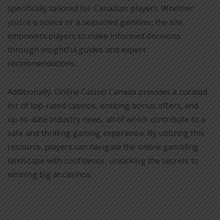
specifically tailored for Canadian players. Whether
you’re a novice or a seasoned gambler, the site
empowers players to make informed decisions
through insightful guides and expert
recommendations.
Additionally, Online Casino Canada provides a curated
list of top-rated casinos, enticing bonus offers, and
up-to-date industry news, all of which contribute to a
safe and thrilling gaming experience. By utilizing this
resource, players can navigate the online gambling
landscape with confidence, unlocking the secrets to
winning big at casinos.