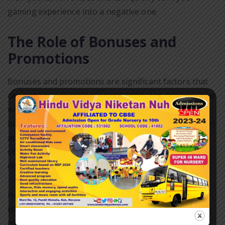
gaming experience into a negative one.
The Role of Bonuses and
Promotions
Bonuses and promotions are significant factors that
can enhance your casino experience and increase your
winning potential. Many casinos offer welcome
bonuses, free spins, and loyalty programs designed to
attract and retain players. Taking advantage of these
offers can provide you with extra funds to explore
different games without risking your own money.
However, it’s essential to read the terms and
conditions attached to these bonuses. Many
promotions come with wagering requirements that