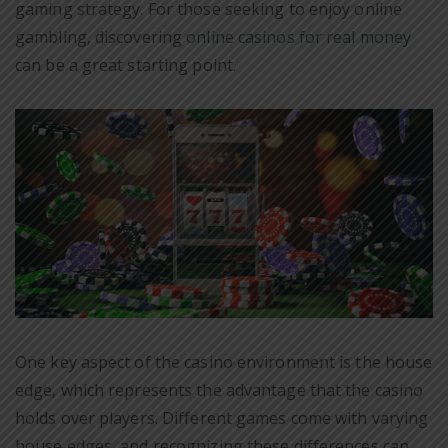
gaming strategy. For those seeking to enjoy online
gambling, discovering
online casinos for real money
can be a great starting point.
One key aspect of the casino environment is the house
edge, which represents the advantage that the casino
holds over players. Different games come with varying
house edges, and recognizing these differences can