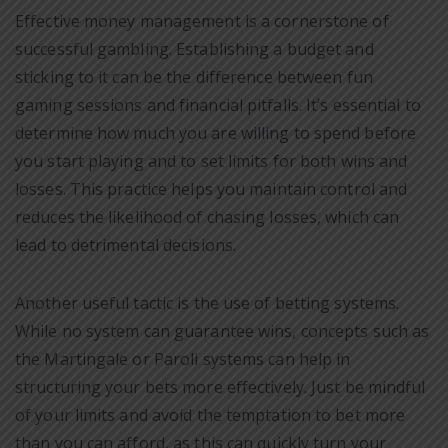
Effective money management is a cornerstone of
successful gambling. Establishing a budget and
sticking to it can be the difference between fun
gaming sessions and financial pitfalls. It’s essential to
determine how much you are willing to spend before
you start playing and to set limits for both wins and
losses. This practice helps you maintain control and
reduces the likelihood of chasing losses, which can
lead to detrimental decisions.
Another useful tactic is the use of betting systems.
While no system can guarantee wins, concepts such as
the Martingale or Paroli systems can help in
structuring your bets more effectively. Just be mindful
of your limits and avoid the temptation to bet more
than you can afford, as this can quickly turn your