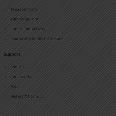
Transfer Form
Admission Form
Curriculum Activity
Mandatory Public Disclosure
Support.
About Us
Contact Us
Fees
History Of School