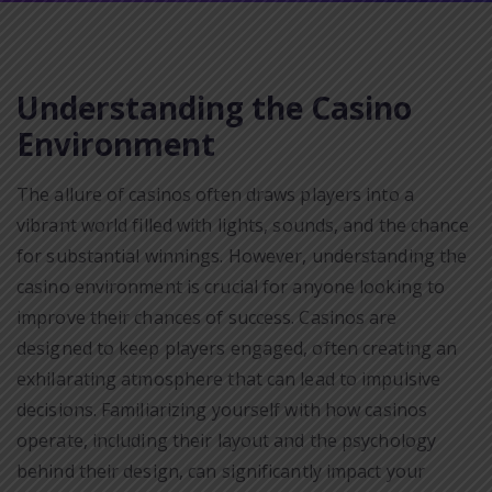
Understanding the Casino
Environment
The allure of casinos often draws players into a
vibrant world filled with lights, sounds, and the chance
for substantial winnings. However, understanding the
casino environment is crucial for anyone looking to
improve their chances of success. Casinos are
designed to keep players engaged, often creating an
exhilarating atmosphere that can lead to impulsive
decisions. Familiarizing yourself with how casinos
operate, including their layout and the psychology
behind their design, can significantly impact your