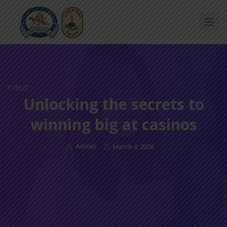
PUBLIC
Unlocking the secrets to
winning big at casinos
Admin
March 4, 2026