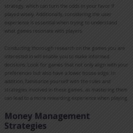
strategy, which can turn the odds in your favor if
played wisely. Additionally, considering the user
experience is essential when trying to understand
what games resonate with players.
Conducting thorough research on the games you are
interested in will enable you to make informed
decisions. Look for games that not only align with your
preferences but also have a lower house edge. In
addition, familiarize yourself with the rules and
strategies involved in these games, as mastering them
can lead to a more rewarding experience when playing.
Money Management
Strategies