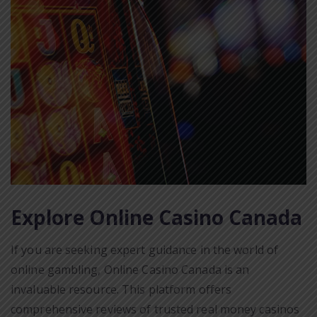
Explore Online Casino Canada
If you are seeking expert guidance in the world of
online gambling, Online Casino Canada is an
invaluable resource. This platform offers
comprehensive reviews of trusted real money casinos