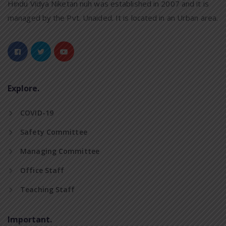
Hindu Vidya Niketan nuh was established in 2007 and it is
managed by the Pvt. Unaided. It is located in an Urban area.
Explore.
COVID-19
Safety Committee
Managing Committee
Office Staff
Teaching Staff
Important.