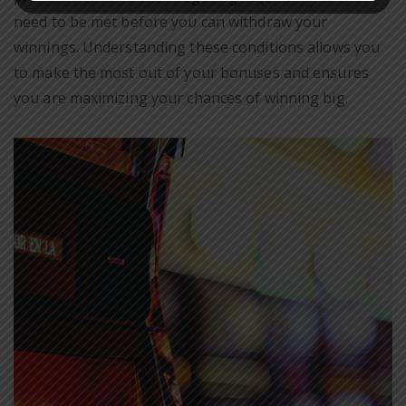
need to be met before you can withdraw your
winnings. Understanding these conditions allows you
to make the most out of your bonuses and ensures
you are maximizing your chances of winning big.