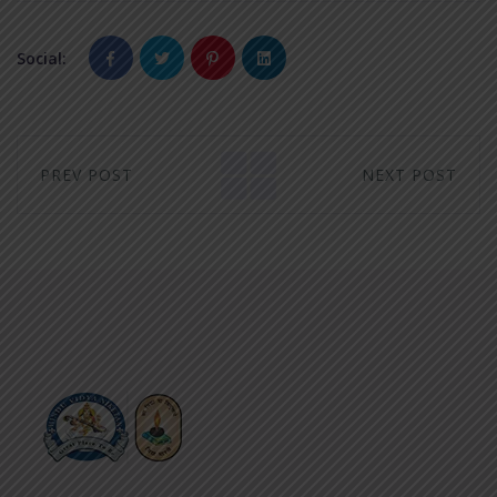
Social:
PREV POST
NEXT POST