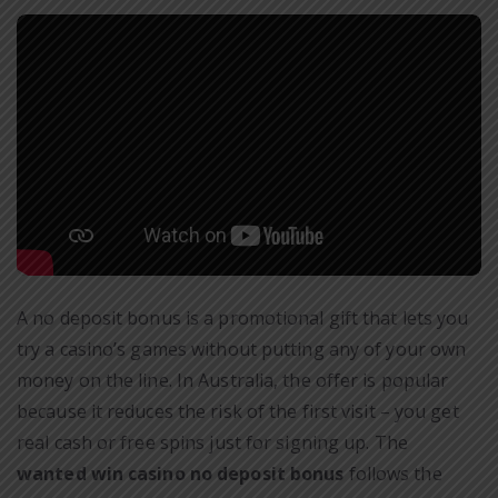
A no deposit bonus is a promotional gift that lets you
try a casino’s games without putting any of your own
money on the line. In Australia, the offer is popular
because it reduces the risk of the first visit – you get
real cash or free spins just for signing up. The
wanted win casino no deposit bonus
follows the