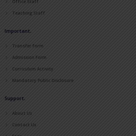
Office Staff
Teaching Staff
Important.
Transfer Form
Admission Form
Curriculum Activity
Mandatory Public Disclosure
Support.
About Us
Contact Us