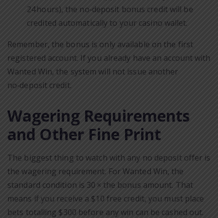
24 hours), the no‑deposit bonus credit will be
credited automatically to your casino wallet.
Remember, the bonus is only available on the first
registered account. If you already have an account with
Wanted Win, the system will not issue another
no‑deposit credit.
Wagering Requirements
and Other Fine Print
The biggest thing to watch with any no deposit offer is
the wagering requirement. For Wanted Win, the
standard condition is 30 × the bonus amount. That
means if you receive a $10 free credit, you must place
bets totalling $300 before any win can be cashed out.