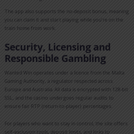
The app also supports the no‑deposit bonus, meaning
you can claim it and start playing while you’re on the
train home from work.
Security, Licensing and
Responsible Gambling
Wanted Win operates under a licence from the Malta
Gaming Authority, a regulator respected across
Europe and Australia. All data is encrypted with 128‑bit
SSL, and the casino undergoes regular audits to
ensure fair RTP (return‑to‑player) percentages.
For players who want to stay in control, the site offers
self‑exclusion tools, deposit limits, and links to