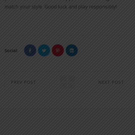
match your style. Good luck and play responsibly!
Social:
PREV POST
NEXT POST