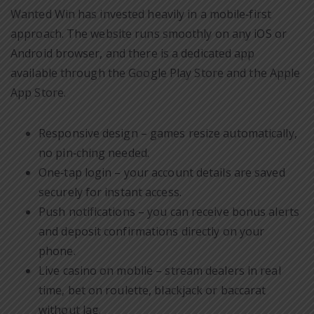
Wanted Win has invested heavily in a mobile‑first
approach. The website runs smoothly on any iOS or
Android browser, and there is a dedicated app
available through the Google Play Store and the Apple
App Store.
Responsive design – games resize automatically,
no pin‑ching needed.
One‑tap login – your account details are saved
securely for instant access.
Push notifications – you can receive bonus alerts
and deposit confirmations directly on your
phone.
Live casino on mobile – stream dealers in real
time, bet on roulette, blackjack or baccarat
without lag.