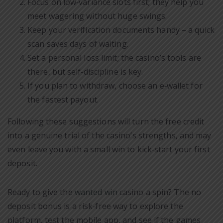
Focus on low‑variance slots first; they help you
meet wagering without huge swings.
Keep your verification documents handy – a quick
scan saves days of waiting.
Set a personal loss limit; the casino’s tools are
there, but self‑discipline is key.
If you plan to withdraw, choose an e‑wallet for
the fastest payout.
Following these suggestions will turn the free credit
into a genuine trial of the casino’s strengths, and may
even leave you with a small win to kick‑start your first
deposit.
Ready to give the
wanted win
casino a spin? The no
deposit bonus is a risk‑free way to explore the
platform, test the mobile app, and see if the games