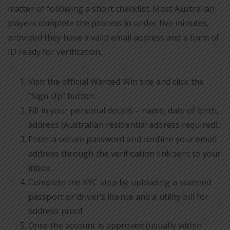
matter of following a short checklist. Most Australian
players complete the process in under five minutes,
provided they have a valid email address and a form of
ID ready for verification.
Visit the official Wanted Win site and click the
“Sign Up” button.
Fill in your personal details – name, date of birth,
address (Australian residential address required).
Enter a secure password and confirm your email
address through the verification link sent to your
inbox.
Complete the KYC step by uploading a scanned
passport or driver’s licence and a utility bill for
address proof.
Once the account is approved (usually within