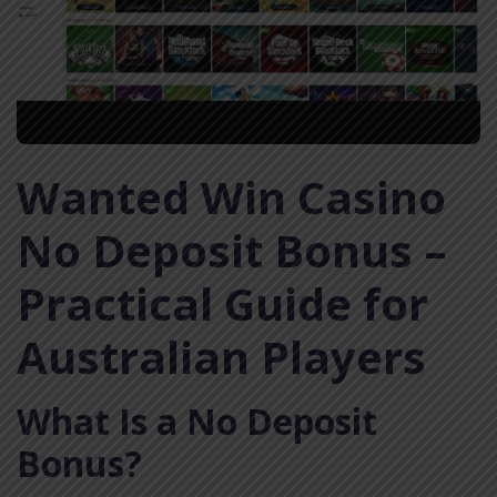
Wanted Win Casino
No Deposit Bonus –
Practical Guide for
Australian Players
What Is a No Deposit
Bonus?