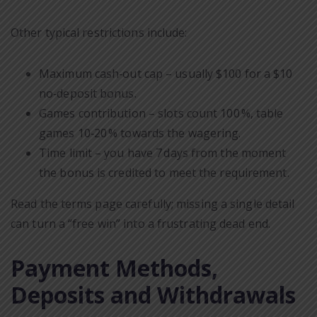
Other typical restrictions include:
Maximum cash‑out cap – usually $100 for a $10
no‑deposit bonus.
Games contribution – slots count 100 %, table
games 10‑20 % towards the wagering.
Time limit – you have 7 days from the moment
the bonus is credited to meet the requirement.
Read the terms page carefully; missing a single detail
can turn a “free win” into a frustrating dead end.
Payment Methods,
Deposits and Withdrawals