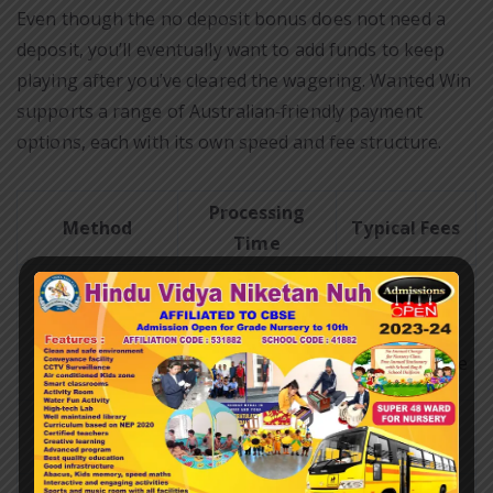
Even though the no deposit bonus does not need a
deposit, you’ll eventually want to add funds to keep
playing after you’ve cleared the wagering. Wanted Win
supports a range of Australian‑friendly payment
options, each with its own speed and fee structure.
Processing
Method
Typical Fees
Time
Instant
No deposit
(deposits) –
PayPal
fee, $2‑$3
1‑2 days
withdrawal fee
(withdrawals)
POLi (Bank
Instant (both)
None
Transfer)