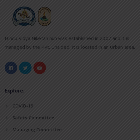
Hindu Vidya Niketan nuh was established in 2007 and it is
managed by the Pvt. Unaided. It is located in an Urban area.
Explore.
COVID-19
Safety Committee
Managing Committee