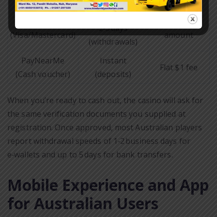
Instant
Credit/Debit
1 % of
(deposits) –
Cards
withdrawal
2‑3 days
(Visa/Mastercard)
amount
(withdrawals)
PayNearMe
Instant
Flat $1 fee
(Cash voucher)
(deposits)
When you’re ready to cash out, the casino will ask for
the same verification documents you supplied at
registration. Once approved, most Australian players
report withdrawal speeds of 1‑2 business days for
e‑wallets and up to 5 days for bank transfers.
Mobile Experience and App
for Australian Users