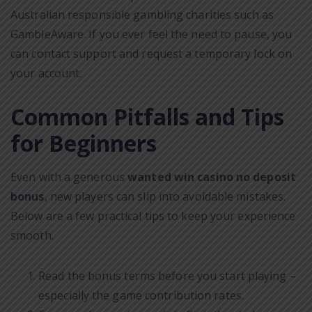
Australian responsible gambling charities such as
GambleAware. If you ever feel the need to pause, you
can contact support and request a temporary lock on
your account.
Common Pitfalls and Tips
for Beginners
Even with a generous
wanted win casino no deposit
bonus
, new players can slip into avoidable mistakes.
Below are a few practical tips to keep your experience
smooth.
Read the bonus terms before you start playing –
especially the game contribution rates.