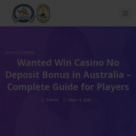
UNCATEGORIZED
Wanted Win Casino No
Deposit Bonus in Australia –
Complete Guide for Players
Admin
May 14, 2026