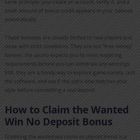
same principle: you create an account, verify it, and a
small amount of bonus credit appears in your balance
automatically.
These bonuses are usually limited to new players and
come with strict conditions. They are not “free money”
forever; the casino expects you to meet wagering
requirements before you can withdraw any winnings.
Still, they are a handy way to explore game variety, test
the software, and see if the site’s vibe matches your
style before committing a real deposit.
How to Claim the Wanted
Win No Deposit Bonus
Grabbing the
wanted win casino no deposit bonus
is a