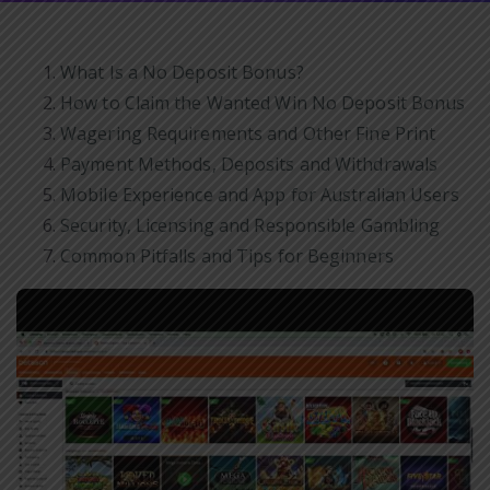
What Is a No Deposit Bonus?
How to Claim the Wanted Win No Deposit Bonus
Wagering Requirements and Other Fine Print
Payment Methods, Deposits and Withdrawals
Mobile Experience and App for Australian Users
Security, Licensing and Responsible Gambling
Common Pitfalls and Tips for Beginners