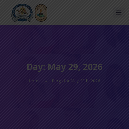
Day:
May 29, 2026
Home
Blogs for May 29th, 2026