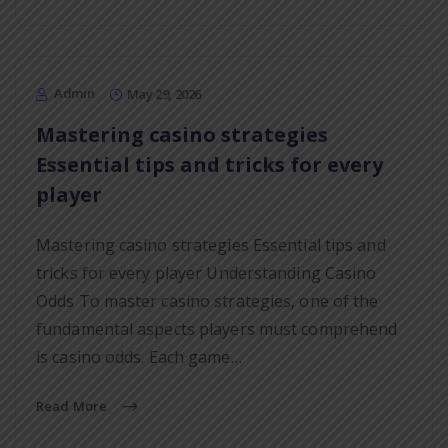
Admin
May 29, 2026
Mastering casino strategies
Essential tips and tricks for every
player
Mastering casino strategies Essential tips and
tricks for every player Understanding Casino
Odds To master casino strategies, one of the
fundamental aspects players must comprehend
is casino odds. Each game…
Read More