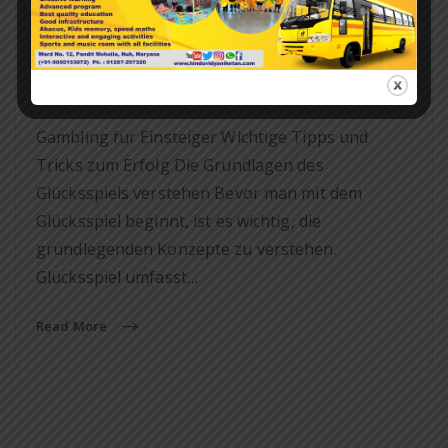
Admin
May 29, 2026
Gambling für Einsteiger Wichtige
Tipps und Tricks zum Erfolg
Gambling für Einsteiger Wichtige Tipps und
Tricks zum Erfolg Die Grundlagen des
Glücksspiels verstehen Bevor man mit dem
Glücksspiel beginnt, ist es wichtig, die
grundlegenden Konzepte zu verstehen.
Glücksspiel umfasst…
Read More