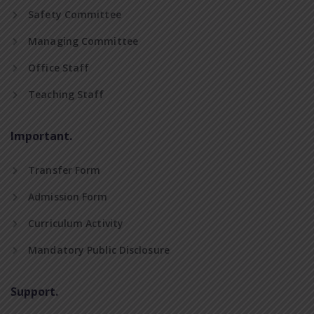
Safety Committee
Managing Committee
Office Staff
Teaching Staff
Important.
Transfer Form
Admission Form
Curriculum Activity
Mandatory Public Disclosure
Support.