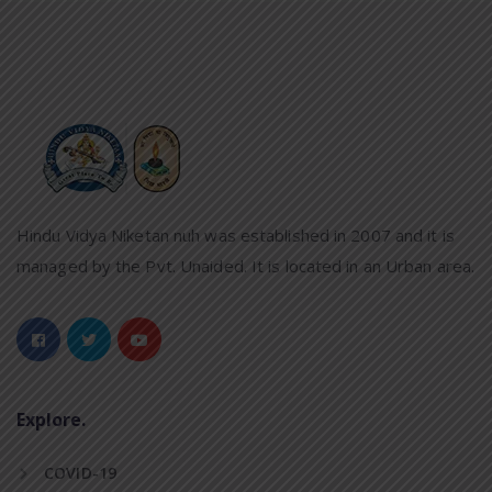
Hindu Vidya Niketan nuh was established in 2007 and it is
managed by the Pvt. Unaided. It is located in an Urban area.
Explore.
COVID-19