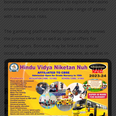
bonuses allow casino members to explore the casino
environment and experience a wide range of games
with low serious risks.
The gambling platform hellspin periodically renews
the promotions list as well as special offers for
existing users. Bonuses may be linked to special
occasions, player activity on the website, as well as in-
game achievements of customers. The gambler is
advised to check the active period of the promotion, to
take advantage of it.
Real-money bets on slots
and in the gaming hall
Hellspin