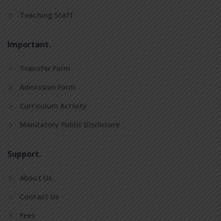
Teaching Staff
Important.
Transfer Form
Admission Form
Curriculum Activity
Mandatory Public Disclosure
Support.
About Us
Contact Us
Fees