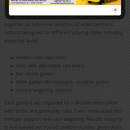
Players can select games depending on most played,
style, including game provider. The gaming site brings
together an extensive selection of entertainment
options designed for different playing styles including
expertise levels:
modern slot machines;
slots with adjustable risk levels;
live casino games;
table games like blackjack, roulette, poker;
instant wagering options.
Each game is accompanied by a detailed description
with terms and gameplay rules. Every showcased slot
Hellspin support real cash wagering. Results integrity
is maintained via trusted random number generators.