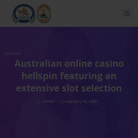
IGAMING
Australian online casino
hellspin featuring an
extensive slot selection
Admin
February 16, 2026