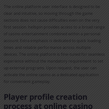
The online platform user interface is designed to be
clear and intuitive, so moving through the game
sections does not cause difficulties even on the very
first session. hellspin provides access to a broad range
of casino entertainment combined within a personal
account. Extra emphasis is dedicated to quick loading
times and reliable performance across multiple
devices. The online platform is fine-tuned for seamless
experience without the mandatory requirement to set
up external programs. Upon request, the user can
activate the online casino as a dedicated application
for convenient gameplay.
Player profile creation
process at online casino