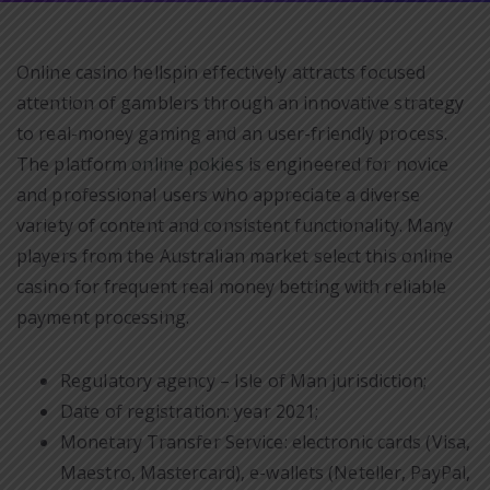
Online casino hellspin effectively attracts focused
attention of gamblers through an innovative strategy
to real-money gaming and an user-friendly process.
The platform
online pokies
is engineered for novice
and professional users who appreciate a diverse
variety of content and consistent functionality. Many
players from the Australian market select this online
casino for frequent real money betting with reliable
payment processing.
Regulatory agency – Isle of Man jurisdiction;
Date of registration: year 2021;
Monetary Transfer Service: electronic cards (Visa,
Maestro, Mastercard), e-wallets (Neteller, PayPal,