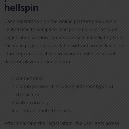
hellspin
User registration on the online platform requires a
limited time to complete. The personal user account
registration window can be accessed immediately from
the main page and is available without access limits. To
start registration, it is necessary to enter essential
data for player authentication:
contact email;
a login password including different types of
characters;
wallet currency;
acceptance with the rules.
After finalizing the registration, the user gets access