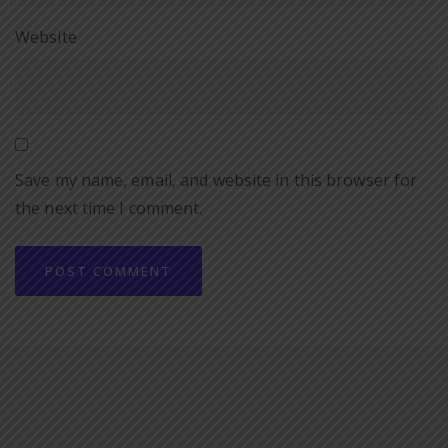
Website
Save my name, email, and website in this browser for
the next time I comment.