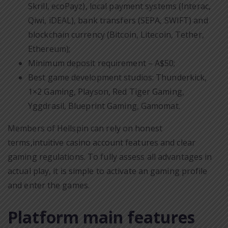
Skrill, ecoPayz), local payment systems (Interac,
Qiwi, iDEAL), bank transfers (SEPA, SWIFT) and
blockchain currency (Bitcoin, Litecoin, Tether,
Ethereum);
Minimum deposit requirement – A$50;
Best game development studios: Thunderkick,
1×2 Gaming, Playson, Red Tiger Gaming,
Yggdrasil, Blueprint Gaming, Gamomat.
Members of Hellspin can rely on honest
terms,intuitive casino account features and clear
gaming regulations. To fully assess all advantages in
actual play, it is simple to activate an gaming profile
and enter the games.
Platform main features