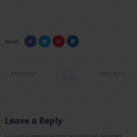
Social:
PREV POST
NEXT POST
Leave a Reply
Your email address will not be published.
Required