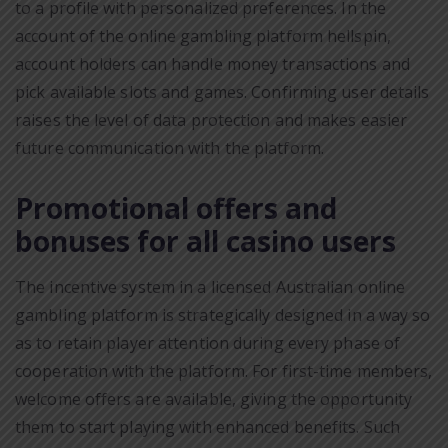
to a profile with personalized preferences. In the
account of the online gambling platform hellspin,
account holders can handle money transactions and
pick available slots and games. Confirming user details
raises the level of data protection and makes easier
future communication with the platform.
Promotional offers and
bonuses for all casino users
The incentive system in a licensed Australian online
gambling platform is strategically designed in a way so
as to retain player attention during every phase of
cooperation with the platform. For first-time members,
welcome offers are available, giving the opportunity
them to start playing with enhanced benefits. Such