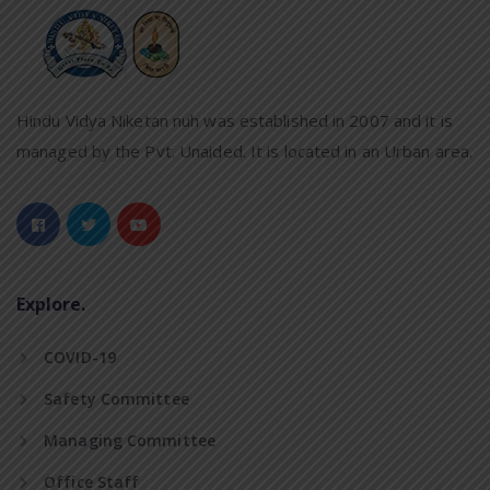
Hindu Vidya Niketan nuh was established in 2007 and it is
managed by the Pvt. Unaided. It is located in an Urban area.
Explore.
COVID-19
Safety Committee
Managing Committee
Office Staff