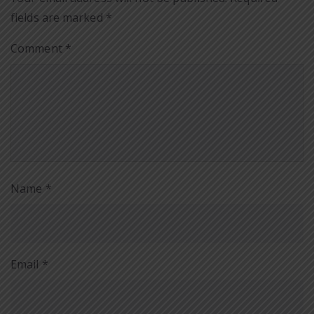
fields are marked
*
Comment
*
Name
*
Email
*