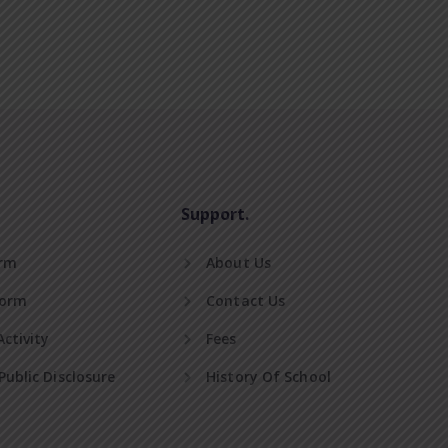
Support.
orm
About Us
Form
Contact Us
ctivity
Fees
ublic Disclosure
History Of School