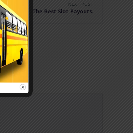
NEXT POST
The Best Slot Payouts.