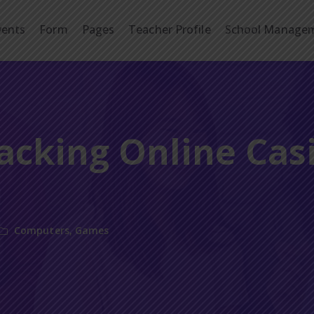
vents
Form
Pages
Teacher Profile
School Manage
acking Online Casi
Computers, Games