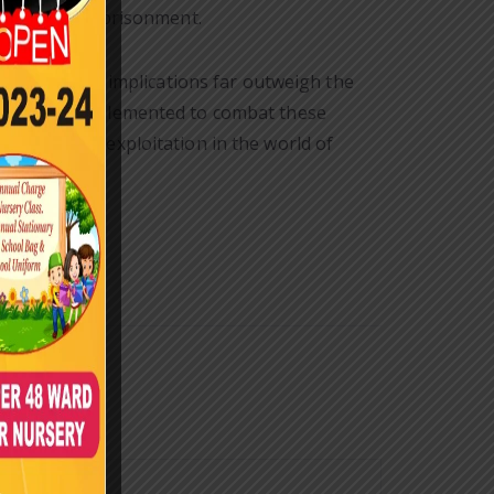
 fines and imprisonment.
s and ethical implications far outweigh the
ures being implemented to combat these
ecurity and exploitation in the world of