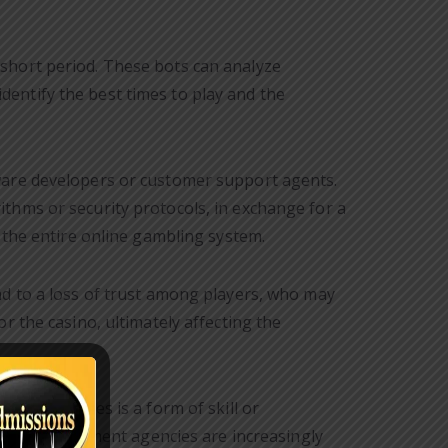
 short period. These bots can analyze
entify the best times to play and the
tware developers or customer support agents.
ithms or security protocols, in exchange for a
f the entire online gambling system.
ad to a loss of trust among players, who may
r the casino, ultimately affecting the
lnerabilities is a form of skill or
s. Law enforcement agencies are increasingly