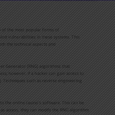
e of the most popular forms of
oit vulnerabilities in these systems. This
oth the technical aspects and
er Generator (RNG) algorithms that
s; however, if a hacker can gain access to
g. Techniques such as reverse engineering
to the online casino’s software. This can be
 has access, they can modify the RNG algorithm