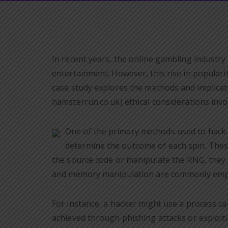
In recent years, the online gambling industr
entertainment. However, this rise in popularit
case study explores the methods and implicati
hamsterrun.co.uk
) ethical considerations invo
One of the primary methods used to hack 
determine the outcome of each spin. Thes
the source code or manipulate the RNG, they 
and memory manipulation are commonly emplo
For instance, a hacker might use a process cal
achieved through phishing attacks or exploiti