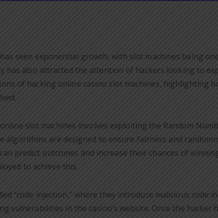
y has seen exponential growth, with slot machines being on
y has also attracted the attention of hackers looking to expl
ons of hacking online casino slot machines, highlighting b
lved.
online slot machines involves exploiting the Random Numb
e algorithms are designed to ensure fairness and randomnes
can predict outcomes and increase their chances of winnin
yed to achieve this.
led “code injection,” where they introduce malicious code in
ng vulnerabilities in the casino’s website. Once the hacker