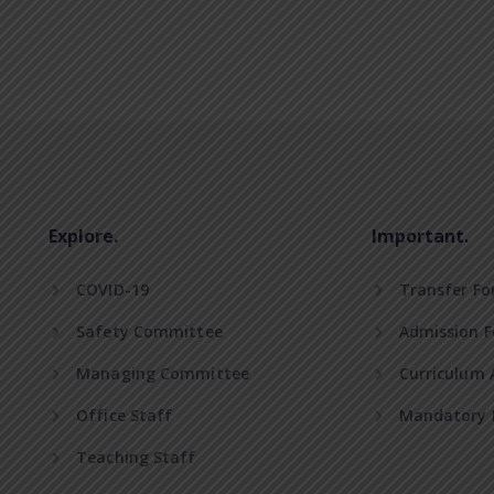
Explore.
Important.
COVID-19
Transfer F
Safety Committee
Admission 
Managing Committee
Curriculum A
Office Staff
Mandatory P
Teaching Staff