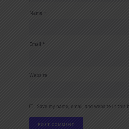
Name
*
Email
*
Website
Save my name, email, and website in this 