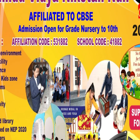
hose caught can face significant legal penalties, including
line casino slot machines may be tempting for some, the risk
try is continuously evolving, with advanced security meas
e methods of hackers, creating an ongoing battle between s