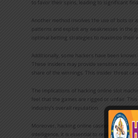
to favor their spins, leading to significant fina
Another method involves the use of bots or a
patterns and exploit any weaknesses in the g
optimal betting strategies to maximize their 
Additionally, some hackers have been known t
These insiders may provide sensitive informat
share of the winnings. This insider threat can
The implications of hacking online slot machi
feel that the games are rigged or unfair. This
industry’s overall reputation.
Moreover, hacking online casinos raises seriou
intelligence, it is essential to recognize tha