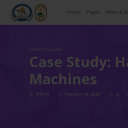
Home
Pages
News & E
COMPUTERS, GAMES
Case Study: H
Machines
Admin
February 24, 2026
0