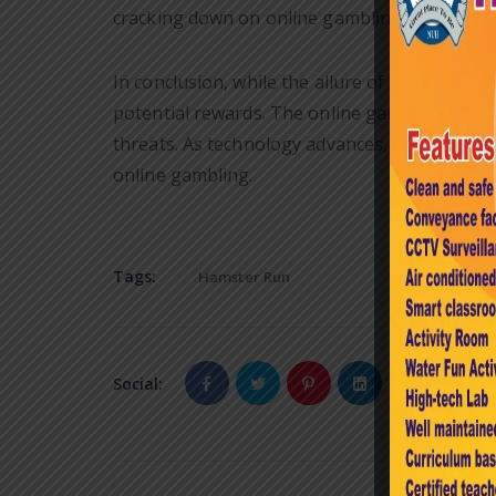
cracking down on online gambling fraud, and t
In conclusion, while the allure of hacking on
potential rewards. The online gambling indus
threats. As technology advances, so too do th
online gambling.
Tags:
Hamster Run
Social: