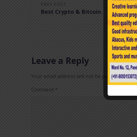
PREV POST
Best Crypto & Bitcoin.
Leave a Reply
Your email address will not be published.
Requ
Comment
*