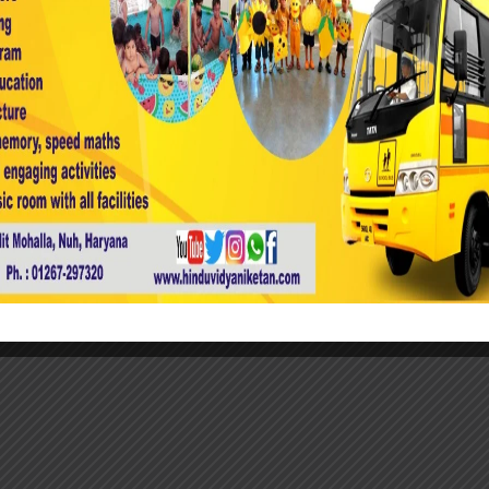
ired fields are marked
*