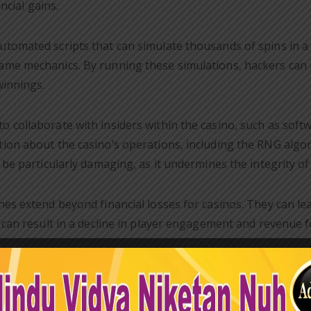
ncial gains.
utomated scripts that can simulate thousands of spins in a
ame mechanics. By running these simulations, hackers can id
winnings.
o collaborate with insiders within the casino, such as sof
ion about the casino’s operations, including the RNG algor
 be particularly damaging, as it undermines the integrity o
nes extend beyond financial losses for casinos. They can le
 can result in a decline in player engagement and revenue fo
s ethical questions. While some may argue that exploiting vu
t these actions are illegal and can have severe consequence