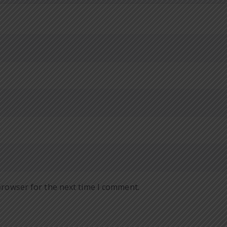
browser for the next time I comment.