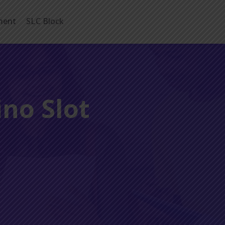
ment
SLC Block
no Slot