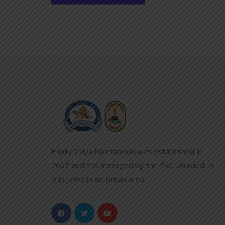
Hindu Vidya Niketan nuh was established in
2007 and it is managed by the Pvt. Unaided. It
is located in an Urban area.