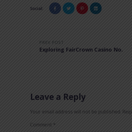
Social:
PREV POST
Exploring FairCrown Casino No.
Leave a Reply
Your email address will not be published.
Requ
Comment
*