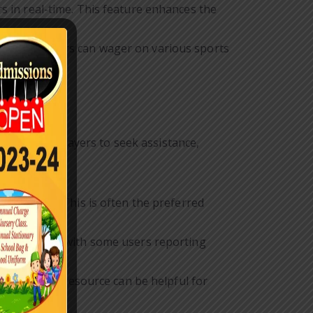
rs in real-time. This feature enhances the
atform. Players can wager on various sports
ons.
annels for players to seek assistance,
n real-time. This is often the preferred
mes can vary, with some users reporting
erns. This resource can be helpful for