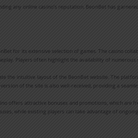
anding any online casino’s reputation. BeonBet has garnered
nBet for its extensive selection of games. The casino coll
lay. Players often highlight the availability of numerous sl
ate the intuitive layout of the BeonBet website. The platform
e version of the site is also well-received, providing a se
ino offers attractive bonuses and promotions, which are fr
ses, while existing players can take advantage of ongoin