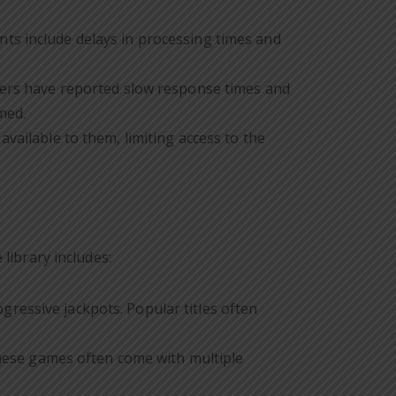
nts include delays in processing times and
ayers have reported slow response times and
med.
available to them, limiting access to the
library includes:
rogressive jackpots. Popular titles often
 These games often come with multiple