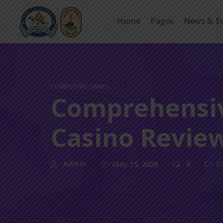
Home
Pages
News & E
COMPUTERS, GAMES
Comprehensiv
Casino Revie
Admin
C
May 15, 2026
0