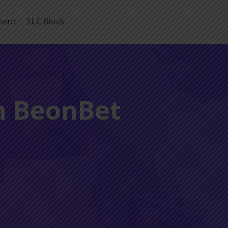
ment
SLC Block
n BeonBet