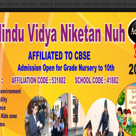
ive casino section where players can interact with real deale
thentic casino atmosphere.
games, BeonBet provides a comprehensive sports betting pl
ennis, and more, with competitive odds and live betting opti
ny online casino’s success. BeonBet Casino offers several ch
 players to connect with a customer support representative i
out via email for less urgent matters. However, response ti
ive FAQ section that addresses common questions and conc
out contacting support.