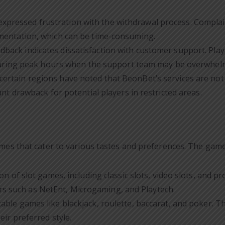
expressed frustration with the withdrawal process. Complai
umentation, which can be time-consuming.
eedback indicates dissatisfaction with customer support. Pl
ly during peak hours when the support team may be overwhel
 certain regions have noted that BeonBet’s services are not 
cant drawback for potential players in restricted areas.
es that cater to various tastes and preferences. The game 
ion of slot games, including classic slots, video slots, and p
s such as NetEnt, Microgaming, and Playtech.
c table games like blackjack, roulette, baccarat, and poker.
eir preferred style.