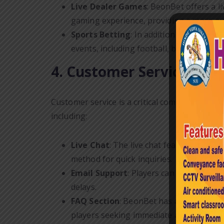
Live Dealer Games
: BeonBet offers a l
gaming experience, providing a more au
Sports Betting
: In addition to casino 
events, including football, basketball, t
4. Customer Service
Customer service is a critical component of a
including:
Live Chat
: The live chat feature allows
method for quick inquiries.
Email Support
: Players can also reach 
delays.
FAQ Section
: BeonBet has a comprehens
players seeking immediate answers with