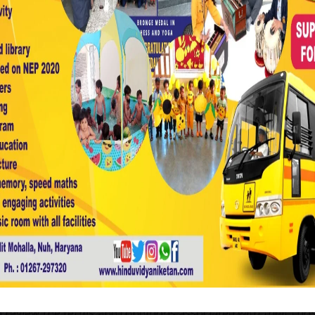
 users have noted that response times can be slower than e
om for improvement in the customer service department.
thods for deposits and withdrawals, catering to players f
erCard are widely accepted, providing a straightforward way 
 as Skrill, Neteller, and PayPal are available, allowing for f
sfers are also an option for players who prefer this method
rowing popularity of digital currencies, BeonBet has started
ty and security for players.
endable, some players have reported issues with withdrawal
 to review the terms and conditions associated with their c