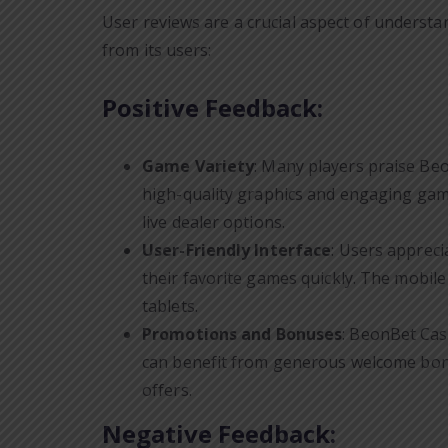
User reviews are a crucial aspect of underst
from its users:
Positive Feedback:
Game Variety
: Many players praise Beo
high-quality graphics and engaging gamep
live dealer options.
User-Friendly Interface
: Users appreci
their favorite games quickly. The mobil
tablets.
Promotions and Bonuses
: BeonBet Cas
can benefit from generous welcome bonu
offers.
Negative Feedback: