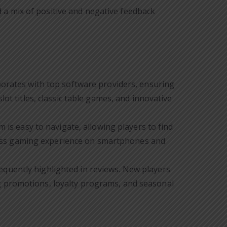
 a mix of positive and negative feedback
aborates with top software providers, ensuring
ot titles, classic table games, and innovative
 is easy to navigate, allowing players to find
amless gaming experience on smartphones and
equently highlighted in reviews. New players
g promotions, loyalty programs, and seasonal