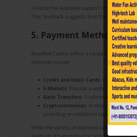
Despite the available support channels, some
This feedback suggests that there may be ro
5. Payment Methods
BeonBet Casino offers a range of payment me
methods include:
Credit and Debit Cards
: Visa and Mast
E-Wallets
: Popular e-wallet options such
Bank Transfers
: Traditional bank tran
Cryptocurrencies
: In response to the g
providing an additional layer of anonymi
While the variety of payment options is comm
methods. It’s essential for potential players