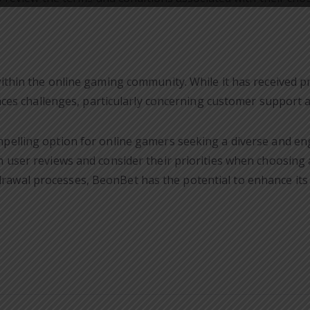
ithin the online gaming community. While it has received pra
 faces challenges, particularly concerning customer support
pelling option for online gamers seeking a diverse and en
n user reviews and consider their priorities when choosing
awal processes, BeonBet has the potential to enhance its 