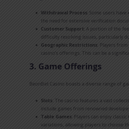
Withdrawal Process
: Some users have 
the need for extensive verification doc
Customer Support
: A portion of the f
difficulty resolving issues, particular
Geographic Restrictions
: Players from
casino’s offerings. This can be a signifi
3. Game Offerings
BeonBet Casino boasts a diverse range of gam
Slots
: The casino features a vast collect
include games from renowned developer
Table Games
: Players can enjoy classi
variations, allowing players to choose th