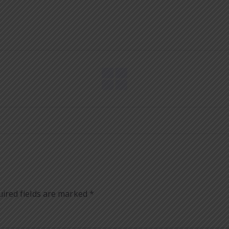
ired fields are marked
*