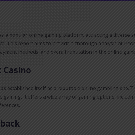
 a popular online gaming platform, attracting a diverse a
e. This report aims to provide a thorough analysis of Beo
payment methods, and overall reputation in the online gam
t Casino
s established itself as a reputable online gambling site. T
ne gaming. It offers a wide array of gaming options, includi
ferences.
dback