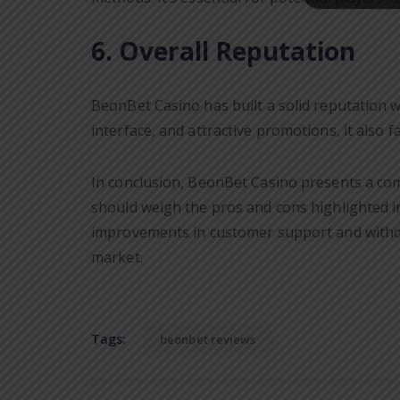
6. Overall Reputation
BeonBet Casino has built a solid reputation w
interface, and attractive promotions, it also
In conclusion, BeonBet Casino presents a com
should weigh the pros and cons highlighted i
improvements in customer support and withdr
market.
Tags:
beonbet reviews