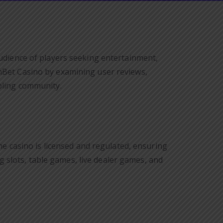
udience of players seeking entertainment,
nBet Casino by examining user reviews,
bling community.
he casino is licensed and regulated, ensuring
ng slots, table games, live dealer games, and