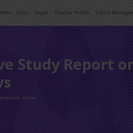
vents
Form
Pages
Teacher Profile
School Manage
e Study Report o
ws
omputers, Games