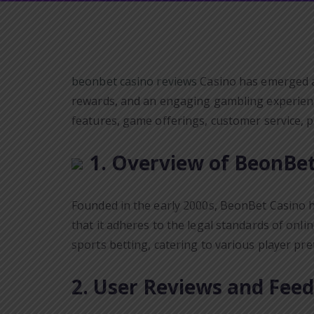
beonbet casino reviews
Casino has emerged as
rewards, and an engaging gambling experienc
features, game offerings, customer service, 
1. Overview of BeonBe
Founded in the early 2000s, BeonBet Casino ha
that it adheres to the legal standards of onli
sports betting, catering to various player pre
2. User Reviews and Fee