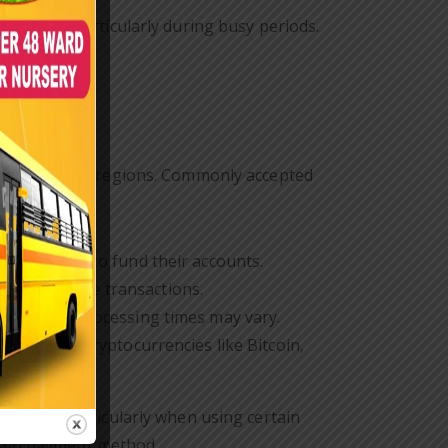
xpected, particularly during busy periods.
rom different regions. Commonly accepted
for players to fund their accounts.
ast and secure transactions.
, although processing times may vary.
 accepting cryptocurrencies like Bitcoin,
 times, particularly when using certain
hosen payment method.