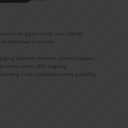
ise for its game variety, user-friendly
 and withdrawal processes.
gaging platform. However, potential players
 an online casino. With ongoing
standing in the competitive online gambling