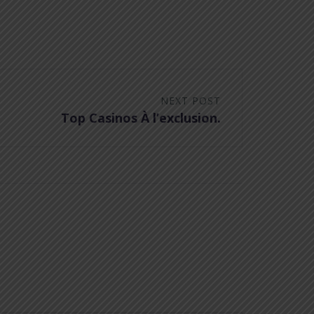
NEXT POST
Top Casinos À l’exclusion.