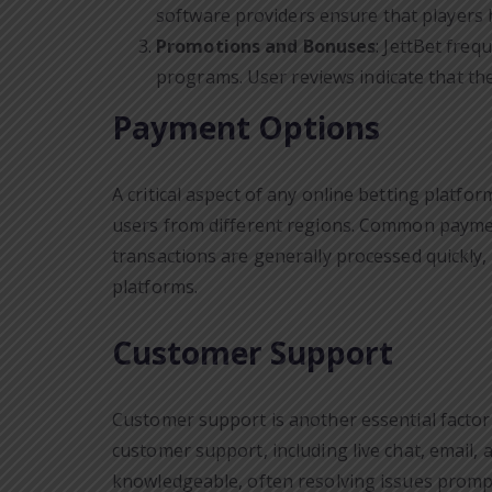
software providers ensure that players 
Promotions and Bonuses
: JettBet freq
programs. User reviews indicate that th
Payment Options
A critical aspect of any online betting platf
users from different regions. Common payment 
transactions are generally processed quickly
platforms.
Customer Support
Customer support is another essential factor 
customer support, including live chat, email
knowledgeable, often resolving issues prompt