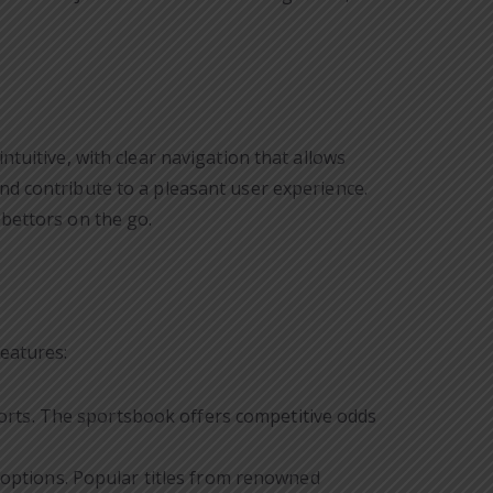
ntuitive, with clear navigation that allows
and contribute to a pleasant user experience.
 bettors on the go.
features:
Sports. The sportsbook offers competitive odds
r options. Popular titles from renowned