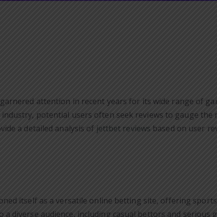
 garnered attention in recent years for its wide range of ga
ndustry, potential users often seek reviews to gauge the rel
vide a detailed analysis of
jettbet reviews
based on user rev
ned itself as a versatile online betting site, offering sport
 a diverse audience, including casual bettors and serious g