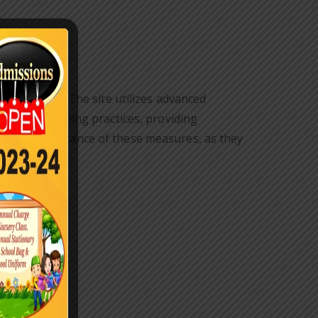
ts platform. The site utilizes advanced
onsible gambling practices, providing
ght the importance of these measures, as they