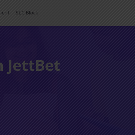
ment
SLC Block
 JettBet