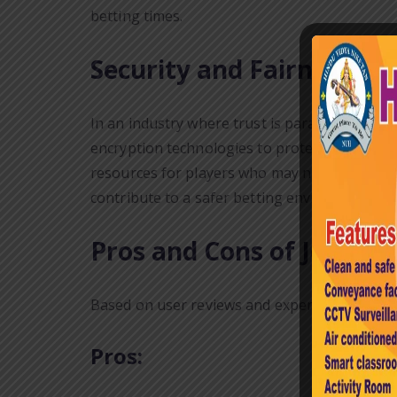
betting times.
Security and Fairness
In an industry where trust is paramount, JettB
encryption technologies to protect user data 
resources for players who may need assistanc
contribute to a safer betting environment.
Pros and Cons of JettBet
Based on user reviews and expert opinions, J
Pros: