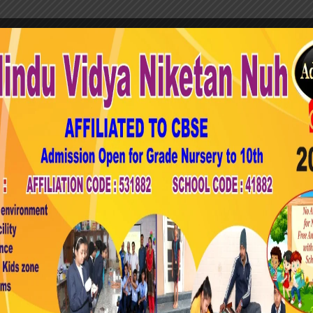
et has made efforts to ensure the security and fairness of i
and transactions. Additionally, JettBet is committed to resp
e with gambling-related issues. User reviews often highli
ettBet has several strengths and weaknesses: