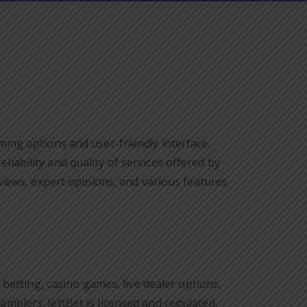
ming options and user-friendly interface.
iability and quality of services offered by
iews, expert opinions, and various features
s betting, casino games, live dealer options,
amblers. JettBet is licensed and regulated,