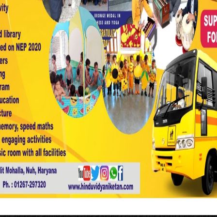
d navigation of the site are frequently praised, making it ea
y of betting options, including sports and casino games, cat
tions and bonuses enhance the betting experience and attr
report positive experiences with the customer support team,
xperienced delays in processing withdrawals, which can be f
Regions
: While JettBet offers various payment methods, som
 platform, user experiences can vary widely, with some repo
 a reputable online betting platform with a strong focus on
for its interface, game selection, and customer support, the
ll, JettBet appears to be a solid choice for both new and e