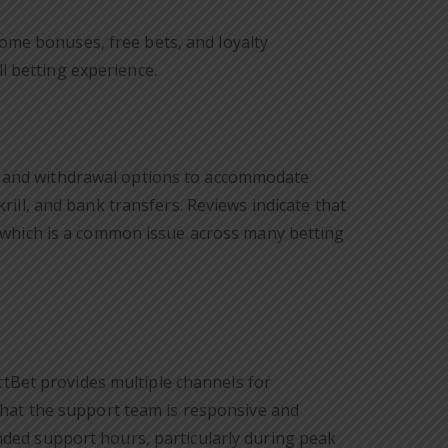
come bonuses, free bets, and loyalty
l betting experience.
sit and withdrawal options to accommodate
ill, and bank transfers. Reviews indicate that
, which is a common issue across many betting
ttBet provides multiple channels for
that the support team is responsive and
ded support hours, particularly during peak