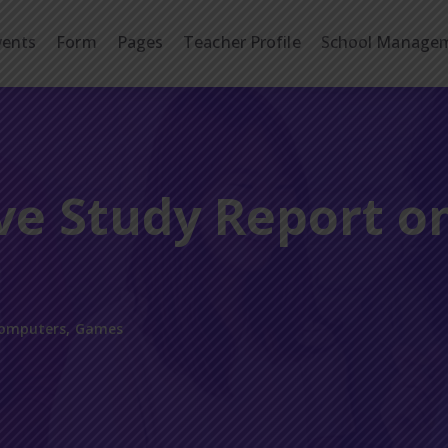
vents
Form
Pages
Teacher Profile
School Manage
e Study Report on
omputers, Games