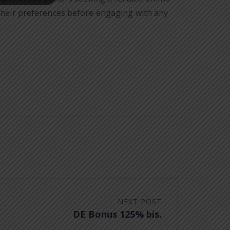
 their preferences before engaging with any
NEXT POST
DE Bonus 125% bis.