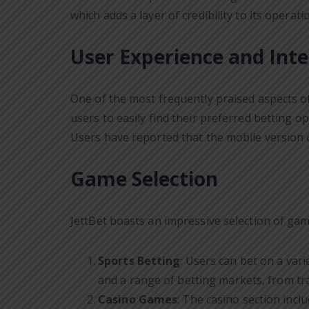
which adds a layer of credibility to its operati
User Experience and Inte
One of the most frequently praised aspects of J
users to easily find their preferred betting o
Users have reported that the mobile version of
Game Selection
JettBet boasts an impressive selection of game
Sports Betting
: Users can bet on a vari
and a range of betting markets, from tr
Casino Games
: The casino section incl