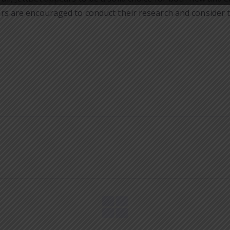
ers are encouraged to conduct their research and consider