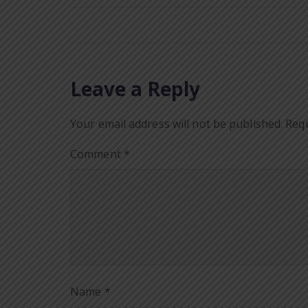
Leave a Reply
Your email address will not be published.
Requ
Comment
*
Name
*