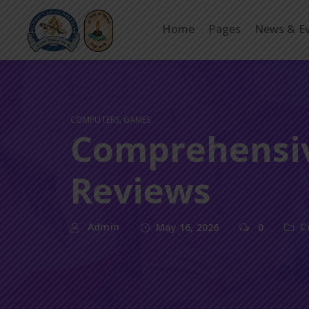
Home
Pages
News & E
COMPUTERS, GAMES
Comprehensiv
Reviews
Admin
C
May 16, 2026
0