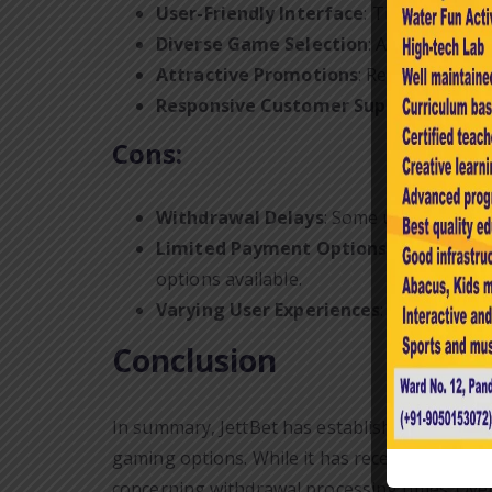
User-Friendly Interface
: The design an
Diverse Game Selection
: A wide variet
Attractive Promotions
: Regular promo
Responsive Customer Support
: Users 
Cons:
Withdrawal Delays
: Some users have e
Limited Payment Options in Certain 
options available.
Varying User Experiences
: As with any
Conclusion
In summary, JettBet has established itself as
gaming options. While it has received praise 
concerning withdrawal processing times. Overa