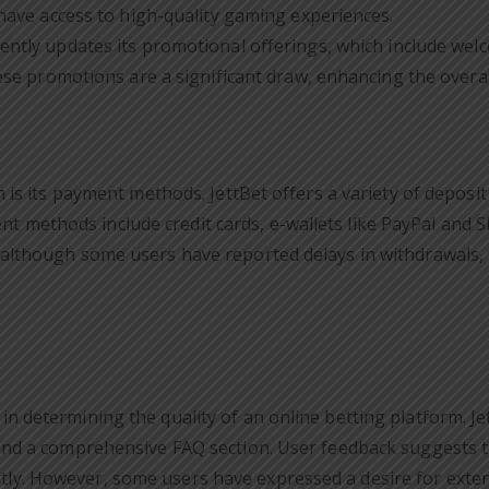
have access to high-quality gaming experiences.
uently updates its promotional offerings, which include wel
ese promotions are a significant draw, enhancing the overal
orm is its payment methods. JettBet offers a variety of depo
methods include credit cards, e-wallets like PayPal and Skr
, although some users have reported delays in withdrawals
in determining the quality of an online betting platform. Je
, and a comprehensive FAQ section. User feedback suggests 
ly. However, some users have expressed a desire for exten