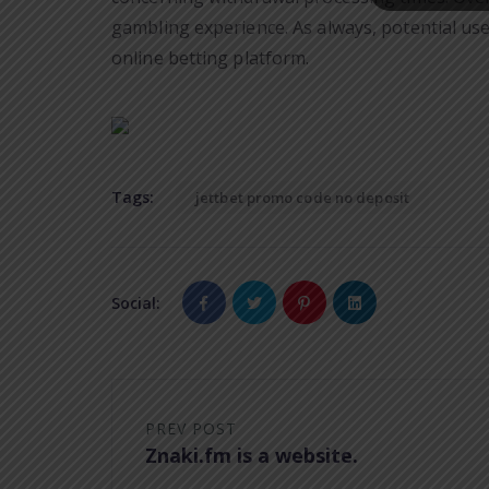
gambling experience. As always, potential us
online betting platform.
Tags:
jettbet promo code no deposit
Social:
PREV POST
Znaki.fm is a website.