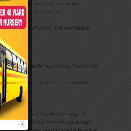
sy for users to find their way around.
ers to different preferences.
act new users.
 noting their efficiency and helpfulness.
rustrating.
e users in specific regions may find limited
rting issues that others do not encounter.
 user experience and a diverse range of
re are areas for improvement, particularly
xperienced bettors seeking a reliable online