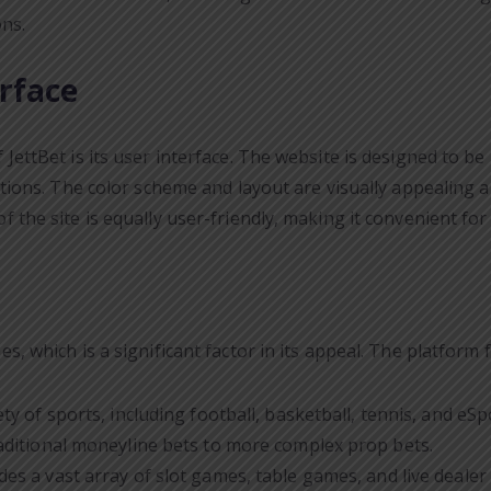
ons.
rface
ettBet is its user interface. The website is designed to be i
ptions. The color scheme and layout are visually appealing 
 the site is equally user-friendly, making it convenient for
s, which is a significant factor in its appeal. The platform 
ety of sports, including football, basketball, tennis, and e
aditional moneyline bets to more complex prop bets.
udes a vast array of slot games, table games, and live deale