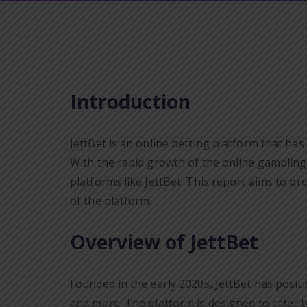
Introduction
JettBet is an online betting platform that has
With the rapid growth of the online gambling i
platforms like JettBet. This report aims to pro
of the platform.
Overview of JettBet
Founded in the early 2020s, JettBet has positio
and more. The platform is designed to cater to