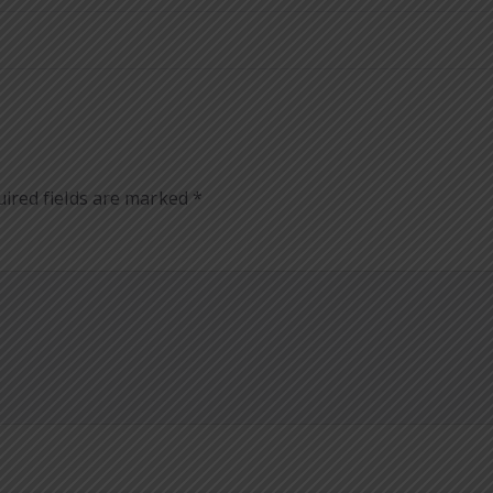
ired fields are marked
*