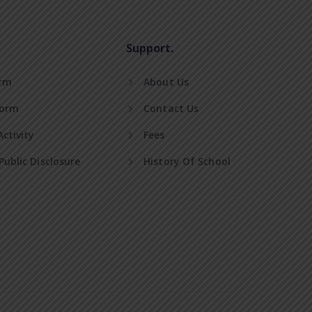
Support.
orm
About Us
Form
Contact Us
ctivity
Fees
ublic Disclosure
History Of School