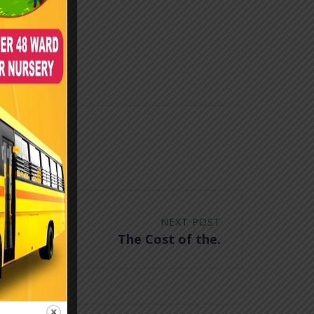
NEXT POST
The Cost of the.