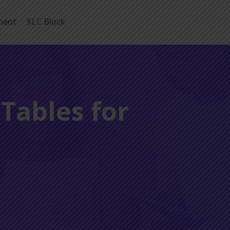
ment
SLC Block
 Tables for