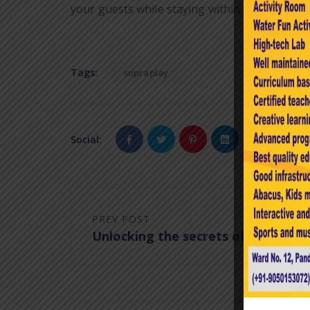
your guests while staying within budget.
Tags:
supraplay
Social:
PREV POST
Unlocking the secrets of.