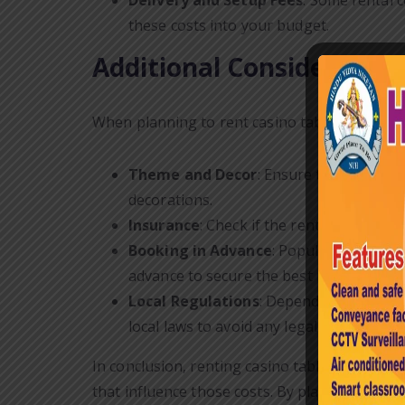
Delivery and Setup Fees
: Some rental c
these costs into your budget.
Additional Consideration
When planning to rent casino tables, consider
Theme and Decor
: Ensure that the ren
decorations.
Insurance
: Check if the rental company 
Booking in Advance
: Popular rental co
advance to secure the best rates and avai
Local Regulations
: Depending on your 
local laws to avoid any legal issues.
In conclusion, renting casino tables can enhan
that influence those costs. By planning ahead