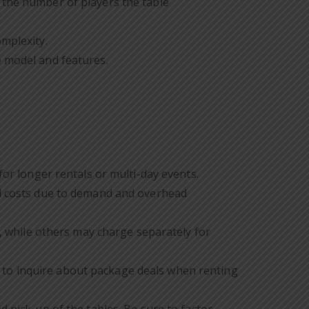
 the number of players the table
mplexity.
e model and features.
for longer rentals or multi-day events.
al costs due to demand and overhead
s, while others may charge separately for
ble to inquire about package deals when renting