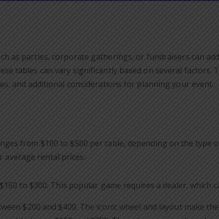
ch as parties, corporate gatherings, or fundraisers can add
se tables can vary significantly based on several factors. T
ces, and additional considerations for planning your event.
ranges from $100 to $500 per table, depending on the type 
 average rental prices:
 $150 to $300. This popular game requires a dealer, which c
etween $200 and $400. The iconic wheel and layout make the