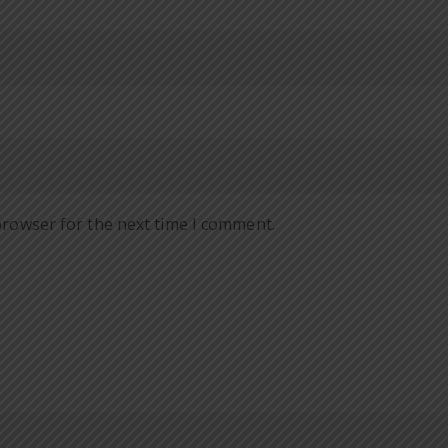
browser for the next time I comment.