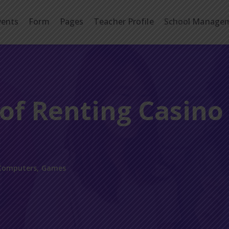
vents
Form
Pages
Teacher Profile
School Manage
 of Renting Casino
Computers, Games