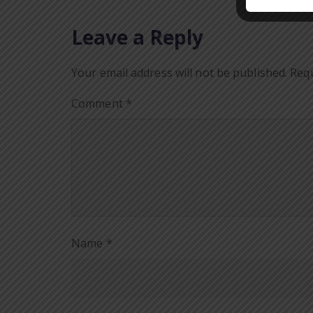
Leave a Reply
Your email address will not be published.
Requ
Comment
*
Name
*