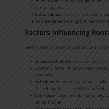
Poker Tables
: Renting a poker table c
accommodates.
Craps Tables
: These are often more exp
Slot Machines
: Renting slot machines 
Factors Influencing Rent
Several factors can influence the overall cost 
Duration of Rental
: Most companies off
Location
: Rental prices can vary based
expenses.
Inclusions
: Some rental packages include
these items. It is essential to clarify wh
Event Size
: Larger events may qualify fo
multiple tables.