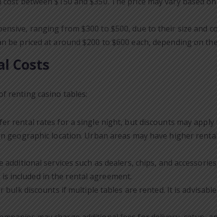
an cost between $150 and $350. The price may vary based on
ensive, ranging from $300 to $500, due to their size and co
can be priced at around $200 to $600 each, depending on th
al Costs
of renting casino tables:
er rental rates for a single night, but discounts may apply 
 on geographic location. Urban areas may have higher rent
 additional services such as dealers, chips, and accessorie
at is included in the rental agreement.
r bulk discounts if multiple tables are rented. It is advisa