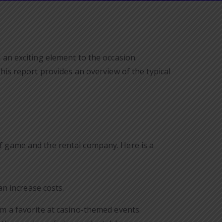
 an exciting element to the occasion.
his report provides an overview of the typical
of game and the rental company. Here is a
an increase costs.
m a favorite at casino-themed events.