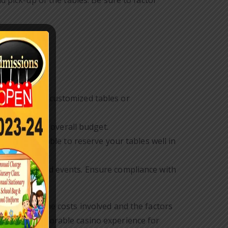
d pick-up of the tables. Be sure to factor
panies offer customized tables or
n impact your overall budget.
 It is advisable to reserve your tables well in
casino-themed events. Ensure compliance with
 understand the costs involved and the factors
n create a memorable casino experience for