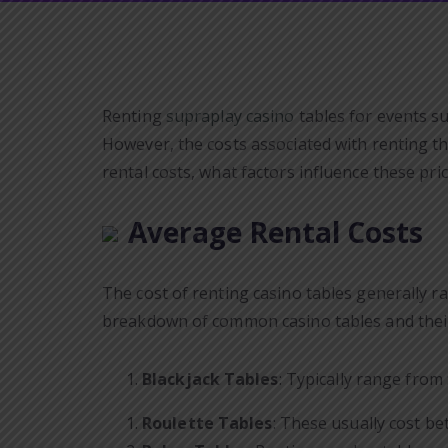
Renting
supraplay casino
tables for events su
However, the costs associated with renting the
rental costs, what factors influence these pri
Average Rental Costs
The cost of renting casino tables generally 
breakdown of common casino tables and their
Blackjack Tables
: Typically range from
Roulette Tables
: These usually cost b