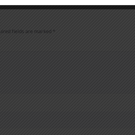
ired fields are marked
*