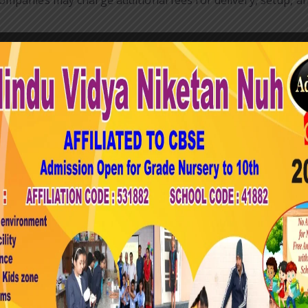
ompanies may charge additional fees for delivery, setup, an
s
 the following:
ted tables match the overall theme of your event. Some com
requires any form of insurance or security deposit. This ca
mpanies may book up quickly, especially during peak seasons.
lability.
location, there may be regulations regarding gambling or 
ce your event’s entertainment value, but it is essential to
 and considering all aspects of the rental process, you ca