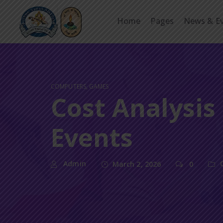
Home
Pages
News & E
COMPUTERS, GAMES
Cost Analysis
Events
Admin
March 2, 2026
0