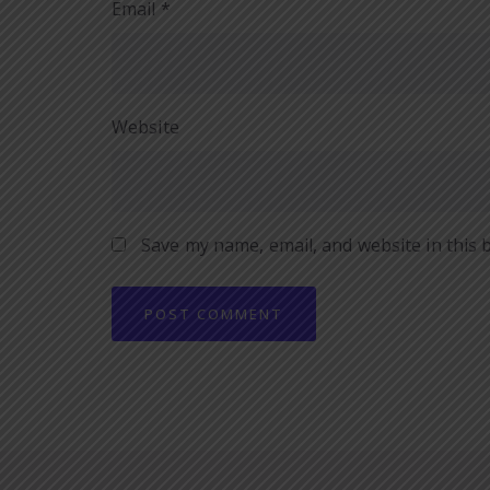
Email
*
Website
Save my name, email, and website in this 