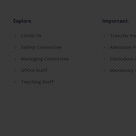
Explore.
Important.
COVID-19
Transfer F
Safety Committee
Admission 
Managing Committee
Curriculum A
Office Staff
Mandatory P
Teaching Staff