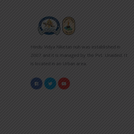
Hindu Vidya Niketan nuh was established in
2007 and it is managed by the Pvt. Unaided. It
is located in an Urban area.