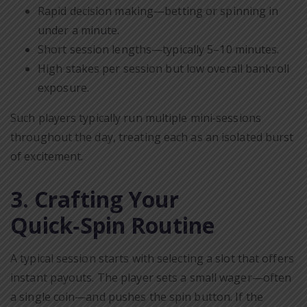
Rapid decision making—betting or spinning in
under a minute.
Short session lengths—typically 5–10 minutes.
High stakes per session but low overall bankroll
exposure.
Such players typically run multiple mini‑sessions
throughout the day, treating each as an isolated burst
of excitement.
3. Crafting Your
Quick‑Spin Routine
A typical session starts with selecting a slot that offers
instant payouts. The player sets a small wager—often
a single coin—and pushes the spin button. If the