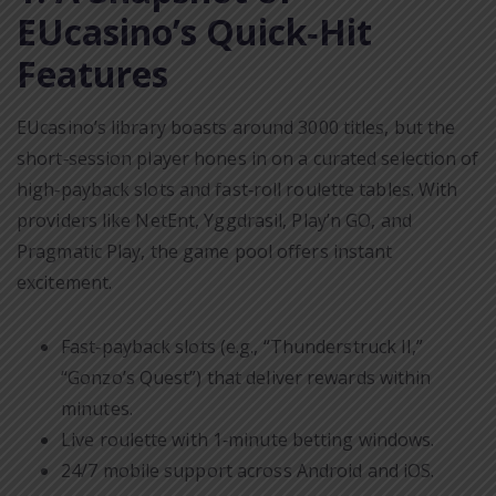
EUcasino’s Quick‑Hit
Features
EUcasino’s library boasts around 3000 titles, but the
short‑session player hones in on a curated selection of
high‑payback slots and fast‑roll roulette tables. With
providers like NetEnt, Yggdrasil, Play’n GO, and
Pragmatic Play, the game pool offers instant
excitement.
Fast‑payback slots (e.g., “Thunderstruck II,”
“Gonzo’s Quest”) that deliver rewards within
minutes.
Live roulette with 1‑minute betting windows.
24/7 mobile support across Android and iOS.