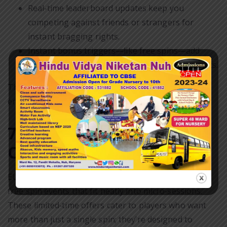
Real‑time leaderboard updates keep you
competing against friends or strangers for
instant bragging rights.
Instant bonus triggers—like free spins—add
extra layers of excitement without extra deposits.
The rapid cycle of risk and reward keeps players
engaged and coming back for more.
7. Leveraging Promotion
Calendars for Quick Play
EUcasino’s promotion calendar offers daily picks and
free spin events that fit neatly into micro‑sessions.
These limited‑time offers cater to players who want
more than just a single spin; they’re designed to