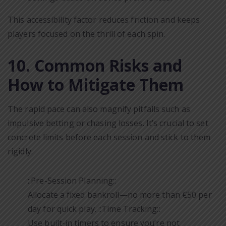
This accessibility factor reduces friction and keeps
players focused on the thrill of each spin.
10. Common Risks and
How to Mitigate Them
The rapid pace can also magnify pitfalls such as
impulsive betting or chasing losses. It’s crucial to set
concrete limits before each session and stick to them
rigidly.
::Pre-Session Planning::
Allocate a fixed bankroll—no more than €50 per
day for quick play.
::Time Tracking::
Use built-in timers to ensure you’re not