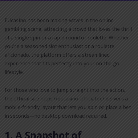
EUcasino has been making waves in the online
gambling scene, attracting a crowd that loves the thrill
of a single spin or a rapid round of roulette. Whether
you’re a seasoned slot enthusiast or a roulette
aficionado, the platform offers a streamlined
experience that fits perfectly into your on‑the‑go
lifestyle.
For those who love to jump straight into the action,
the official site
https://eucasino-official.de/
delivers a
mobile‑friendly layout that lets you spin or place a bet
in seconds—no desktop download required.
1. A Snapshot of