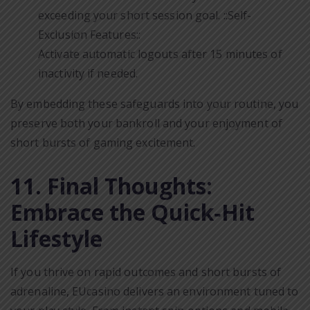
exceeding your short session goal.
::Self-
Exclusion Features::
Activate automatic logouts after 15 minutes of
inactivity if needed.
By embedding these safeguards into your routine, you
preserve both your bankroll and your enjoyment of
short bursts of gaming excitement.
11. Final Thoughts:
Embrace the Quick‑Hit
Lifestyle
If you thrive on rapid outcomes and short bursts of
adrenaline, EUcasino delivers an environment tuned to