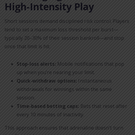
High‑Intensity Play
Short sessions demand disciplined risk control. Players
tend to set a maximum loss threshold per burst—
typically 20–30% of their session bankroll—and stop
once that limit is hit.
Stop‑loss alerts:
Mobile notifications that pop
up when you’re nearing your limit.
Quick‑withdraw options:
Instantaneous
withdrawals for winnings within the same
session.
Time‑based betting caps:
Bets that reset after
every 10 minutes of inactivity.
This approach ensures that adrenaline doesn’t turn