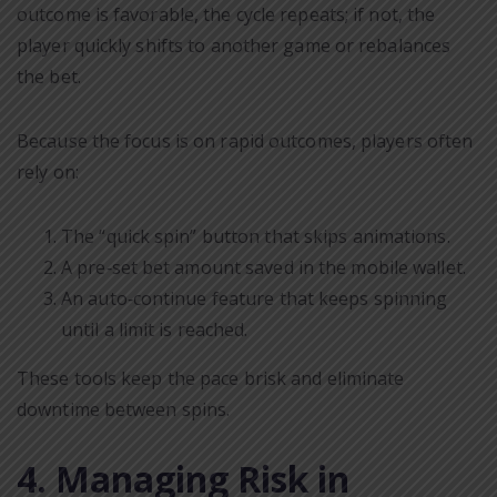
outcome is favorable, the cycle repeats; if not, the
player quickly shifts to another game or rebalances
the bet.
Because the focus is on rapid outcomes, players often
rely on:
The “quick spin” button that skips animations.
A pre‑set bet amount saved in the mobile wallet.
An auto‑continue feature that keeps spinning
until a limit is reached.
These tools keep the pace brisk and eliminate
downtime between spins.
4. Managing Risk in