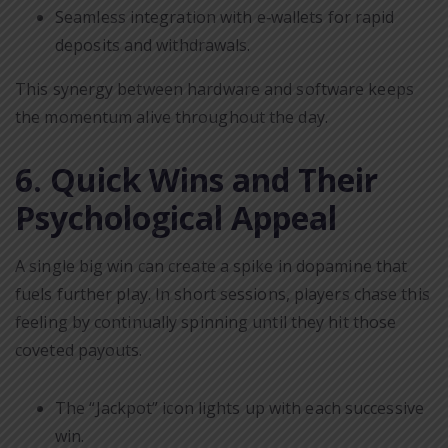
Seamless integration with e‑wallets for rapid
deposits and withdrawals.
This synergy between hardware and software keeps
the momentum alive throughout the day.
6. Quick Wins and Their
Psychological Appeal
A single big win can create a spike in dopamine that
fuels further play. In short sessions, players chase this
feeling by continually spinning until they hit those
coveted payouts.
The “Jackpot” icon lights up with each successive
win.