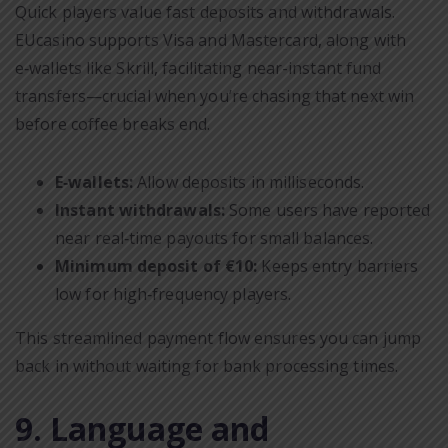
Quick players value fast deposits and withdrawals.
EUcasino supports Visa and Mastercard, along with
e‑wallets like Skrill, facilitating near-instant fund
transfers—crucial when you’re chasing that next win
before coffee breaks end.
E‑wallets:
Allow deposits in milliseconds.
Instant withdrawals:
Some users have reported
near real‑time payouts for small balances.
Minimum deposit of €10:
Keeps entry barriers
low for high‑frequency players.
This streamlined payment flow ensures you can jump
back in without waiting for bank processing times.
9. Language and