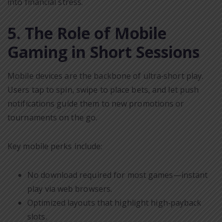
into financial stress.
5. The Role of Mobile
Gaming in Short Sessions
Mobile devices are the backbone of ultra‑short play.
Users tap to spin, swipe to place bets, and let push
notifications guide them to new promotions or
tournaments on the go.
Key mobile perks include:
No download required for most games—instant
play via web browsers.
Optimized layouts that highlight high‑payback
slots.