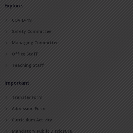
Explore.
COVID-19
Safety Committee
Managing Committee
Office Staff
Teaching Staff
Important.
Transfer Form
Admission Form
Curriculum Activity
Mandatory Public Disclosure