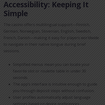
Accessibility: Keeping It
Simple
The casino offers multilingual support—Finnish,
German, Norwegian, Slovenian, English, Swedish,
French, Danish—making it easy for players worldwide
to navigate in their native tongue during brief
sessions.
Simplified menus mean you can locate your
favorite slot or roulette table in under 30
seconds.
The app’s interface is intuitive enough to guide
you through deposit steps without confusion.
User profiles automatically adjust language
settings based on device preferences.