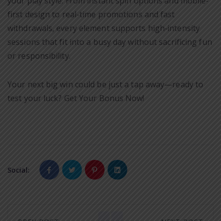
your play style. From instant spin options and mobile-
first design to real-time promotions and fast
withdrawals, every element supports high‑intensity
sessions that fit into a busy day without sacrificing fun
or responsibility.
Your next big win could be just a tap away—ready to
test your luck? Get Your Bonus Now!
Social: