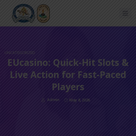
UNCATEGORIZED
EUcasino: Quick‑Hit Slots &
Live Action for Fast‑Paced
Players
Admin
May 8, 2026