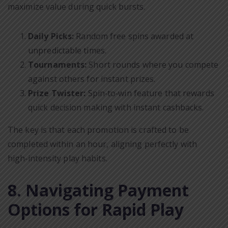
maximize value during quick bursts.
Daily Picks:
Random free spins awarded at
unpredictable times.
Tournaments:
Short rounds where you compete
against others for instant prizes.
Prize Twister:
Spin‑to‑win feature that rewards
quick decision making with instant cashbacks.
The key is that each promotion is crafted to be
completed within an hour, aligning perfectly with
high‑intensity play habits.
8. Navigating Payment
Options for Rapid Play