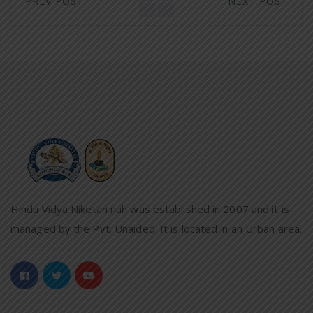
PREV POST
NEXT POST
Hindu Vidya Niketan nuh was established in 2007 and it is
managed by the Pvt. Unaided. It is located in an Urban area.