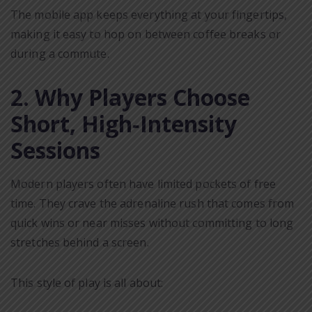
The mobile app keeps everything at your fingertips,
making it easy to hop on between coffee breaks or
during a commute.
2. Why Players Choose
Short, High‑Intensity
Sessions
Modern players often have limited pockets of free
time. They crave the adrenaline rush that comes from
quick wins or near misses without committing to long
stretches behind a screen.
This style of play is all about: