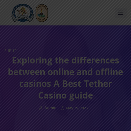
PUBLIC
Exploring the differences
between online and offline
casinos A Best Tether
Casino guide
Admin
May 25, 2026