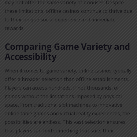
may not offer the same variety of bonuses. Despite
these limitations, offline casinos continue to thrive due
to their unique social experience and immediate
rewards.
Comparing Game Variety and
Accessibility
When it comes to game variety, online casinos typically
offer a broader selection than offline establishments.
Players can access hundreds, if not thousands, of
games without the limitations imposed by physical
space. From traditional slot machines to innovative
online table games and virtual reality experiences, the
possibilities are endless. This vast selection ensures
that players can find something that suits their