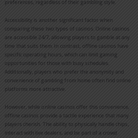
preferences, regardless of their gambling style.
Accessibility is another significant factor when
comparing these two types of casinos. Online casinos
are accessible 24/7, allowing players to gamble at any
time that suits them. In contrast, offline casinos have
specific operating hours, which can limit gaming
opportunities for those with busy schedules.
Additionally, players who prefer the anonymity and
convenience of gambling from home often find online
platforms more attractive.
However, while online casinos offer this convenience,
offline casinos provide a tactile experience that many
players cherish. The ability to physically handle chips,
interact with live dealers, and be part of a crowd