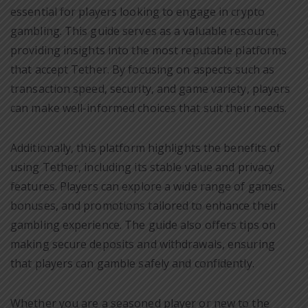
essential for players looking to engage in crypto
gambling. This guide serves as a valuable resource,
providing insights into the most reputable platforms
that accept Tether. By focusing on aspects such as
transaction speed, security, and game variety, players
can make well-informed choices that suit their needs.
Additionally, this platform highlights the benefits of
using Tether, including its stable value and privacy
features. Players can explore a wide range of games,
bonuses, and promotions tailored to enhance their
gambling experience. The guide also offers tips on
making secure deposits and withdrawals, ensuring
that players can gamble safely and confidently.
Whether you are a seasoned player or new to the