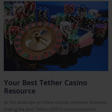
Your Best Tether Casino
Resource
As the landscape of online casinos continues to evolve,
finding the best Tether (USDT) casinos becomes