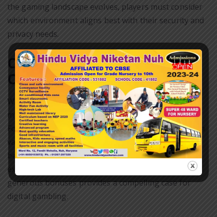
the gaming landscape evolves, players must consider
which environment aligns best with their security and
privacy needs.
Choosing the Right Casino:
Online vs. Offline
When it comes to selecting the right casino, players
must evaluate their own preferences and priorities.
For those who prioritize convenience, flexibility, and a
vast selection of games, online casinos are likely the
best choice. The ability to access multiple platforms,
explore different games, and take advantage of
generous bonuses provides a compelling case for
digital gambling.