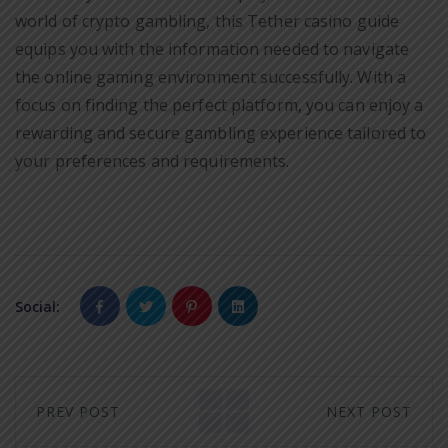
world of crypto gambling, this Tether casino guide
equips you with the information needed to navigate
the online gaming environment successfully. With a
focus on finding the perfect platform, you can enjoy a
rewarding and secure gambling experience tailored to
your preferences and requirements.
Social:
PREV POST
NEXT POST