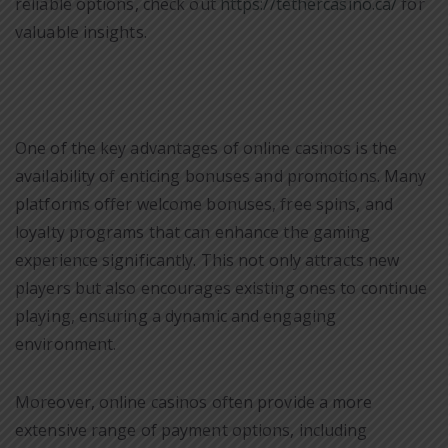
reliable options, check out
https://tethercasino.ca/
for
valuable insights.
One of the key advantages of online casinos is the
availability of enticing bonuses and promotions. Many
platforms offer welcome bonuses, free spins, and
loyalty programs that can enhance the gaming
experience significantly. This not only attracts new
players but also encourages existing ones to continue
playing, ensuring a dynamic and engaging
environment.
Moreover, online casinos often provide a more
extensive range of payment options, including