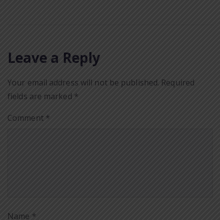
Leave a Reply
Your email address will not be published.
Required
fields are marked
*
Comment
*
Name
*