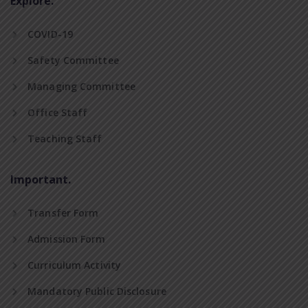
Explore.
COVID-19
Safety Committee
Managing Committee
Office Staff
Teaching Staff
Important.
Transfer Form
Admission Form
Curriculum Activity
Mandatory Public Disclosure