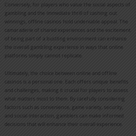
Conversely, for players who value the social aspects of
gambling and the immediate thrill of cashing out
winnings, offline casinos hold undeniable appeal. The
camaraderie of shared experiences and the excitement
of being part of a bustling environment can enhance
the overall gambling experience in ways that online
platforms simply cannot replicate.
Ultimately, the choice between online and offline
casinos is a personal one. Each offers unique benefits
and challenges, making it crucial for players to assess
what matters most to them. By carefully considering
factors such as convenience, game variety, security,
and social interaction, gamblers can make informed
decisions that will enhance their overall experience.