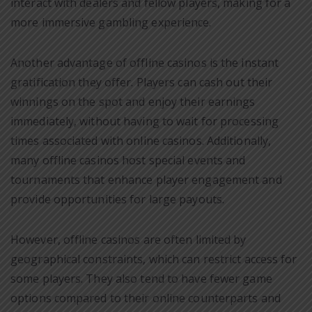
interact with dealers and fellow players, making for a
more immersive gambling experience.
Another advantage of offline casinos is the instant
gratification they offer. Players can cash out their
winnings on the spot and enjoy their earnings
immediately, without having to wait for processing
times associated with online casinos. Additionally,
many offline casinos host special events and
tournaments that enhance player engagement and
provide opportunities for large payouts.
However, offline casinos are often limited by
geographical constraints, which can restrict access for
some players. They also tend to have fewer game
options compared to their online counterparts and