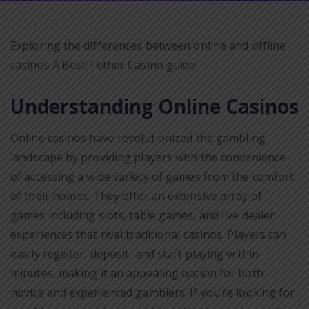
Exploring the differences between online and offline
casinos A Best Tether Casino guide
Understanding Online Casinos
Online casinos have revolutionized the gambling
landscape by providing players with the convenience
of accessing a wide variety of games from the comfort
of their homes. They offer an extensive array of
games including slots, table games, and live dealer
experiences that rival traditional casinos. Players can
easily register, deposit, and start playing within
minutes, making it an appealing option for both
novice and experienced gamblers. If you’re looking for