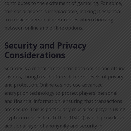
contributes to the excitement of gambling. For some,
this social aspect is irreplaceable, making it essential
to consider personal preferences when choosing
between online and offline options.
Security and Privacy
Considerations
Security is a critical concern for both online and offline
casinos, though each offers different levels of privacy
and protection. Online casinos use advanced
encryption technology to protect players’ personal
and financial information, ensuring that transactions
are secure. This is particularly crucial for players using
cryptocurrencies like Tether (USDT), which provide an
additional layer of anonymity and security in