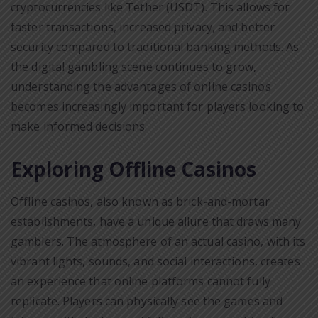
cryptocurrencies like Tether (USDT). This allows for
faster transactions, increased privacy, and better
security compared to traditional banking methods. As
the digital gambling scene continues to grow,
understanding the advantages of online casinos
becomes increasingly important for players looking to
make informed decisions.
Exploring Offline Casinos
Offline casinos, also known as brick-and-mortar
establishments, have a unique allure that draws many
gamblers. The atmosphere of an actual casino, with its
vibrant lights, sounds, and social interactions, creates
an experience that online platforms cannot fully
replicate. Players can physically see the games and