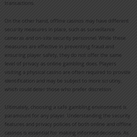
transactions.
On the other hand, offline casinos may have different
security measures in place, such as surveillance
cameras and on-site security personnel. While these
measures are effective in preventing fraud and
ensuring player safety, they do not offer the same
level of privacy as online gambling does. Players
visiting a physical casino are often required to provide
identification and may be subject to more scrutiny,
which could deter those who prefer discretion.
Ultimately, choosing a safe gambling environment is
paramount for any player. Understanding the security
features and privacy policies of both online and offline
casinos is essential for making informed decisions. As