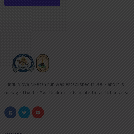
Hindu Vidya Niketan nuh was established in 2007 and it is
managed by the Pvt. Unaided. It is located in an Urban area.