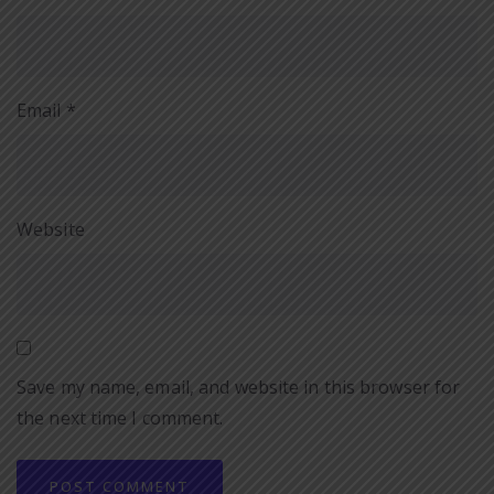
Email
*
Website
Save my name, email, and website in this browser for
the next time I comment.