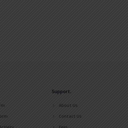
Support.
orm
About Us
Form
Contact Us
ctivity
Fees