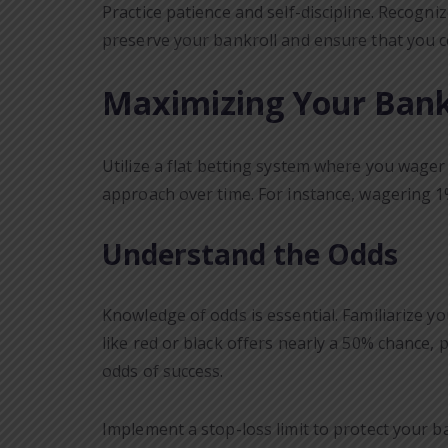
Practice patience and self-discipline. Recog
preserve your bankroll and ensure that you c
Maximizing Your Bank
Utilize a flat betting system where you wage
approach over time. For instance, wagering 1%
Understand the Odds
Knowledge of odds is essential. Familiarize yo
like red or black offers nearly a 50% chance, 
odds of success.
Implement a stop-loss limit to protect your ba