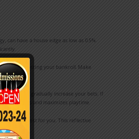
gy, can have a house edge as low as 0.5%.
cantly.
fectively boosting your bankroll. Make
fers.
e increases, gradually increase your bets. If
inimizes risks and maximizes playtime.
hat works best for you. This reflective