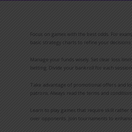
Focus on games with the best odds. For exam
basic strategy charts to refine your decisions
Manage your funds wisely. Set clear loss limit
betting. Divide your bankroll for each session,
Take advantage of promotional offers and lo
patrons. Always read the terms and condition
Learn to play games that require skill rather
over opponents. Join tournaments to enhance y