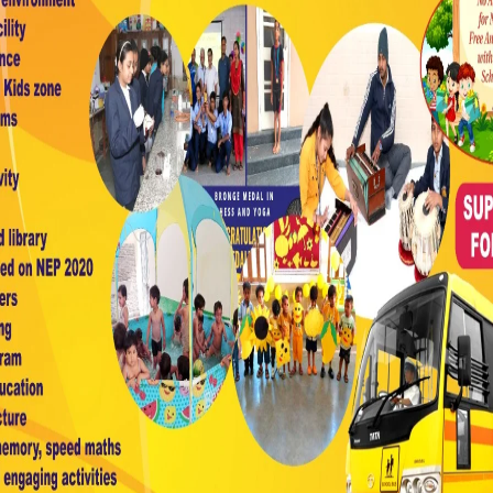
he Best Odds for Higher Ret
er (RTP) percentages, typically above 95%. For example, bl
pecific variations; for instance, European roulette has a 
Prioritize titles such as Jacks or Better in poker or classic
gh volatility slots may offer large jackpots but pay out less 
hat align with your risk tolerance. Additionally, utilize onl
oices. By focusing on these specific games, you can enhance