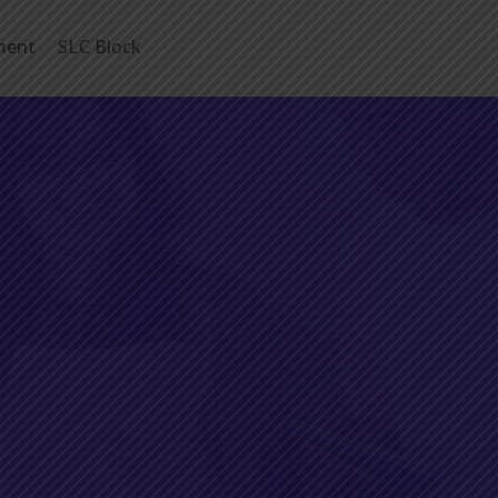
ment
SLC Block
o