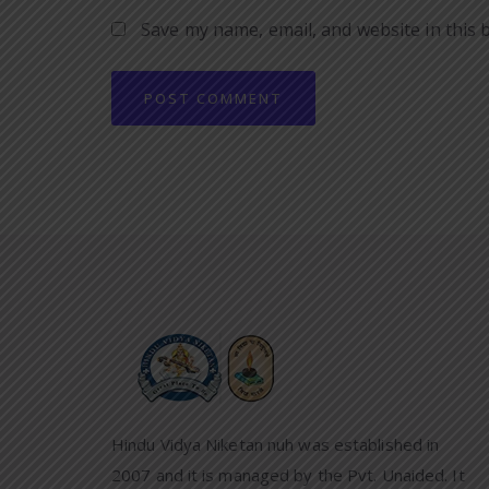
Save my name, email, and website in this 
Hindu Vidya Niketan nuh was established in
2007 and it is managed by the Pvt. Unaided. It