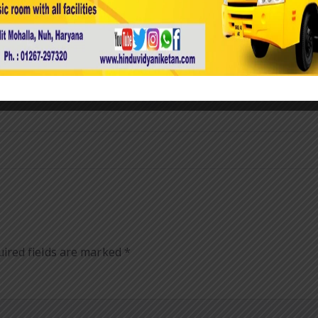
ired fields are marked
*