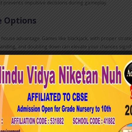
nd prevents impulsive decisions during gameplay.
e Options
w house advantage. Games like blackjack, with proper strate
standing, and doubling down can elevate your chances signifi
any establishments offer match deposits or free spins, ef
ng requirements to understand how to best utilize these of
bets based on your total funds. For example, if your balanc
 your wagering amounts paired with your current bankroll m
d of your bets helps you identify patterns and understand w
 ultimately contributes to more substantial returns.