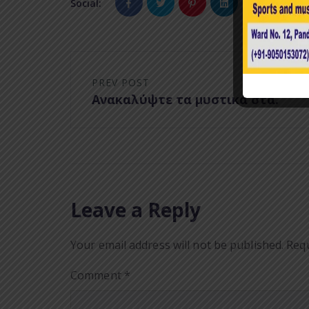
Social:
PREV POST
Ανακαλύψτε τα μυστικά στα.
Leave a Reply
Your email address will not be published.
Requ
Comment
*