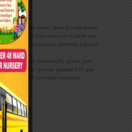
urns
ackjack and video poker often provide better
lower house edge than American roulette due
 blackjack to maximize your potential payouts.
frequently, while low volatility games yield
ine platforms that provide detailed RTP and
 your chances of favorable outcomes.