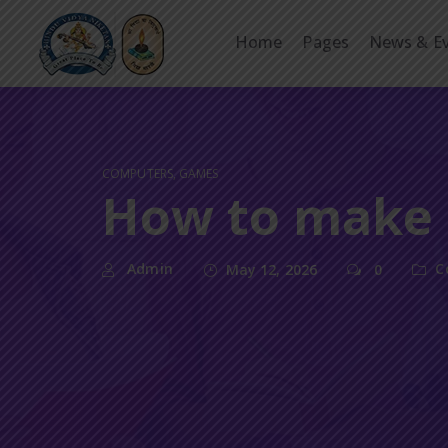
Home
Pages
News & E
COMPUTERS, GAMES
How to make 
Admin
C
May 12, 2026
0