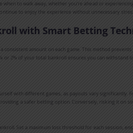
nize when to walk away, whether you’re ahead or experienci
ontinue to enjoy the experience without unnecessary stres
roll with Smart Betting Tech
r a consistent amount on each game. This method prevents l
 or 2% of your total bankroll ensures you can withstand lo
urself with different games, as payouts vary significantly. 
providing a safer betting option. Conversely, risking it on
nkroll. Set a maximum loss threshold for each session, ensur