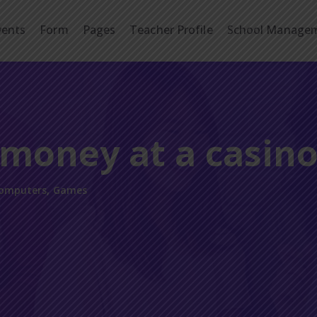
vents
Form
Pages
Teacher Profile
School Manage
money at a casin
omputers, Games