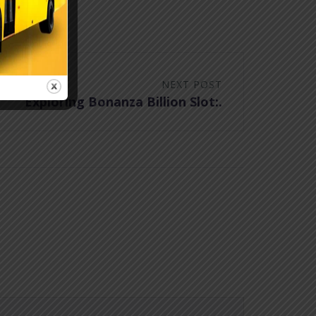
NEXT POST
Exploring Bonanza Billion Slot:.