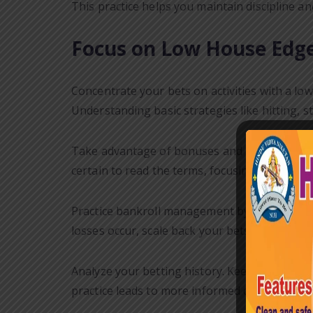
This practice helps you maintain discipline a
Focus on Low House Edg
Concentrate your bets on activities with a lo
Understanding basic strategies like hitting, 
Take advantage of bonuses and promotions. M
certain to read the terms, focusing on wageri
Practice bankroll management by tiering your 
losses occur, scale back your bets. Adapting
Analyze your betting history. Keeping a recor
practice leads to more informed decisions and