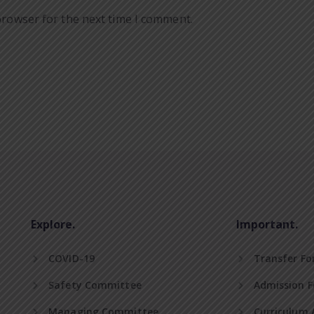
browser for the next time I comment.
Explore.
Important.
COVID-19
Transfer F
Safety Committee
Admission 
Managing Committee
Curriculum A