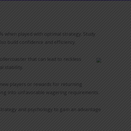
5% when played with optimal strategy. Study
so build confidence and efficiency.
ollercoaster that can lead to reckless
 stability.
new players or rewards for returning
lling into unfavorable wagering requirements.
e strategy and psychology to gain an advantage