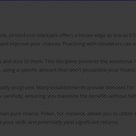
ple,
pirots4.com
blackjack offers a house edge as low as 0.
 and improve your chances. Practicing with simulators can al
s and stick to them. This discipline prevents the emotional r
 using a specific amount that won’t jeopardize your financial
yalty programs. Many establishments provide bonuses for 
s carefully, ensuring you maximize the benefits without fa
 than pure chance. Poker, for instance, allows you to utiliz
our skills and potentially yield significant returns.