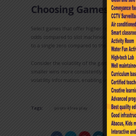
Choosing Games with t
Select games that offer higher return-to-play
odds compared to slot machines. Investigate s
to a single zero compared to the double zero. 
Consider the volatility of the game as well. Hi
smaller wins more consistently. Select games t
volatility information, enabling informed ch
Tags:
pirots 4 free play