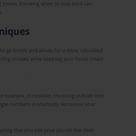
ng losses. Knowing when to step back can
s.
niques
arge losses and allows for a more calculated
sing streaks while keeping your funds intact.
For example, in roulette, choosing outside bets
 single numbers dramatically decreases your
ing that you exit once you hit this limit.