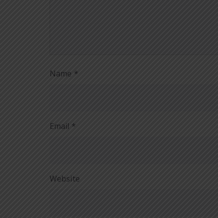
Name
*
Email
*
Website