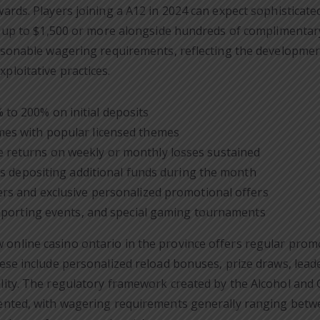
ards. Players joining a A12 in 2024 can expect sophisticat
s up to $1,500 or more alongside hundreds of complimentary
easonable wagering requirements, reflecting the developmen
ploitative practices.
o 200% on initial deposits
mes with popular licensed themes
 returns on weekly or monthly losses sustained
rs depositing additional funds during the month
rs and exclusive personalized promotional offers
 sporting events, and special gaming tournaments
nline casino ontario in the province offers regular promot
ese include personalized reload bonuses, prize draws, lead
ility. The regulatory framework created by the Alcohol an
sented, with wagering requirements generally ranging bet