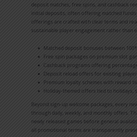
deposit matches, free spins, and cashback rew
initial deposits, often offering matched fund
offerings are crafted with clear terms and r
sustainable player engagement rather than ex
Matched deposit bonuses between 100% t
Free spin packages on premium slot ga
Cashback programs offering percentage
Deposit reload offers for existing playe
Premium loyalty schemes with reward tie
Holiday-themed offers tied to holidays,
Beyond sign-up welcome packages, every new o
through daily, weekly, and monthly offers. Th
newly released games before general availab
all promotional terms are transparently pre