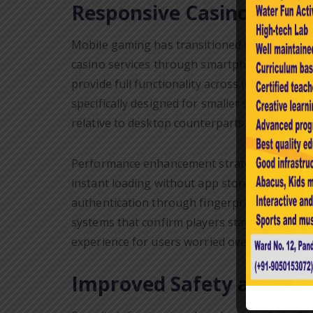
Responsive Casino Exper
Mobile gaming has transitioned from optional
casino services through smartphones and tabl
provide full functionality across iOS and And
specifically designed for smaller screens, guar
relative to desktop counterparts.
Performance enhancement strategies utilized
instant loading without app store downloads, 
authentication through fingerprint and facial
systems that confirm players stay within Ont
experience for users worried over device per
Improved Safety and Pa