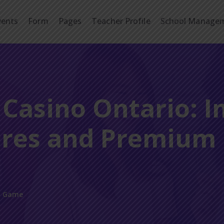
vents
Form
Pages
Teacher Profile
School Manage
 Casino Ontario: 
res and Premium 
Game