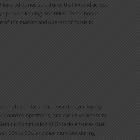
ed layered bonus structures that extend across
 spins on leading slot titles. These bonus
t of the market and operators’ focus to
ional calendars that reward player loyalty
erboard competitions, and exclusive access to
d Gaming Commission of Ontario ensures that
ween 30x to 50x, and maximum bet during