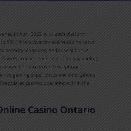
ened in April 2022, with each platform
o 2024, the province’s online casino sector
ed security measures, and special bonus
 Ontario’s licensed gaming market, examining
-focused tools to provide exceptional
ive live gaming experiences and smartphone
f regulated casinos operating within the
nline Casino Ontario