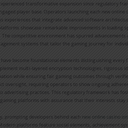
experienced transformative expansion since regulatory fra
ngaged player base. Operators launching each new online ca
ss experiences that integrate advanced software architectur
 platforms showcase remarkable improvements in loading sp
s. The competitive environment has spurred advancements 
nagement systems that tailor the gaming journey for indivi
 have become foundational elements distinguishing every f
ement multi-layered encryption technologies, rigorous iden
ormation while ensuring fair gaming outcomes through verif
ct oversight, requiring operators to show ongoing adheren
s to advertising practices. This regulatory framework has 
gaming platforms with assurance that their interests stay
tly, prompting developers behind each
new online casino on
 Modern platforms feature social elements, achievement sy