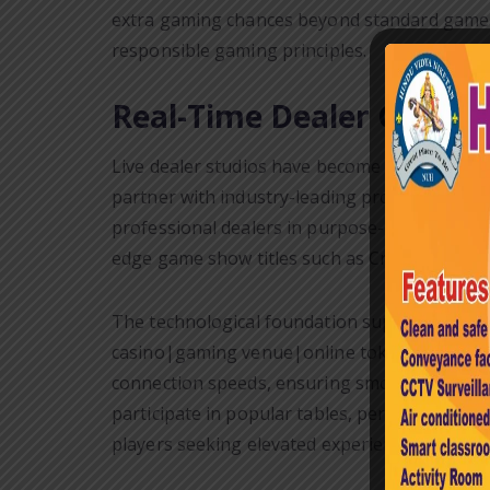
extra gaming chances beyond standard gamepl
responsible gaming principles.
Real-Time Dealer Gamin
Live dealer studios have become the key dra
partner with industry-leading providers like
professional dealers in purpose-built studios.
edge game show titles such as Crazy Time, Mon
The technological foundation supporting these
casino|gaming venue|online tokens implementin
connection speeds, ensuring smooth gameplay 
participate in popular tables, personalized t
players seeking elevated experiences.