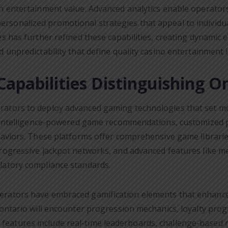
n entertainment value. Advanced analytics enable operator
nalized promotional strategies that appeal to individual i
s has further refined these capabilities, creating dynamic
unpredictability that define quality casino entertainment in
pabilities Distinguishing On
ators to deploy advanced gaming technologies that set mo
l intelligence-powered game recommendations, customized pla
aviors. These platforms offer comprehensive game libraries 
rogressive jackpot networks, and advanced features like m
latory compliance standards.
rators have embraced gamification elements that enhance
ontario will encounter progression mechanics, loyalty prog
atures include real-time leaderboards, challenge-based r