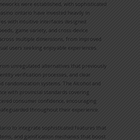
meworks were established, with sophisticated
sino ontario have invested heavily in
es with intuitive interfaces designed
eeds, game variety, and cross-device
across multiple dimensions, from improved
dual users seeking enjoyable experiences.
rom unregulated alternatives that previously
tity verification processes, and clear
ied randomization systems. The Alcohol and
ce with provincial standards covering
fostered consumer confidence, encouraging
 safeguarded throughout their experience.
tario
to integrate sophisticated features that
stems, and gamification mechanics that boost