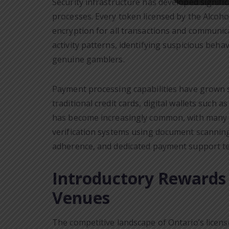
Security infrastructure has developed signific
processes. Every token licensed by the Alcoh
encryption for all transactions and communi
activity patterns, identifying suspicious beha
genuine gamblers.
Payment processing capabilities have grown s
traditional credit cards, digital wallets such 
has become increasingly common, with many op
verification systems using document scanning 
adherence, and dedicated payment support te
Introductory Rewards 
Venues
The competitive landscape of Ontario’s licen