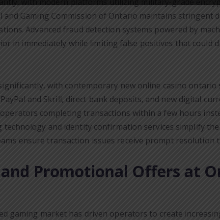
antly, with modern platforms utilizing military-grade encryp
ol and Gaming Commission of Ontario maintains stringent dat
cations. Advanced fraud detection systems powered by mach
vior in immediately while limiting false positives that could
ignificantly, with contemporary new online casino ontario
as PayPal and Skrill, direct bank deposits, and new digital c
erators completing transactions within a few hours instea
technology and identity confirmation services simplify the
ams ensure transaction issues receive prompt resolution 
and Promotional Offers at O
sed gaming market has driven operators to create increasin