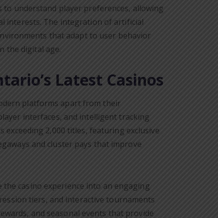
s to understand player preferences, allowing
nterests. The integration of artificial
 environments that adapt to user behavior
 the digital age.
tario’s Latest Casinos
dern platforms apart from their
yer interfaces, and intelligent tracking
exceeding 2,000 titles, featuring exclusive
egaways and cluster pays that improve
 the casino experience into an engaging
ression tiers, and interactive tournaments
ewards, and seasonal events that provide