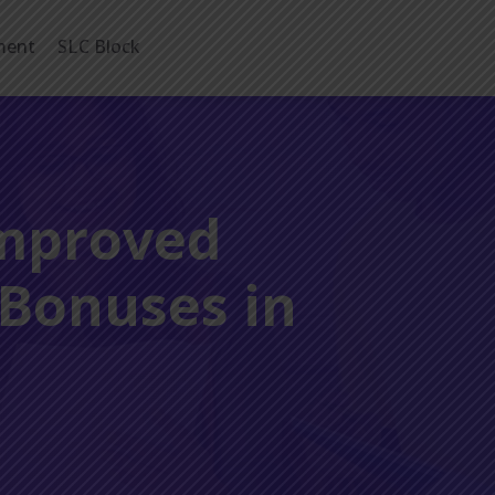
ment
SLC Block
Improved
Bonuses in