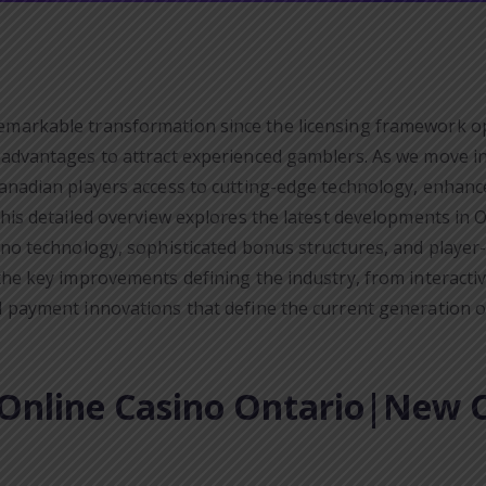
emarkable transformation since the licensing framework op
 advantages to attract experienced gamblers. As we move int
Canadian players access to cutting-edge technology, enhanc
This detailed overview explores the latest developments in
ino technology, sophisticated bonus structures, and player
 the key improvements defining the industry, from interact
d payment innovations that define the current generation o
Online Casino Ontario|New O