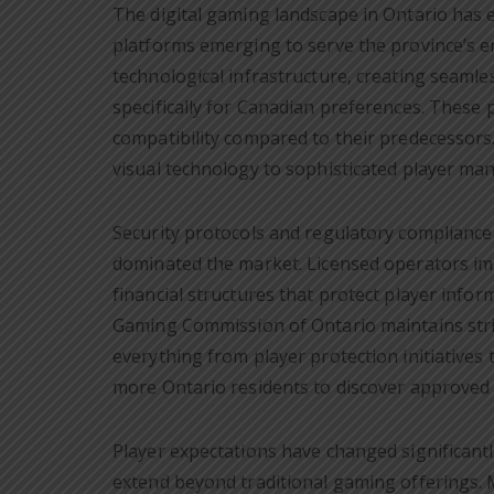
The digital gaming landscape in Ontario has 
platforms emerging to serve the province’s e
technological infrastructure, creating seamle
specifically for Canadian preferences. These
compatibility compared to their predecessor
visual technology to sophisticated player ma
Security protocols and regulatory compliance
dominated the market. Licensed operators impl
financial structures that protect player inf
Gaming Commission of Ontario maintains stri
everything from player protection initiative
more Ontario residents to discover approved 
Player expectations have changed significan
extend beyond traditional gaming offerings.