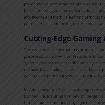
player involvement while maintaining focus o
for customized game recommendations and perso
intelligence and machine learning technologie
patterns while maintaining the excitement and 
Cutting-Edge Gaming Ca
The competitive landscape has prompted oper
predecessors. Each A4 now features artificia
systems that respond to individual player beh
releases from leading software developers, p
gaming experience value while ensuring regu
Beyond standard offerings, contemporary ope
journey. Players using any new online casino 
that promote community engagement. These fe