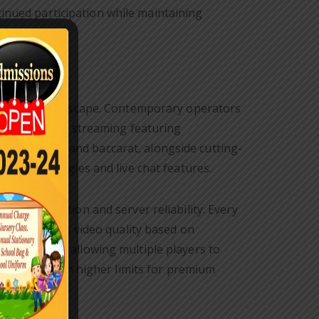
nued participation while maintaining
ing gaming landscape. Contemporary operators
de premium HD streaming featuring
ck, roulette, and baccarat, alongside cutting-
e camera angles and live chat features.
h optimization and server reliability. Every
 that adjusts video quality based on
ind options allowing multiple players to
VIP rooms with higher limits for premium