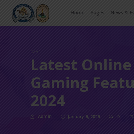
Home
Pages
News & E
GAME
Latest Online
Gaming Featu
2024
Admin
January 6, 2026
0