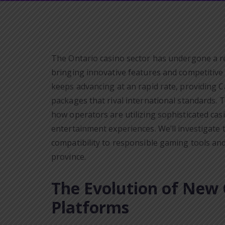
The Ontario casino sector has undergone a r
bringing innovative features and competitive
keeps advancing at an rapid rate, providing 
packages that rival international standards. 
how operators are utilizing sophisticated cas
entertainment experiences. We’ll investigate
compatibility to responsible gaming tools an
province.
The Evolution of New 
Platforms