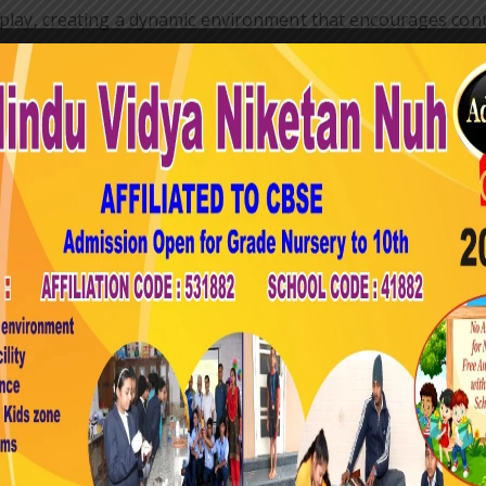
ay, creating a dynamic environment that encourages conti
g Technology
w for platforms aiming to stand out in Ontario’s challeng
 Evolution Gaming, Pragmatic Play Live, and Ezugi to provi
 These options include traditional casino games like blackja
opoly Live, and Deal or No Deal, all streamed with multipl
 experiences represents significant investment in bandwidt
g live dealer services utilizes adaptive bitrate streaming
across various devices. Advanced features include bet-beh
able selection based on gaming preferences, and exclusive 