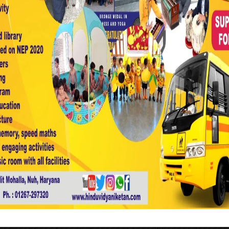
iences
 feature to core requirement, with operators understandin
ets. Each new online casino ontario now creates responsiv
roid devices. These platforms include touch-optimized interf
anteeing that mobile users experience full parity in quality,
 by leading new online casino ontario platforms include p
and offline functionality for certain features. Mobile-spec
 recognition, push notifications for promotional offers and
ario boundaries. Battery efficiency algorithms and data-sa
formance and connectivity costs.
yment Solutions