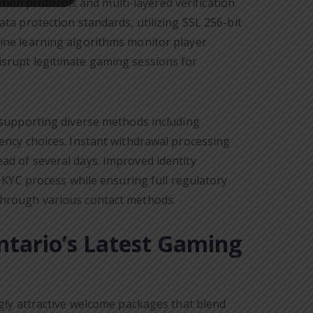
tion protocols and multi-layered verification
a protection standards, utilizing SSL 256-bit
ine learning algorithms monitor player
 disrupt legitimate gaming sessions for
 supporting diverse methods including
urrency choices. Instant withdrawal processing
d of several days. Improved identity
 KYC process while ensuring full regulatory
through various contact methods.
ntario’s Latest Gaming
gly attractive welcome packages that blend