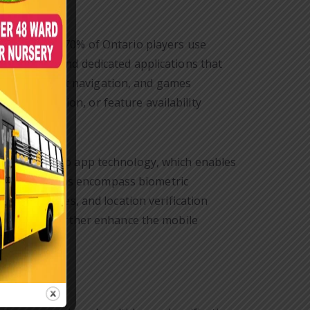
g that over 70% of Ontario players use
e websites and dedicated applications that
aces, efficient navigation, and games
 game selection, or feature availability
rogressive web app technology, which enables
ific innovations encompass biometric
 game updates, and location verification
ving modes further enhance the mobile