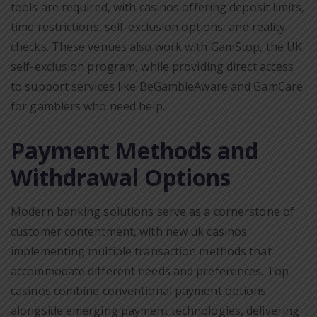
tools are required, with casinos offering deposit limits,
time restrictions, self-exclusion options, and reality
checks. These venues also work with GamStop, the UK
self-exclusion program, while providing direct access
to support services like BeGambleAware and GamCare
for gamblers who need help.
Payment Methods and
Withdrawal Options
Modern banking solutions serve as a cornerstone of
customer contentment, with new uk casinos
implementing multiple transaction methods that
accommodate different needs and preferences. Top
casinos combine conventional payment options
alongside emerging payment technologies, delivering