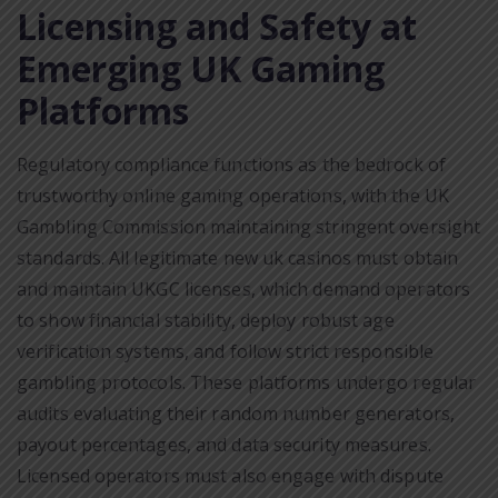
Licensing and Safety at
Emerging UK Gaming
Platforms
Regulatory compliance functions as the bedrock of
trustworthy online gaming operations, with the UK
Gambling Commission maintaining stringent oversight
standards. All legitimate new uk casinos must obtain
and maintain UKGC licenses, which demand operators
to show financial stability, deploy robust age
verification systems, and follow strict responsible
gambling protocols. These platforms undergo regular
audits evaluating their random number generators,
payout percentages, and data security measures.
Licensed operators must also engage with dispute