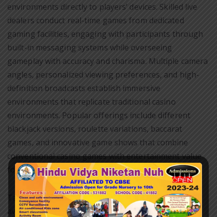
environments directly to players’ devices. Skilled live
dealers conduct real-time games from dedicated
gaming facilities, engaging with participants through
built-in messaging systems while overseeing
gameplay with accuracy and charisma. Multiple camera
angles, personalized viewing preferences, and high-
definition broadcasts establish immersive
environments that replicate traditional casino
environments. Popular offerings include different
blackjack versions, roulette variations, baccarat
games, and innovative game shows that combine
conventional casino games with entertainment value
for increased player enjoyment.
Table game players value the extensive range
available beyond live dealer games, with digital