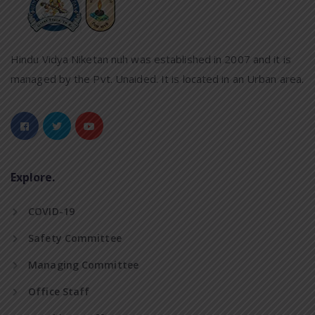
Hindu Vidya Niketan nuh was established in 2007 and it is
managed by the Pvt. Unaided. It is located in an Urban area.
Explore.
COVID-19
Safety Committee
Managing Committee
Office Staff