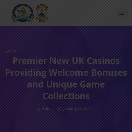
GAMES
Premier New UK Casinos
Providing Welcome Bonuses
and Unique Game
Collections
Admin
January 26, 2026