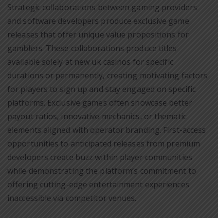
Strategic collaborations between gaming providers
and software developers produce exclusive game
releases that offer unique value propositions for
gamblers. These collaborations produce titles
available solely at new uk casinos for specific
durations or permanently, creating motivating factors
for players to sign up and stay engaged on specific
platforms. Exclusive games often showcase better
payout ratios, innovative mechanics, or thematic
elements aligned with operator branding. First-access
opportunities to anticipated releases from premium
developers create buzz within player communities
while demonstrating the platform’s commitment to
offering cutting-edge entertainment experiences
inaccessible via competitor venues.