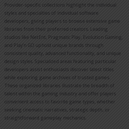
Provider-specific collections highlight the individual
styles and specialties of individual software
developers, giving players to browse extensive game
libraries from their preferred creators. Leading
studios like NetEnt, Pragmatic Play, Evolution Gaming,
and Play’n GO uphold unique brands through
consistent quality, advanced functionality, and unique
design styles. Specialized areas featuring particular
developers assist enthusiasts discover latest titles
while exploring game archives of trusted games.
These organized libraries illustrate the breadth of
talent within the gaming industry and offer players
convenient access to favorite game types, whether
seeking cinematic narratives, strategic depth, or
straightforward gameplay mechanics.