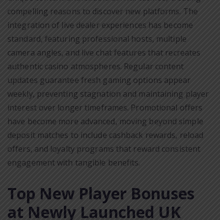
compelling reasons to discover new platforms. The
integration of live dealer experiences has become
standard, featuring professional hosts, multiple
camera angles, and live chat features that recreates
authentic casino atmospheres. Regular content
updates guarantee fresh gaming options appear
weekly, preventing stagnation and maintaining player
interest over longer timeframes. Promotional offers
have become more advanced, moving beyond simple
deposit matches to include cashback rewards, reload
offers, and loyalty programs that reward consistent
engagement with tangible benefits.
Top New Player Bonuses
at Newly Launched UK