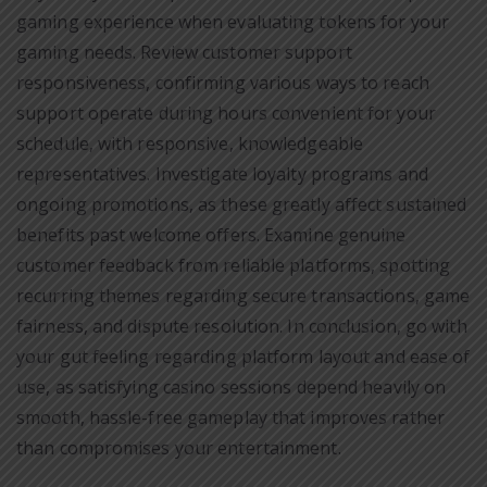
gaming experience when evaluating tokens for your
gaming needs. Review customer support
responsiveness, confirming various ways to reach
support operate during hours convenient for your
schedule, with responsive, knowledgeable
representatives. Investigate loyalty programs and
ongoing promotions, as these greatly affect sustained
benefits past welcome offers. Examine genuine
customer feedback from reliable platforms, spotting
recurring themes regarding secure transactions, game
fairness, and dispute resolution. In conclusion, go with
your gut feeling regarding platform layout and ease of
use, as satisfying casino sessions depend heavily on
smooth, hassle-free gameplay that improves rather
than compromises your entertainment.