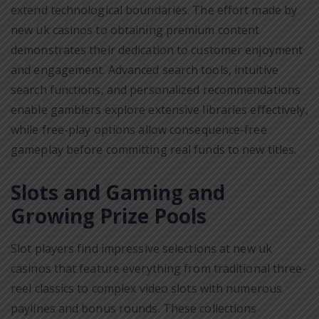
extend technological boundaries. The effort made by
new uk casinos to obtaining premium content
demonstrates their dedication to customer enjoyment
and engagement. Advanced search tools, intuitive
search functions, and personalized recommendations
enable gamblers explore extensive libraries effectively,
while free-play options allow consequence-free
gameplay before committing real funds to new titles.
Slots and Gaming and
Growing Prize Pools
Slot players find impressive selections at new uk
casinos that feature everything from traditional three-
reel classics to complex video slots with numerous
paylines and bonus rounds. These collections