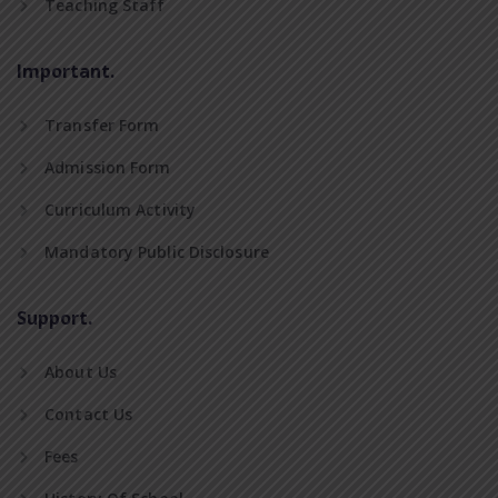
Teaching Staff
Important.
Transfer Form
Admission Form
Curriculum Activity
Mandatory Public Disclosure
Support.
About Us
Contact Us
Fees