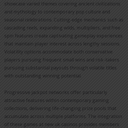
showcase varied themes covering ancient civilizations
and mythology to contemporary pop culture and
seasonal celebrations. Cutting-edge mechanics such as
cascading reels, expanding wilds, multipliers, and free
spin features create captivating gameplay experiences
that maintain player interest across lengthy sessions.
Volatility options accommodate both conservative
players pursuing frequent small wins and risk-takers
pursuing substantial payouts through volatile titles
with outstanding winning potential.
Progressive jackpot networks offer particularly
attractive features within contemporary gaming
collections, delivering life-changing prize pools that
accumulate across multiple platforms. The integration
of these games at new uk casinos provides members