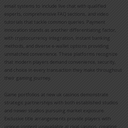
email systems to include live chat with qualified
experts, comprehensive FAQ sections, and video
tutorials that tackle common queries. Payment
innovation stands as another differentiating factor,
with cryptocurrency integration, instant banking
methods, and diverse e-wallet options providing
unmatched convenience. These platforms recognize
that modern players demand convenience, security,
and choice in every transaction they make throughout
their gaming journey.
Game portfolios at new uk casinos demonstrate
strategic partnerships with both established studios
and newer studios pursuing market exposure.
Exclusive title arrangements provide players with
unique content unavailable at rival casinos, creating