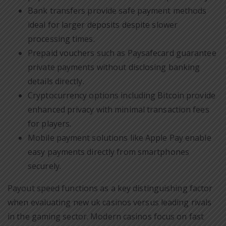
Bank transfers provide safe payment methods
ideal for larger deposits despite slower
processing times.
Prepaid vouchers such as Paysafecard guarantee
private payments without disclosing banking
details directly.
Cryptocurrency options including Bitcoin provide
enhanced privacy with minimal transaction fees
for players.
Mobile payment solutions like Apple Pay enable
easy payments directly from smartphones
securely.
Payout speed functions as a key distinguishing factor
when evaluating new uk casinos versus leading rivals
in the gaming sector. Modern casinos focus on fast