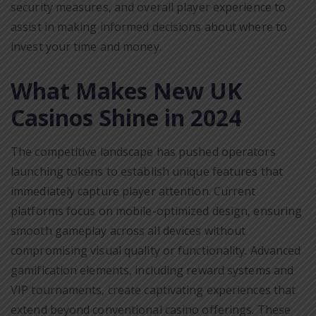
security measures, and overall player experience to
assist in making informed decisions about where to
invest your time and money.
What Makes New UK
Casinos Shine in 2024
The competitive landscape has pushed operators
launching tokens to establish unique features that
immediately capture player attention. Current
platforms focus on mobile-optimized design, ensuring
smooth gameplay across all devices without
compromising visual quality or functionality. Advanced
gamification elements, including reward systems and
VIP tournaments, create captivating experiences that
extend beyond conventional casino offerings. These