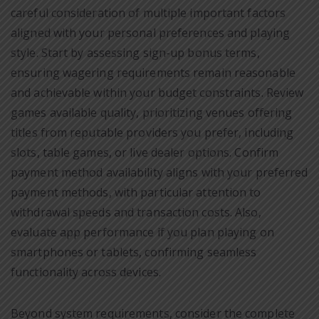
careful consideration of multiple important factors
aligned with your personal preferences and playing
style. Start by assessing sign-up bonus terms,
ensuring wagering requirements remain reasonable
and achievable within your budget constraints. Review
games available quality, prioritizing venues offering
titles from reputable providers you prefer, including
slots, table games, or live dealer options. Confirm
payment method availability aligns with your preferred
payment methods, with particular attention to
withdrawal speeds and transaction costs. Also,
evaluate app performance if you plan playing on
smartphones or tablets, confirming seamless
functionality across devices.
Beyond system requirements, consider the complete