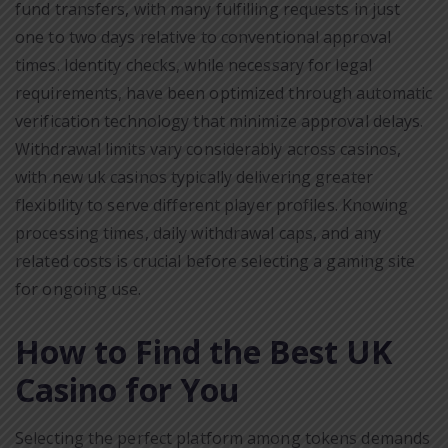
fund transfers, with many fulfilling requests in just
one to two days relative to conventional approval
times. Identity checks, while necessary for legal
requirements, have been optimized through automatic
verification technology that minimize approval delays.
Withdrawal limits vary considerably across casinos,
with new uk casinos typically delivering greater
flexibility to serve different player profiles. Knowing
processing times, daily withdrawal caps, and any
related costs is crucial before selecting a gaming site
for ongoing use.
How to Find the Best UK
Casino for You
Selecting the perfect platform among tokens demands