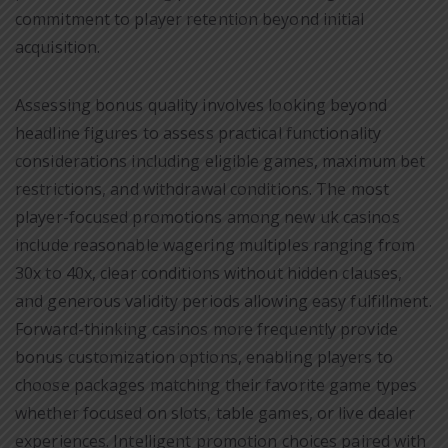
commitment to player retention beyond initial
acquisition.
Assessing bonus quality involves looking beyond
headline figures to assess practical functionality
considerations including eligible games, maximum bet
restrictions, and withdrawal conditions. The most
player-focused promotions among new uk casinos
include reasonable wagering multiples ranging from
30x to 40x, clear conditions without hidden clauses,
and generous validity periods allowing easy fulfillment.
Forward-thinking casinos more frequently provide
bonus customization options, enabling players to
choose packages matching their favorite game types
whether focused on slots, table games, or live dealer
experiences. Intelligent promotion choices paired with