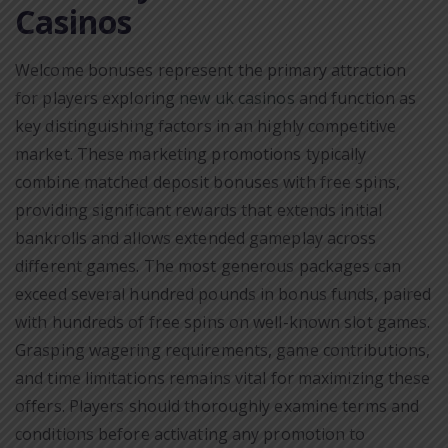
Casinos
Welcome bonuses represent the primary attraction
for players exploring
new uk casinos
and function as
key distinguishing factors in an highly competitive
market. These marketing promotions typically
combine matched deposit bonuses with free spins,
providing significant rewards that extends initial
bankrolls and allows extended gameplay across
different games. The most generous packages can
exceed several hundred pounds in bonus funds, paired
with hundreds of free spins on well-known slot games.
Grasping wagering requirements, game contributions,
and time limitations remains vital for maximizing these
offers. Players should thoroughly examine terms and
conditions before activating any promotion to