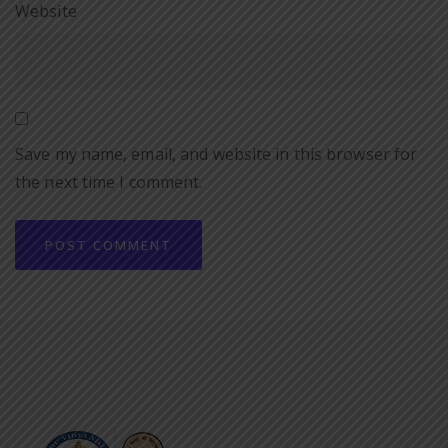
Website
Save my name, email, and website in this browser for
the next time I comment.