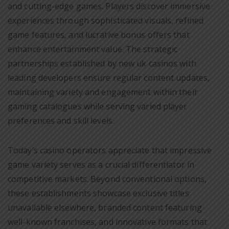
and cutting-edge games. Players discover immersive
experiences through sophisticated visuals, refined
game features, and lucrative bonus offers that
enhance entertainment value. The strategic
partnerships established by new uk casinos with
leading developers ensure regular content updates,
maintaining variety and engagement within their
gaming catalogues while serving varied player
preferences and skill levels.
Today’s casino operators appreciate that impressive
game variety serves as a crucial differentiator in
competitive markets. Beyond conventional options,
these establishments showcase exclusive titles
unavailable elsewhere, branded content featuring
well-known franchises, and innovative formats that