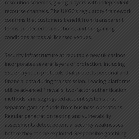
resolution schemes, giving players with independent
recourse channels. The UKGC’s regulatory framework
confirms that customers benefit from transparent
terms, protected transactions, and fair gaming
conditions across all licensed venues.
Security infrastructure at reputable new uk casinos
incorporates several layers of protection, including
SSL encryption protocols that protects personal and
financial data during transmission. Leading platforms
utilize advanced firewalls, two-factor authentication
methods, and segregated account systems that
separate gaming funds from business operations.
Regular penetration testing and vulnerability
assessments detect potential security weaknesses
before they can be exploited. Responsible gambling