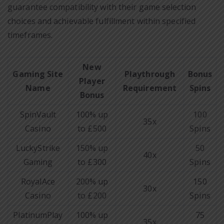
guarantee compatibility with their game selection
choices and achievable fulfillment within specified
timeframes.
New
Gaming Site
Playthrough
Bonus
Player
Name
Requirement
Spins
Bonus
SpinVault
100% up
100
35x
Casino
to £500
Spins
LuckyStrike
150% up
50
40x
Gaming
to £300
Spins
RoyalAce
200% up
150
30x
Casino
to £200
Spins
PlatinumPlay
100% up
75
35x