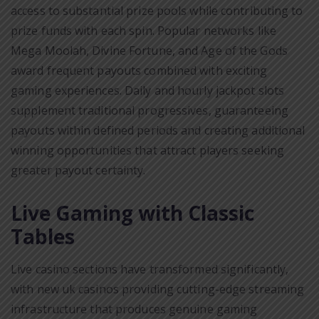
access to substantial prize pools while contributing to
prize funds with each spin. Popular networks like
Mega Moolah, Divine Fortune, and Age of the Gods
award frequent payouts combined with exciting
gaming experiences. Daily and hourly jackpot slots
supplement traditional progressives, guaranteeing
payouts within defined periods and creating additional
winning opportunities that attract players seeking
greater payout certainty.
Live Gaming with Classic
Tables
Live casino sections have transformed significantly,
with new uk casinos providing cutting-edge streaming
infrastructure that produces genuine gaming