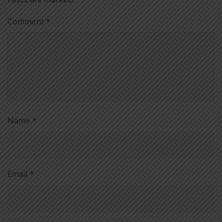
Comment
*
Name
*
Email
*