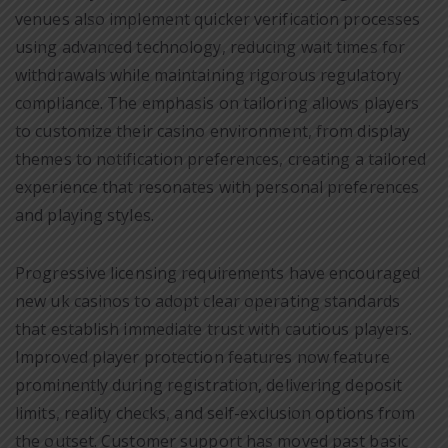
venues also implement quicker verification processes
using advanced technology, reducing wait times for
withdrawals while maintaining rigorous regulatory
compliance. The emphasis on tailoring allows players
to customize their casino environment, from display
themes to notification preferences, creating a tailored
experience that resonates with personal preferences
and playing styles.
Progressive licensing requirements have encouraged
new uk casinos to adopt clear operating standards
that establish immediate trust with cautious players.
Improved player protection features now feature
prominently during registration, delivering deposit
limits, reality checks, and self-exclusion options from
the outset. Customer support has moved past basic