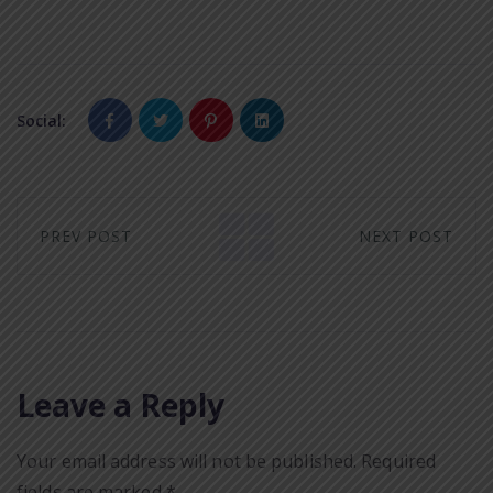
Social:
PREV POST
NEXT POST
Leave a Reply
Your email address will not be published.
Required
fields are marked
*