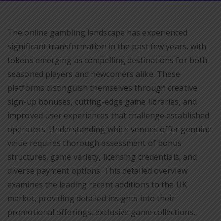
The online gambling landscape has experienced
significant transformation in the past few years, with
tokens emerging as compelling destinations for both
seasoned players and newcomers alike. These
platforms distinguish themselves through creative
sign-up bonuses, cutting-edge game libraries, and
improved user experiences that challenge established
operators. Understanding which venues offer genuine
value requires thorough assessment of bonus
structures, game variety, licensing credentials, and
diverse payment options. This detailed overview
examines the leading recent additions to the UK
market, providing detailed insights into their
promotional offerings, exclusive game collections,