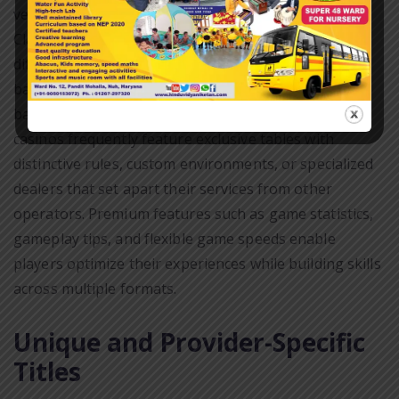
versions with diverse stake options and rule sets.
Classic games like European and American roulette,
different blackjack variants, poker formats, and
baccarat accommodate different approaches and
bankroll sizes. The platforms operated by new uk
casinos frequently feature exclusive tables with
distinctive rules, custom environments, or specialized
dealers that set apart their services from other
operators. Premium features such as game statistics,
gameplay tips, and flexible game speeds enable
players optimize their experiences while building skills
across multiple formats.
Unique and Provider-Specific
Titles