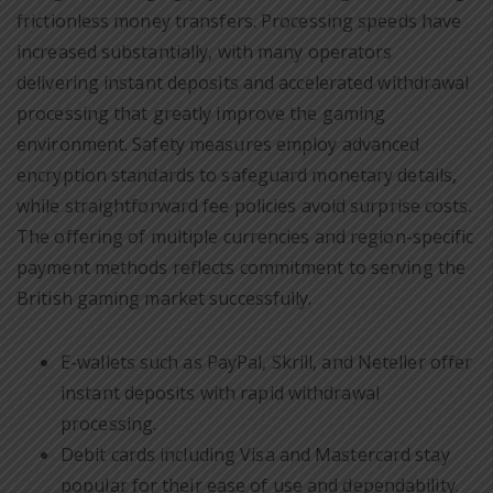
frictionless money transfers. Processing speeds have
increased substantially, with many operators
delivering instant deposits and accelerated withdrawal
processing that greatly improve the gaming
environment. Safety measures employ advanced
encryption standards to safeguard monetary details,
while straightforward fee policies avoid surprise costs.
The offering of multiple currencies and region-specific
payment methods reflects commitment to serving the
British gaming market successfully.
E-wallets such as PayPal, Skrill, and Neteller offer
instant deposits with rapid withdrawal
processing.
Debit cards including Visa and Mastercard stay
popular for their ease of use and dependability.