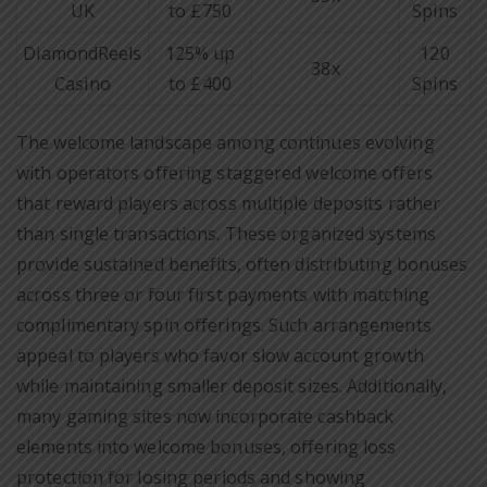
UK
to £750
Spins
DiamondReels
125% up
120
38x
Casino
to £400
Spins
The welcome landscape among continues evolving
with operators offering staggered welcome offers
that reward players across multiple deposits rather
than single transactions. These organized systems
provide sustained benefits, often distributing bonuses
across three or four first payments with matching
complimentary spin offerings. Such arrangements
appeal to players who favor slow account growth
while maintaining smaller deposit sizes. Additionally,
many gaming sites now incorporate cashback
elements into welcome bonuses, offering loss
protection for losing periods and showing