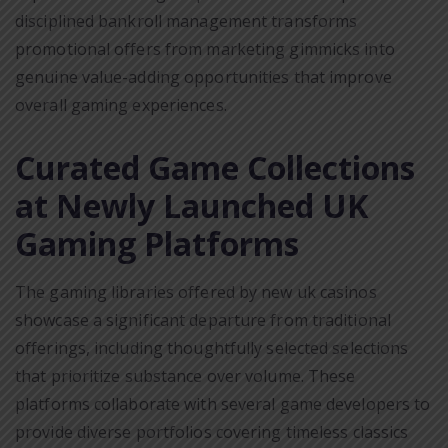
disciplined bankroll management transforms
promotional offers from marketing gimmicks into
genuine value-adding opportunities that improve
overall gaming experiences.
Curated Game Collections
at Newly Launched UK
Gaming Platforms
The gaming libraries offered by new uk casinos
showcase a significant departure from traditional
offerings, including thoughtfully selected selections
that prioritize substance over volume. These
platforms collaborate with several game developers to
provide diverse portfolios covering timeless classics