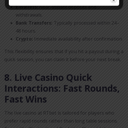
E‑wallets:
Near-instant deposits and
withdrawals.
Bank Transfers:
Typically processed within 24–
48 hours.
Crypto:
Immediate availability after confirmation.
This flexibility ensures that if you hit a payout during a
quick session, you can claim it before your next break.
8. Live Casino Quick
Interactions: Fast Rounds,
Fast Wins
The live casino at RTbet is tailored for players who
prefer rapid rounds rather than long table sessions.