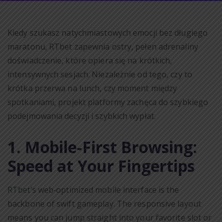
Kiedy szukasz natychmiastowych emocji bez długiego
maratonu, RTbet zapewnia ostry, pełen adrenaliny
doświadczenie, które opiera się na krótkich,
intensywnych sesjach. Niezależnie od tego, czy to
krótka przerwa na lunch, czy moment między
spotkaniami, projekt platformy zachęca do szybkiego
podejmowania decyzji i szybkich wypłat.
1. Mobile‑First Browsing:
Speed at Your Fingertips
RTbet
’s web‑optimized mobile interface is the
backbone of swift gameplay. The responsive layout
means you can jump straight into your favorite slot or