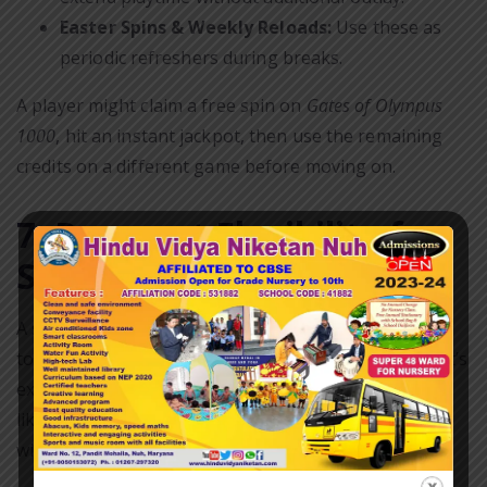
Easter Spins & Weekly Reloads:
Use these as
periodic refreshers during breaks.
A player might claim a free spin on
Gates of Olympus
1000
, hit an instant jackpot, then use the remaining
credits on a different game before moving on.
7. Payment Flexibility for
Swift Withdrawals
A short‑session player’s goal isn’t just to win; it’s also
to get their winnings out quickly if they hit big. RTbet’s
extensive payment options—including crypto wallets
like Bitcoin and Ethereum—allow instant transfers
within minutes.