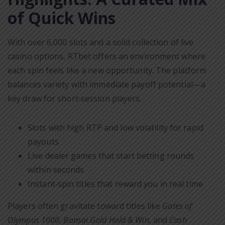
of Quick Wins
With over 6,000 slots and a solid collection of live
casino options, RTbet offers an environment where
each spin feels like a new opportunity. The platform
balances variety with immediate payoff potential—a
key draw for short‑session players.
Slots with high RTP and low volatility for rapid
payouts
Live dealer games that start betting rounds
within seconds
Instant‑spin titles that reward you in real time
Players often gravitate toward titles like
Gates of
Olympus 1000
,
Bonsai Gold Hold & Win
, and
Cash