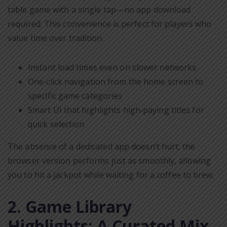
table game with a single tap—no app download
required. This convenience is perfect for players who
value time over tradition.
Instant load times even on slower networks
One‑click navigation from the home screen to
specific game categories
Smart UI that highlights high‑paying titles for
quick selection
The absence of a dedicated app doesn’t hurt; the
browser version performs just as smoothly, allowing
you to hit a jackpot while waiting for a coffee to brew.
2. Game Library
Highlights: A Curated Mix