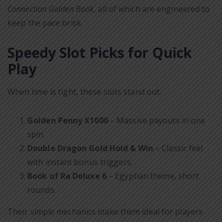
Connection Golden Book
, all of which are engineered to
keep the pace brisk.
Speedy Slot Picks for Quick
Play
When time is tight, these slots stand out:
Golden Penny X1000
– Massive payouts in one
spin.
Double Dragon Gold Hold & Win
– Classic feel
with instant bonus triggers.
Book of Ra Deluxe 6
– Egyptian theme, short
rounds.
Their simple mechanics make them ideal for players