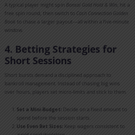
A typical player might spin
Bonsai Gold Hold & Win
, hit a
free spin round, then switch to
Cash Connection Golden
Book
to chase a larger payout—all within a five‑minute
window.
4. Betting Strategies for
Short Sessions
Short bursts demand a disciplined approach to
bankroll management. Instead of chasing big wins
over hours, players set micro‑limits and stick to them.
Set a Mini‑Budget:
Decide on a fixed amount to
spend before the session starts.
Use Even Bet Sizes:
Keep wagers consistent to
avoid rapid depletion.