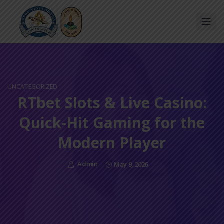
UNCATEGORIZED
RTbet Slots & Live Casino:
Quick‑Hit Gaming for the
Modern Player
Admin
May 9, 2026