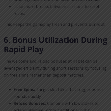
Take micro‑breaks between sessions to reset
focus.
This keeps the gameplay fresh and prevents burnout.
6. Bonus Utilization During
Rapid Play
The welcome and reload bonuses at RTbet can be
leveraged efficiently during short sessions by focusing
on free spins rather than deposit matches.
Free Spins:
Target slot titles that trigger bonus
rounds quickly.
Reload Bonuses:
Combine with low stakes to
extend playtime without additional outlay.