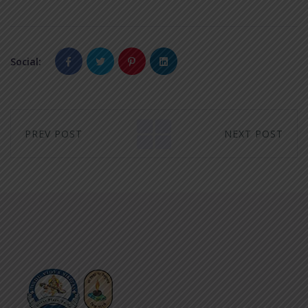
Social:
PREV POST
NEXT POST