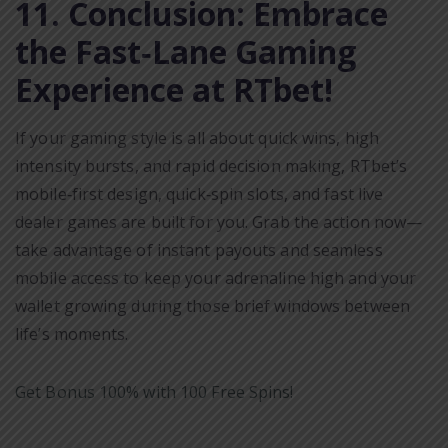
11. Conclusion: Embrace
the Fast‑Lane Gaming
Experience at RTbet!
If your gaming style is all about quick wins, high
intensity bursts, and rapid decision making, RTbet’s
mobile‑first design, quick‑spin slots, and fast live
dealer games are built for you. Grab the action now—
take advantage of instant payouts and seamless
mobile access to keep your adrenaline high and your
wallet growing during those brief windows between
life’s moments.
Get Bonus 100% with 100 Free Spins!