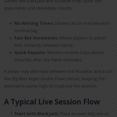
Games like Blackjack and Roulette offer quick bet
placements and immediate results.
No Waiting Times:
Dealers act in real time with
minimal lag.
Fast Bet Increments:
Allows players to adjust
bets instantly between hands.
Quick Payouts:
Winners receive chips almost
instantly after the hand concludes.
A player may alternate between live Roulette and a slot
like
Big Bass Vegas Double Down Deluxe
, keeping the
adrenaline pump high throughout the session.
A Typical Live Session Flow
Start with Blackjack:
Place an even bet, win or