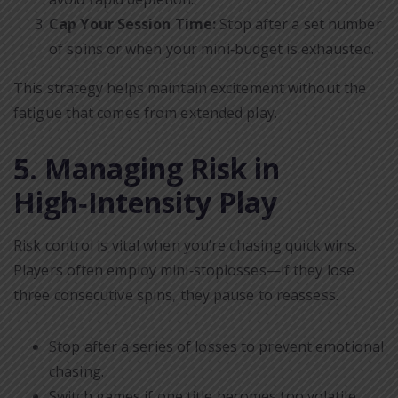
Cap Your Session Time:
Stop after a set number
of spins or when your mini‑budget is exhausted.
This strategy helps maintain excitement without the
fatigue that comes from extended play.
5. Managing Risk in
High‑Intensity Play
Risk control is vital when you’re chasing quick wins.
Players often employ mini‑stoplosses—if they lose
three consecutive spins, they pause to reassess.
Stop after a series of losses to prevent emotional
chasing.
Switch games if one title becomes too volatile.