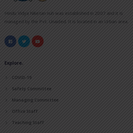
Hindu Vidya Niketan nuh was established in 2007 and it is
managed by the Pvt. Unaided. It is located in an Urban area.
Explore.
COVID-19
Safety Committee
Managing Committee
Office Staff
Teaching Staff