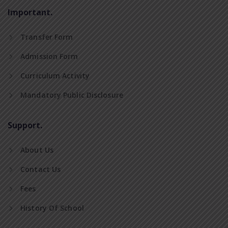
Important.
Transfer Form
Admission Form
Curriculum Activity
Mandatory Public Disclosure
Support.
About Us
Contact Us
Fees
History Of School