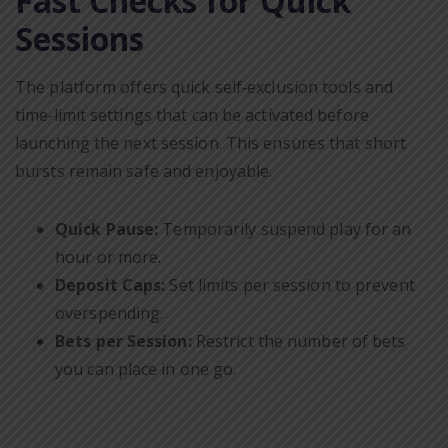
Fast Checks for Quick
Sessions
The platform offers quick self‑exclusion tools and
time‑limit settings that can be activated before
launching the next session. This ensures that short
bursts remain safe and enjoyable.
Quick Pause:
Temporarily suspend play for an
hour or more.
Deposit Caps:
Set limits per session to prevent
overspending.
Bets per Session:
Restrict the number of bets
you can place in one go.