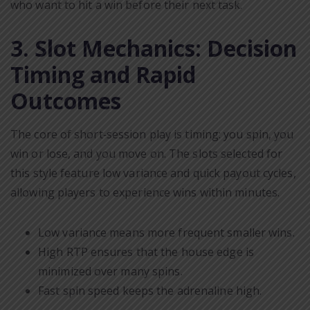
who want to hit a win before their next task.
3. Slot Mechanics: Decision
Timing and Rapid
Outcomes
The core of short‑session play is timing: you spin, you
win or lose, and you move on. The slots selected for
this style feature low variance and quick payout cycles,
allowing players to experience wins within minutes.
Low variance means more frequent smaller wins.
High RTP ensures that the house edge is
minimized over many spins.
Fast spin speed keeps the adrenaline high.