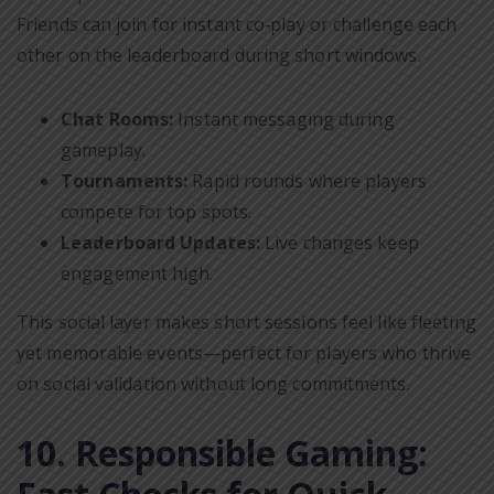
Friends can join for instant co‑play or challenge each
other on the leaderboard during short windows.
Chat Rooms:
Instant messaging during
gameplay.
Tournaments:
Rapid rounds where players
compete for top spots.
Leaderboard Updates:
Live changes keep
engagement high.
This social layer makes short sessions feel like fleeting
yet memorable events—perfect for players who thrive
on social validation without long commitments.
10. Responsible Gaming: