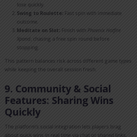
lose quickly.
Swing to Roulette:
Fast spin with immediate
outcome.
Meditate on Slot:
Finish with
Phoenix Hotfire
Xpand
, chasing a free spin round before
stopping.
This pattern balances risk across different game types
while keeping the overall session fresh.
9. Community & Social
Features: Sharing Wins
Quickly
The platform’s social integration lets players brag
about quick wins in real time via chat or shared links.