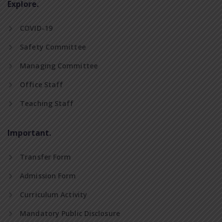
Explore.
COVID-19
Safety Committee
Managing Committee
Office Staff
Teaching Staff
Important.
Transfer Form
Admission Form
Curriculum Activity
Mandatory Public Disclosure