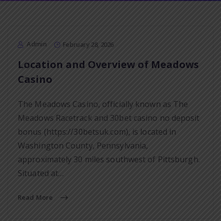
Admin
February 28, 2026
Location and Overview of Meadows
Casino
The Meadows Casino, officially known as The
Meadows Racetrack and 30bet casino no deposit
bonus (https://30betsuk.com), is located in
Washington County, Pennsylvania,
approximately 30 miles southwest of Pittsburgh.
Situated at…
Read More