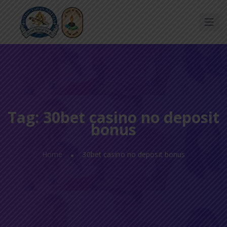
Tag:
30bet casino no deposit
bonus
Home
30bet casino no deposit bonus