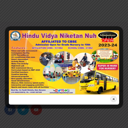
Hindu Vidya Niketan nuh was established in 2007 and it is
managed by the Pvt. Unaided. It is located in an Urban area.