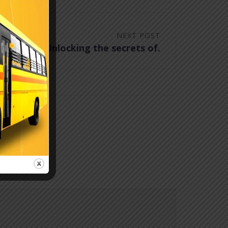
NEXT POST
Unlocking the secrets of.