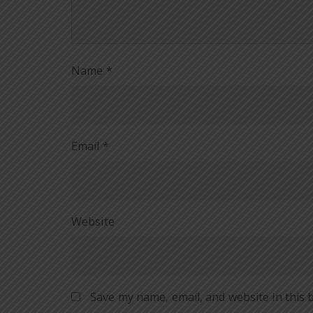
Name
*
Email
*
Website
Save my name, email, and website in this 