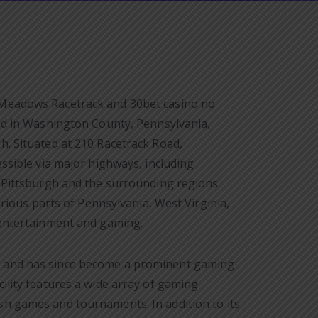
 Meadows Racetrack and 30bet casino no
ated in Washington County, Pennsylvania,
h. Situated at 210 Racetrack Road,
essible via major highways, including
h Pittsburgh and the surrounding regions.
arious parts of Pennsylvania, West Virginia,
 entertainment and gaming.
7 and has since become a prominent gaming
ility features a wide array of gaming
ash games and tournaments. In addition to its