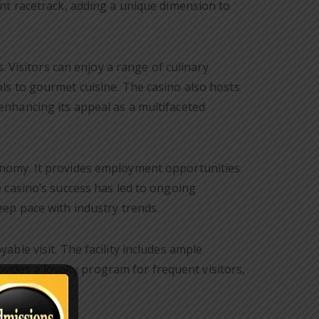
ent racetrack, adding a unique dimension to
. Visitors can enjoy a range of culinary
ls to gourmet cuisine. The casino also hosts
enhancing its appeal as a multifaceted
onomy. It provides employment opportunities
e casino’s success has led to ongoing
eep pace with industry trends.
ble visit. The facility includes ample
ovides a loyalty program for frequent visitors,