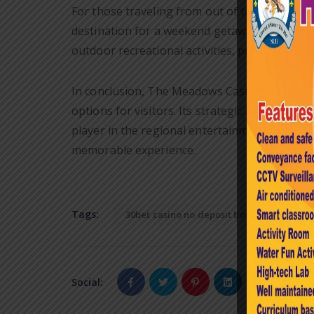
For those traveling from out of town, the Mea
destination for a weekend getaway or a day tr
outdoor recreational activities, providing vis
In conclusion, The Meadows Casino in Washin
options for visitors. Its strategic location,
player in the regional entertainment landsca
memorable experience.
Tags:
30bet casino no deposit bonus
Social: