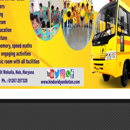
ired fields are marked
*