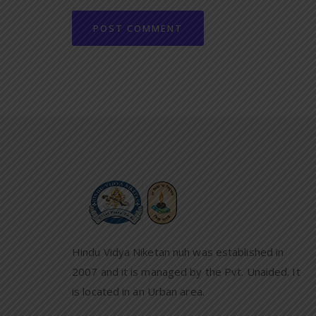
Hindu Vidya Niketan nuh was established in
2007 and it is managed by the Pvt. Unaided. It
is located in an Urban area.