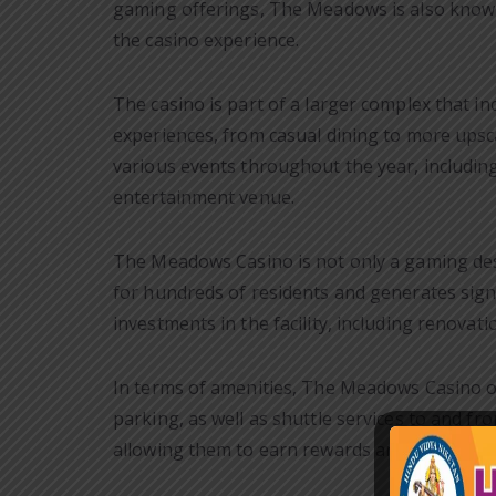
gaming offerings, The Meadows is also known f
the casino experience.
The casino is part of a larger complex that in
experiences, from casual dining to more upsc
various events throughout the year, includin
entertainment venue.
The Meadows Casino is not only a gaming dest
for hundreds of residents and generates signi
investments in the facility, including renova
In terms of amenities, The Meadows Casino off
parking, as well as shuttle services to and fr
allowing them to earn rewards and benefits f