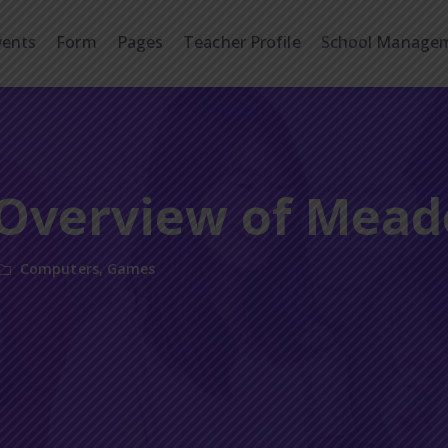
vents
Form
Pages
Teacher Profile
School Manage
 Overview of Mead
Computers, Games