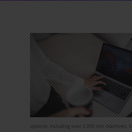
options, including over 3,000 slot machines, 