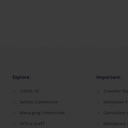
Explore.
Important.
COVID-19
Transfer F
Safety Committee
Admission 
Managing Committee
Curriculum A
Office Staff
Mandatory P