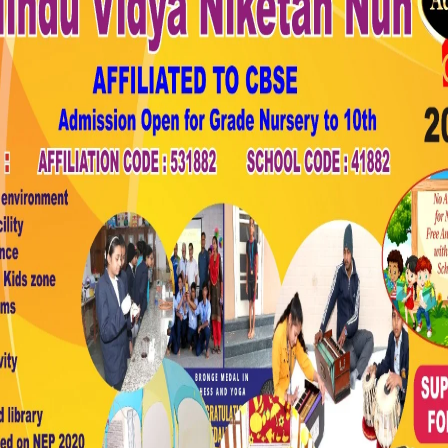
dows Casino is conveniently located near several hotels an
ip. The surrounding area also offers various attractions, i
itors with additional options for entertainment beyond the c
gton County, Pennsylvania, is a premier gaming and entert
 diverse gaming and dining experiences, and commitment to 
pe. Whether you are a local resident or a visitor from afar