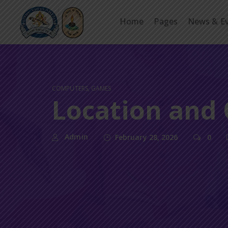
Home
Pages
News & E
COMPUTERS, GAMES
Location and
Admin
February 28, 2026
0