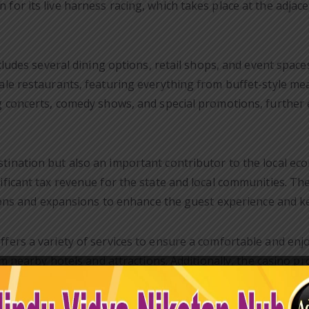
or its live harness racing, which takes place at the adjac
cludes several dining options, retail shops, and event spaces
ale restaurants, featuring everything from buffet-style mea
g concerts, comedy shows, and special promotions, further 
ination but also an important contributor to the local ec
ficant tax revenue for the state and local communities. Th
tions and expansions to enhance the guest experience and k
ers a variety of services to ensure a comfortable and enjoya
om nearby hotels and attractions. Additionally, the casino pr
or their patronage.