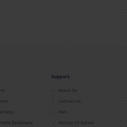
Support.
orm
About Us
Form
Contact Us
ctivity
Fees
ublic Disclosure
History Of School