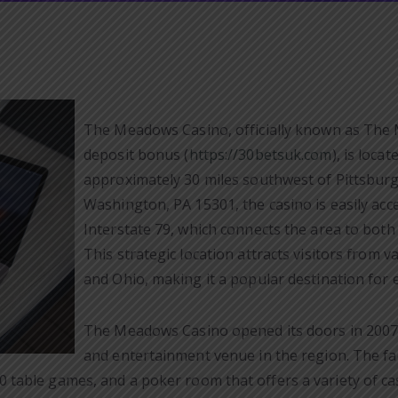
The Meadows Casino, officially known as The
deposit bonus (
https://30betsuk.com
), is loc
approximately 30 miles southwest of Pittsburg
Washington, PA 15301, the casino is easily acc
Interstate 79, which connects the area to bot
This strategic location attracts visitors from v
and Ohio, making it a popular destination for
The Meadows Casino opened its doors in 200
and entertainment venue in the region. The fac
60 table games, and a poker room that offers a variety of c