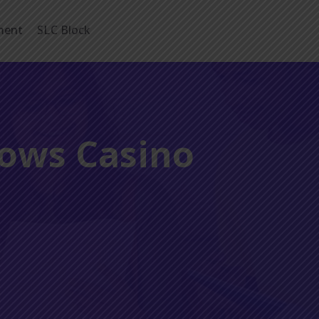
ment
SLC Block
ows Casino