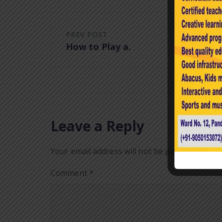
PREV POST
How to Play a.
Leave a Reply
Your email address will not be published.
Requ
Comment
*