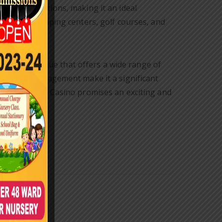
d lodging options, making it an ideal
ncluding shopping centers, golf courses, and
asino.
ainment venue that offers a wide range of
community engagement make it a significant
, The Meadows Casino promises an exciting and