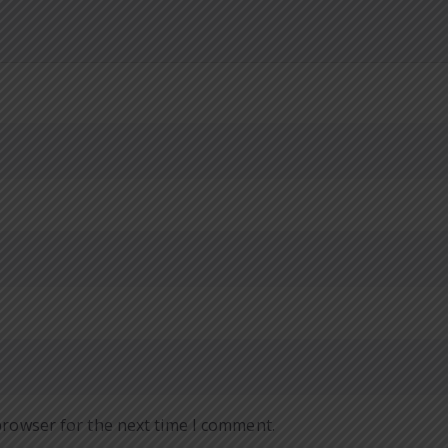
browser for the next time I comment.