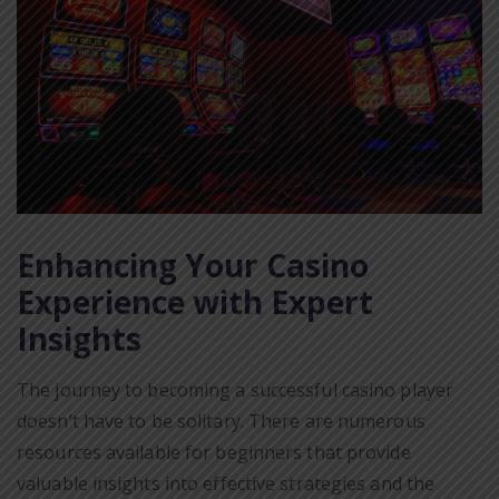
Enhancing Your Casino
Experience with Expert
Insights
The journey to becoming a successful casino player
doesn’t have to be solitary. There are numerous
resources available for beginners that provide
valuable insights into effective strategies and the