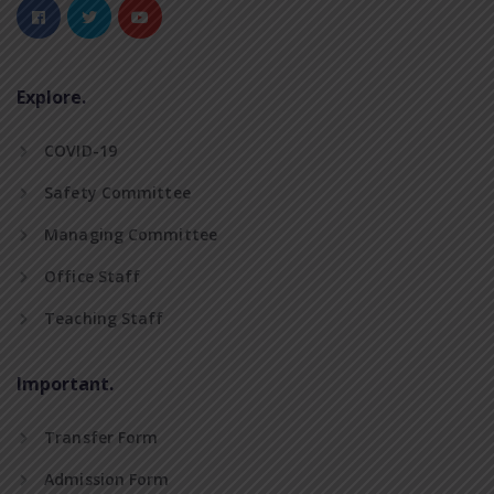
Explore.
COVID-19
Safety Committee
Managing Committee
Office Staff
Teaching Staff
Important.
Transfer Form
Admission Form