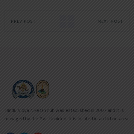
PREV POST
NEXT POST
Hindu Vidya Niketan nuh was established in 2007 and it is
managed by the Pvt. Unaided. It is located in an Urban area.