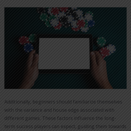
Additionally, beginners should familiarize themselves
with the variance and house edge associated with
different games. These factors influence the long-
term success players can expect, guiding them towards