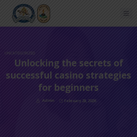
UNCATEGORIZED
Unlocking the secrets of
successful casino strategies
for beginners
Admin
February 28, 2026