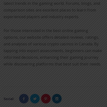
latest trends in the gaming world. Forums, blogs, and
comparison sites are excellent places to learn from
experienced players and industry experts.
For those interested in the best online gaming
options, our website offers detailed reviews, ratings,
and analyses of various crypto casinos in Canada. By
tapping into expert assessments, beginners can make
informed decisions, enhancing their gaming journey
while discovering platforms that best suit their needs.
Social: