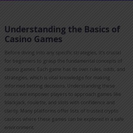
Understanding the Basics of
Casino Games
Before diving into any specific strategies, it’s crucial
for beginners to grasp the fundamental concepts of
casino games. Each game has its own rules, odds, and
strategies, which is vital knowledge for making
informed betting decisions. Understanding these
basics will empower players to approach games like
blackjack, roulette, and slots with confidence and
clarity. Many platforms offer lists of
trusted crypto
casinos
where these games can be explored in a safe
environment.