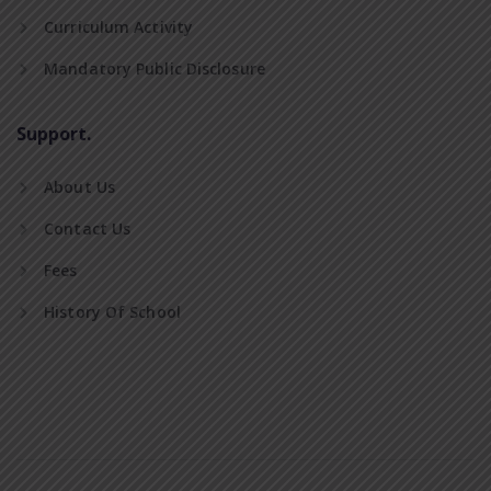
Curriculum Activity
Mandatory Public Disclosure
Support.
About Us
Contact Us
Fees
History Of School