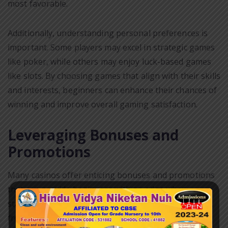
most favorable.
Additionally, understanding personal preferences is
important. Some players may excel in strategic games
like poker, while others may enjoy luck-based games
like slots. By choosing games that align with their skills
and interests, beginners can enhance their chances of
winning and improve overall gaming satisfaction.
Leveraging Bonuses and
Promotions
Many casinos offer enticing bonuses and promotions
that can provide beginners with an edge when
starting. These incentives, such as welcome bonuses,
free spins, or loyalty rewards, can amplify a player’s