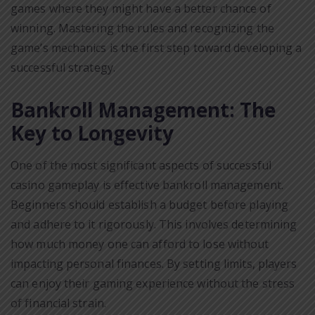
games where they might have a better chance of
winning. Mastering the rules and recognizing the
game’s mechanics is the first step toward developing a
successful strategy.
Bankroll Management: The
Key to Longevity
One of the most significant aspects of successful
casino gameplay is effective bankroll management.
Beginners should establish a budget before playing
and adhere to it rigorously. This involves determining
how much money one can afford to lose without
impacting personal finances. By setting limits, players
can enjoy their gaming experience without the stress
of financial strain.