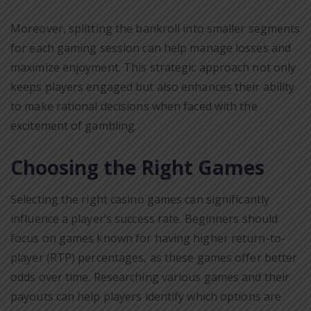
Moreover, splitting the bankroll into smaller segments
for each gaming session can help manage losses and
maximize enjoyment. This strategic approach not only
keeps players engaged but also enhances their ability
to make rational decisions when faced with the
excitement of gambling.
Choosing the Right Games
Selecting the right casino games can significantly
influence a player’s success rate. Beginners should
focus on games known for having higher return-to-
player (RTP) percentages, as these games offer better
odds over time. Researching various games and their
payouts can help players identify which options are