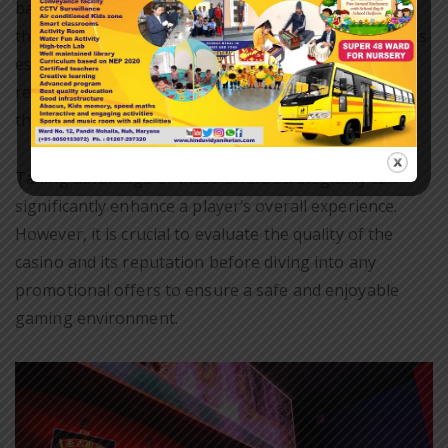
bankroll and prolong their playtime. Understanding
the terms and conditions attached to these bonuses is
essential; players should be aware of wagering
requirements and other stipulations that may affect
their ability to withdraw winnings.
Taking advantage of these offers strategically can
significantly enhance a player’s overall experience.
However, it is crucial to evaluate the quality of the
casino and its reputation before diving into any
promotional offers to ensure a safe and enjoyable
gaming environment.