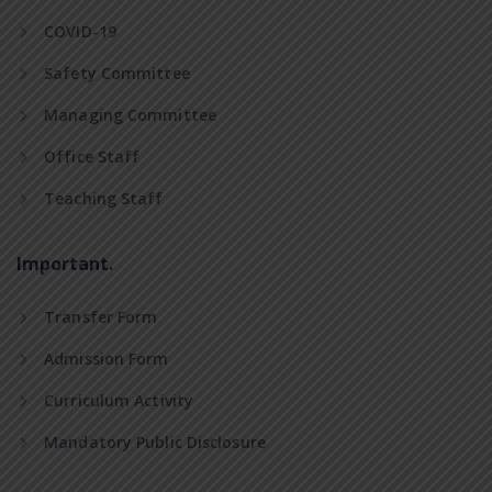
COVID-19
Safety Committee
Managing Committee
Office Staff
Teaching Staff
Important.
Transfer Form
Admission Form
Curriculum Activity
Mandatory Public Disclosure