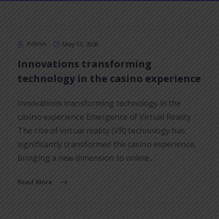
Admin
May 13, 2026
Innovations transforming
technology in the casino experience
Innovations transforming technology in the
casino experience Emergence of Virtual Reality
The rise of virtual reality (VR) technology has
significantly transformed the casino experience,
bringing a new dimension to online…
Read More