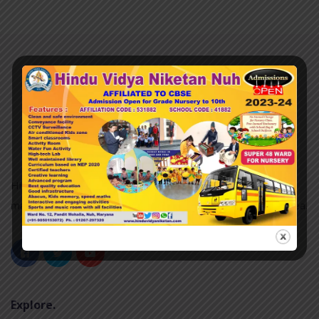
Hindu Vidya Niketan nuh was established in 2007 and it is
managed by the Pvt. Unaided. It is located in an Urban area.
Explore.