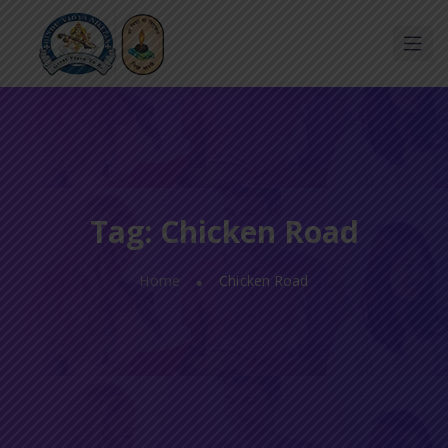
Tag:
Chicken Road
Home
Chicken Road