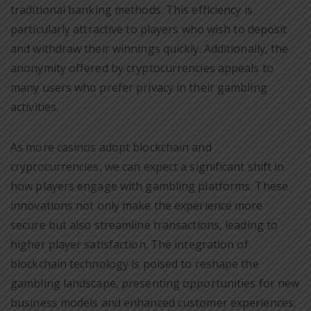
traditional banking methods. This efficiency is
particularly attractive to players who wish to deposit
and withdraw their winnings quickly. Additionally, the
anonymity offered by cryptocurrencies appeals to
many users who prefer privacy in their gambling
activities.
As more casinos adopt blockchain and
cryptocurrencies, we can expect a significant shift in
how players engage with gambling platforms. These
innovations not only make the experience more
secure but also streamline transactions, leading to
higher player satisfaction. The integration of
blockchain technology is poised to reshape the
gambling landscape, presenting opportunities for new
business models and enhanced customer experiences.