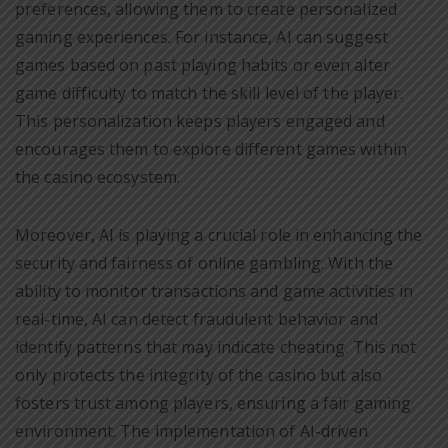
preferences, allowing them to create personalized
gaming experiences. For instance, AI can suggest
games based on past playing habits or even alter
game difficulty to match the skill level of the player.
This personalization keeps players engaged and
encourages them to explore different games within
the casino ecosystem.
Moreover, AI is playing a crucial role in enhancing the
security and fairness of online gambling. With the
ability to monitor transactions and game activities in
real-time, AI can detect fraudulent behavior and
identify patterns that may indicate cheating. This not
only protects the integrity of the casino but also
fosters trust among players, ensuring a fair gaming
environment. The implementation of AI-driven