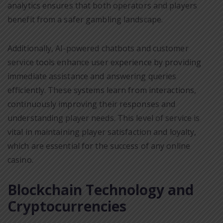
analytics ensures that both operators and players
benefit from a safer gambling landscape.
Additionally, AI-powered chatbots and customer
service tools enhance user experience by providing
immediate assistance and answering queries
efficiently. These systems learn from interactions,
continuously improving their responses and
understanding player needs. This level of service is
vital in maintaining player satisfaction and loyalty,
which are essential for the success of any online
casino.
Blockchain Technology and
Cryptocurrencies