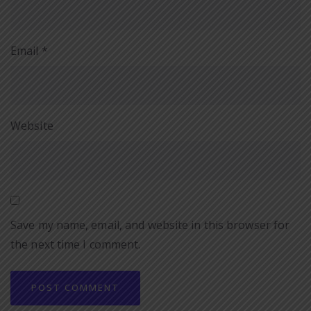
Email
*
Website
Save my name, email, and website in this browser for
the next time I comment.