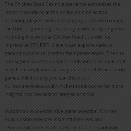
The Chicken Road Casino experience epitomizes the
latest innovations in the online gaming sector,
providing players with an engaging platform to enjoy
the thrill of gambling. Featuring a wide array of games,
including the popular Chicken Road title with its
impressive 97% RTP, players can explore various
gaming options tailored to their preferences. The site
is designed to offer a user-friendly interface, making it
easy for new players to navigate and find their favorite
games. Additionally, you can check out
purbecknewwave.co.uk/chicken-road-casino
for more
insights into the best strategies and tips.
In addition to an extensive game selection, Chicken
Road Casino provides insightful reviews and
recommendations for top UK casinos. This not only