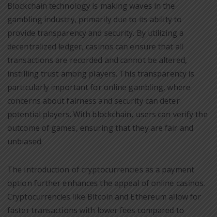
Blockchain technology is making waves in the
gambling industry, primarily due to its ability to
provide transparency and security. By utilizing a
decentralized ledger, casinos can ensure that all
transactions are recorded and cannot be altered,
instilling trust among players. This transparency is
particularly important for online gambling, where
concerns about fairness and security can deter
potential players. With blockchain, users can verify the
outcome of games, ensuring that they are fair and
unbiased.
The introduction of cryptocurrencies as a payment
option further enhances the appeal of online casinos.
Cryptocurrencies like Bitcoin and Ethereum allow for
faster transactions with lower fees compared to