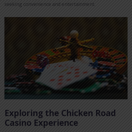
seeking convenience and entertainment.
Exploring the Chicken Road
Casino Experience