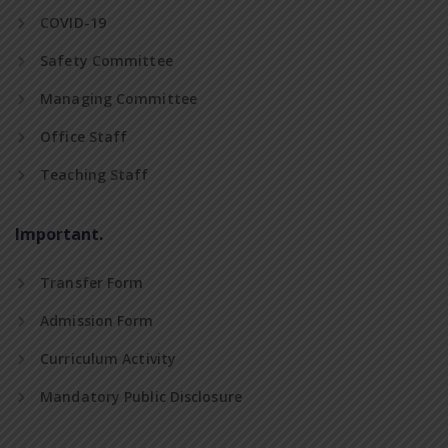
COVID-19
Safety Committee
Managing Committee
Office Staff
Teaching Staff
Important.
Transfer Form
Admission Form
Curriculum Activity
Mandatory Public Disclosure