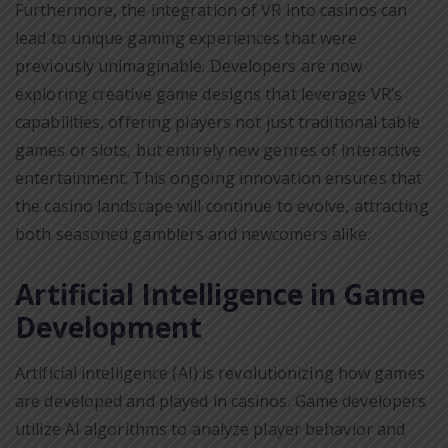
Furthermore, the integration of VR into casinos can
lead to unique gaming experiences that were
previously unimaginable. Developers are now
exploring creative game designs that leverage VR’s
capabilities, offering players not just traditional table
games or slots, but entirely new genres of interactive
entertainment. This ongoing innovation ensures that
the casino landscape will continue to evolve, attracting
both seasoned gamblers and newcomers alike.
Artificial Intelligence in Game
Development
Artificial intelligence (AI) is revolutionizing how games
are developed and played in casinos. Game developers
utilize AI algorithms to analyze player behavior and