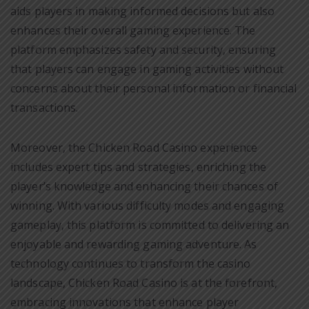
aids players in making informed decisions but also
enhances their overall gaming experience. The
platform emphasizes safety and security, ensuring
that players can engage in gaming activities without
concerns about their personal information or financial
transactions.
Moreover, the Chicken Road Casino experience
includes expert tips and strategies, enriching the
player’s knowledge and enhancing their chances of
winning. With various difficulty modes and engaging
gameplay, this platform is committed to delivering an
enjoyable and rewarding gaming adventure. As
technology continues to transform the casino
landscape, Chicken Road Casino is at the forefront,
embracing innovations that enhance player