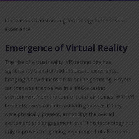
Innovations transforming technology in the casino
experience
Emergence of Virtual Reality
The rise of virtual reality (VR) technology has
significantly transformed the casino experience,
bringing a new dimension to online gambling. Players
can immerse themselves in a lifelike casino
environment from the comfort of their homes. With VR
headsets, users can interact with games as if they
were physically present, enhancing the overall
excitement and engagement level. This technology not
only improves the gaming experience but also opens