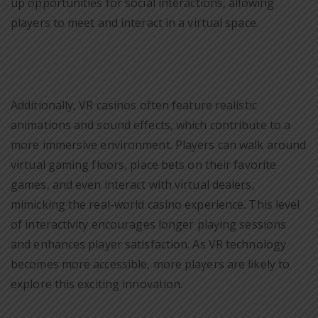
up opportunities for social interactions, allowing
players to meet and interact in a virtual space.
Additionally, VR casinos often feature realistic
animations and sound effects, which contribute to a
more immersive environment. Players can walk around
virtual gaming floors, place bets on their favorite
games, and even interact with virtual dealers,
mimicking the real-world casino experience. This level
of interactivity encourages longer playing sessions
and enhances player satisfaction. As VR technology
becomes more accessible, more players are likely to
explore this exciting innovation.