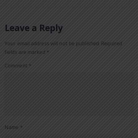
Leave a Reply
Your email address will not be published.
Required
fields are marked
*
Comment
*
Name
*