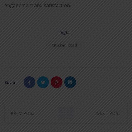
engagement and satisfaction.
Tags:
Chicken Road
Social:
PREV POST
NEXT POST