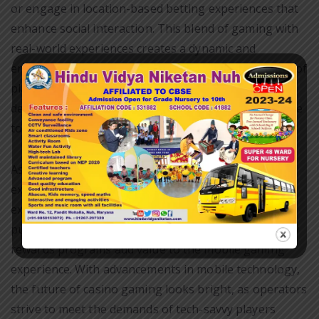
or engage in location-based betting experiences that
enhance social interaction. This blend of gaming with
real-world experiences creates a dynamic and
engaging environment that appeals to a wide range of
players. The ability to play on mobile devices has
democratized access to gaming, allowing more people
to participate regardless of their location.
As mobile technology continues to evolve, we can
expect further innovations in gaming apps and
experiences. Features like touch-screen functionality,
push notifications for special promotions, and loyalty
rewards programs add value to the mobile gaming
experience. With advancements in mobile technology,
the future of casino gaming looks bright, as operators
strive to meet the demands of tech-savvy players