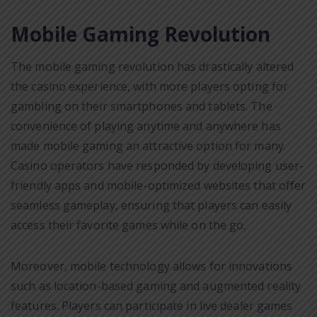
Mobile Gaming Revolution
The mobile gaming revolution has drastically altered
the casino experience, with more players opting for
gambling on their smartphones and tablets. The
convenience of playing anytime and anywhere has
made mobile gaming an attractive option for many.
Casino operators have responded by developing user-
friendly apps and mobile-optimized websites that offer
seamless gameplay, ensuring that players can easily
access their favorite games while on the go.
Moreover, mobile technology allows for innovations
such as location-based gaming and augmented reality
features. Players can participate in live dealer games