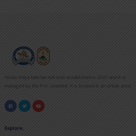
Hindu Vidya Niketan nuh was established in 2007 and it is
managed by the Pvt. Unaided. It is located in an Urban area.
Explore.