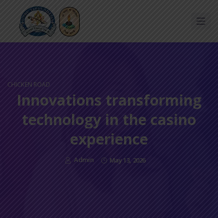
CHICKEN ROAD
Innovations transforming
technology in the casino
experience
Admin
May 13, 2026