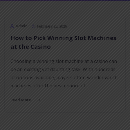
Admin
February 25, 2026
How to Pick Winning Slot Machines
at the Casino
Choosing a winning slot machine at a casino can
be an exciting yet daunting task. With hundreds
of options available, players often wonder which
machines offer the best chance of…
Read More