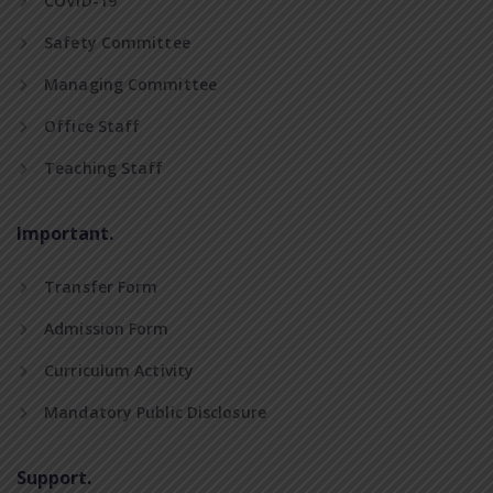
COVID-19
Safety Committee
Managing Committee
Office Staff
Teaching Staff
Important.
Transfer Form
Admission Form
Curriculum Activity
Mandatory Public Disclosure
Support.