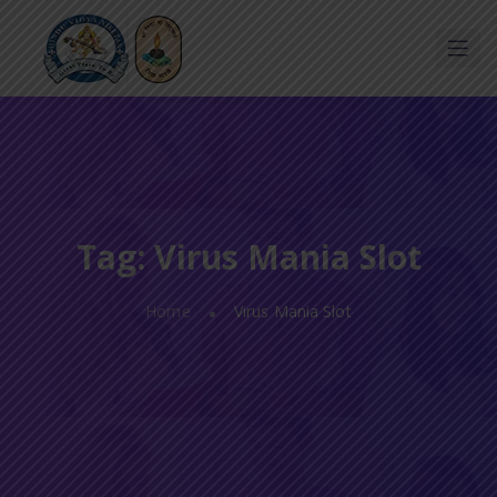
Tag:
Virus Mania Slot
Home
Virus Mania Slot