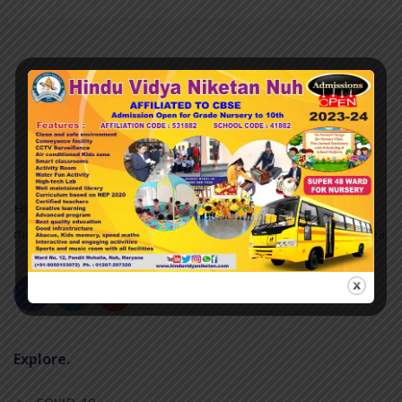
Hindu Vidya Niketan nuh was established in 2007 and it is
managed by the Pvt. Unaided. It is located in an Urban area.
Explore.