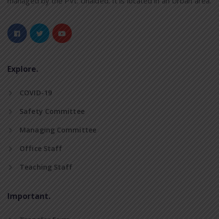
managed by the Pvt. Unaided. It is located in an Urban area.
Explore.
COVID-19
Safety Committee
Managing Committee
Office Staff
Teaching Staff
Important.