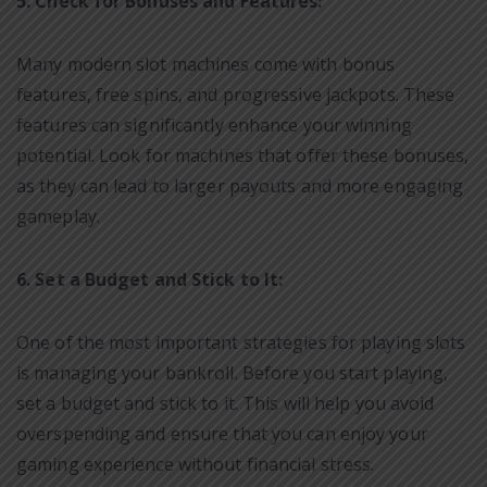
5. Check for Bonuses and Features:
Many modern slot machines come with bonus
features, free spins, and progressive jackpots. These
features can significantly enhance your winning
potential. Look for machines that offer these bonuses,
as they can lead to larger payouts and more engaging
gameplay.
6. Set a Budget and Stick to It:
One of the most important strategies for playing slots
is managing your bankroll. Before you start playing,
set a budget and stick to it. This will help you avoid
overspending and ensure that you can enjoy your
gaming experience without financial stress.