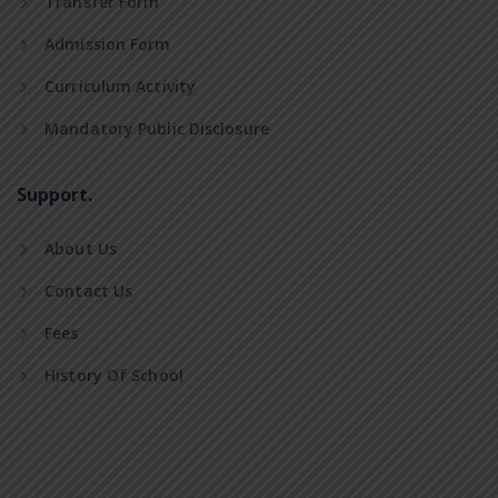
Transfer Form
Admission Form
Curriculum Activity
Mandatory Public Disclosure
Support.
About Us
Contact Us
Fees
History Of School