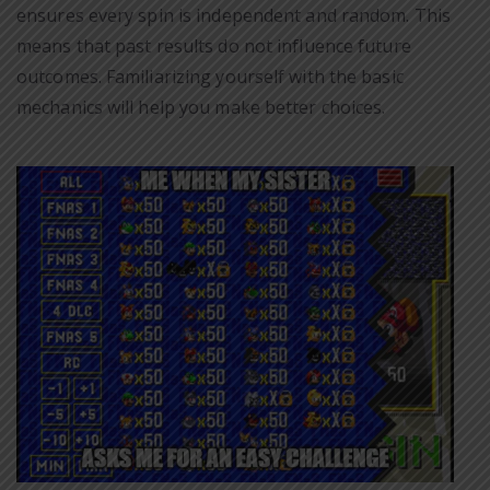
ensures every spin is independent and random. This
means that past results do not influence future
outcomes. Familiarizing yourself with the basic
mechanics will help you make better choices.