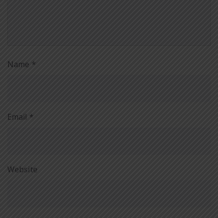
Name
*
Email
*
Website