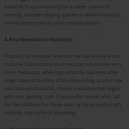
bankroll. If you’re looking for a better chance of
winning, consider playing quarter or dollar machines,
as they tend to attract more serious players.
4. Pay Attention to Volatility:
Volatility, or variance, refers to the risk level of a slot
machine. Low volatility machines pay out smaller wins
more frequently, while high volatility machines offer
larger payouts but less often. Depending on your risk
tolerance and bankroll, choose a machine that aligns
with your gaming style. If you prefer steady wins, opt
for low volatility. For those seeking big jackpots, high
volatility may be more appealing.