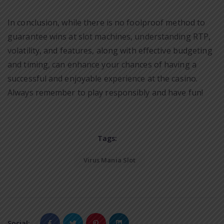
In conclusion, while there is no foolproof method to
guarantee wins at slot machines, understanding RTP,
volatility, and features, along with effective budgeting
and timing, can enhance your chances of having a
successful and enjoyable experience at the casino.
Always remember to play responsibly and have fun!
Tags:
Virus Mania Slot
Social: