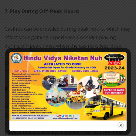
7. Play During Off-Peak Hours:
Casinos can be crowded during peak hours, which may
affect your gaming experience. Consider playing
during off-peak times when the casino is less busy.
This may give you more opportunities to access your
preferred machines and enjoy a more relaxed
atmosphere.
8. Trust Your Instincts:
Finally, trust your instincts when selecting a machine.
Sometimes, a particular machine may just feel “lucky”
to you. While this is not a scientific approach, many
players find success by following their gut feelings.