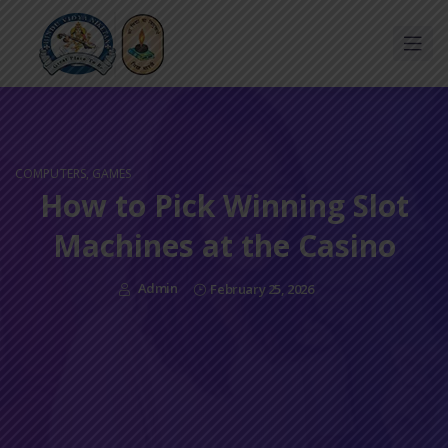
COMPUTERS, GAMES
How to Pick Winning Slot
Machines at the Casino
Admin
February 25, 2026