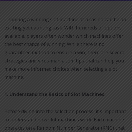
Choosing a winning slot machine at a casino can be an
exciting yet daunting task. With hundreds of options
available, players often wonder which machines offer
the best chance of winning. While there is no
guaranteed method to ensure a win, there are several
strategies and
virus-mania.com
tips that can help you
make more informed choices when selecting a slot
machine.
1. Understand the Basics of Slot Machines:
Before diving into the selection process, it’s important
to understand how slot machines work. Each machine
operates on a Random Number Generator (RNG) that