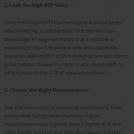
2. Look for High RTP Slots:
Return to Player (RTP) percentage is a critical factor
when selecting a slot machine. RTP indicates the
percentage of wagered money that a machine is
expected to return to players over time. Generally,
machines with an RTP of 96% or higher are considered
good options. Research online or ask casino staff for
information on the RTP of various machines.
3. Choose the Right Denomination:
Slot machines come in various denominations, from
penny slots to high-limit machines. Higher
denomination slots typically have a higher RTP and
offer bigger payouts, but they also require a larger