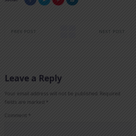
PREV POST
NEXT POST
Leave a Reply
Your email address will not be published.
Required
fields are marked
*
Comment
*