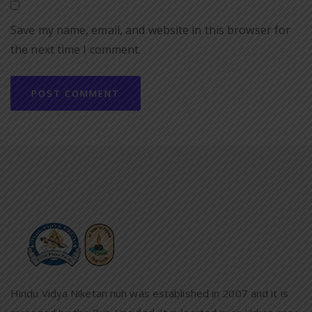
Save my name, email, and website in this browser for
the next time I comment.
Hindu Vidya Niketan nuh was established in 2007 and it is