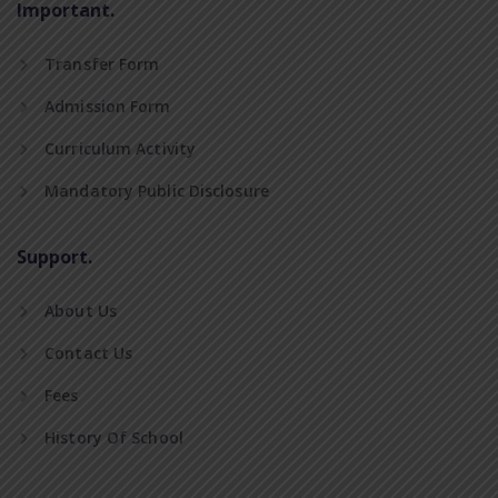
Important.
Transfer Form
Admission Form
Curriculum Activity
Mandatory Public Disclosure
Support.
About Us
Contact Us
Fees
History Of School