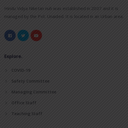
Hindu Vidya Niketan nuh was established in 2007 and it is
managed by the Pvt. Unaided. It is located in an Urban area.
Explore.
COVID-19
Safety Committee
Managing Committee
Office Staff
Teaching Staff