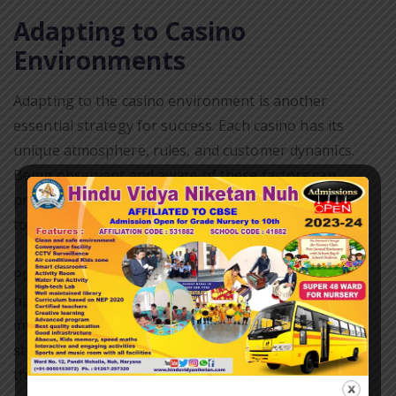
Adapting to Casino
Environments
Adapting to the casino environment is another
essential strategy for success. Each casino has its
unique atmosphere, rules, and customer dynamics.
Being observant and aware of these factors can
provide an edge when placing bets or deciding when
to walk away from a table.
Players who utilize “” approaches often find ways to
navigate these environments effectively, making
informed choices that align with their personal
strategies. Adjusting one’s style of play according to
the surroundings can also boost confidence and