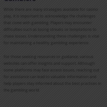
While there are many strategies available for casino
play, it is important to acknowledge the challenges
that come with gambling. Players may encounter
difficulties such as losing streaks or temptations to
chase losses. Understanding these challenges is vital
for maintaining a healthy gambling experience.
For those seeking resources or guidance, various
websites can offer insights and support. Although
some platforms may face access issues, reaching out
for assistance can lead to valuable information and
help players stay informed about the best practices in
the gambling world.