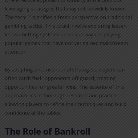
One effective approach to winning at the casino is
leveraging strategies that may not be widely known.
The term “” signifies a fresh perspective on traditional
gambling tactics. This could involve exploring lesser-
known betting systems or unique ways of playing
popular games that have not yet gained mainstream
attention.
By adopting unconventional strategies, players can
often catch their opponents off guard, creating
opportunities for greater wins. The essence of this
approach lies in thorough research and practice,
allowing players to refine their techniques and build
confidence at the tables.
The Role of Bankroll