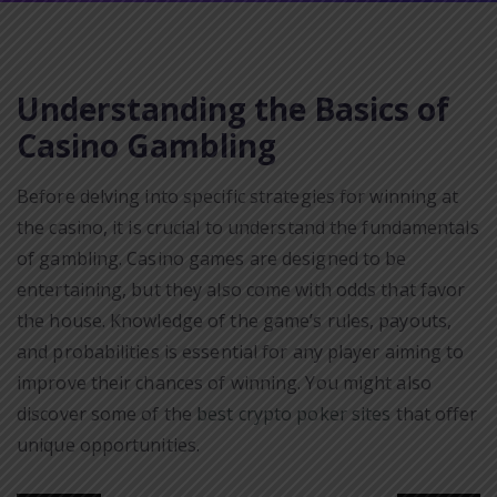
Understanding the Basics of
Casino Gambling
Before delving into specific strategies for winning at
the casino, it is crucial to understand the fundamentals
of gambling. Casino games are designed to be
entertaining, but they also come with odds that favor
the house. Knowledge of the game’s rules, payouts,
and probabilities is essential for any player aiming to
improve their chances of winning. You might also
discover some of the
best crypto poker sites
that offer
unique opportunities.