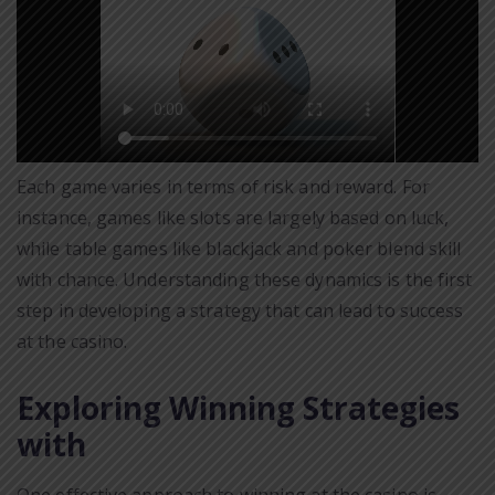
Each game varies in terms of risk and reward. For
instance, games like slots are largely based on luck,
while table games like blackjack and poker blend skill
with chance. Understanding these dynamics is the first
step in developing a strategy that can lead to success
at the casino.
Exploring Winning Strategies
with