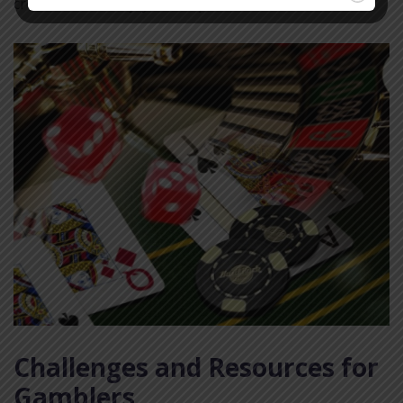
create a more enjoyable experience.
Challenges and Resources for
Gamblers