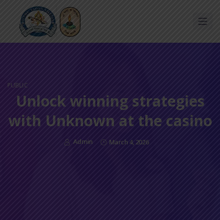
PUBLIC
Unlock winning strategies
with Unknown at the casino
Admin
March 4, 2026