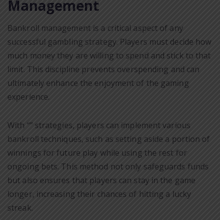
Management
Bankroll management is a critical aspect of any
successful gambling strategy. Players must decide how
much money they are willing to spend and stick to that
limit. This discipline prevents overspending and can
ultimately enhance the enjoyment of the gaming
experience.
With “” strategies, players can implement various
bankroll techniques, such as setting aside a portion of
winnings for future play while using the rest for
ongoing bets. This method not only safeguards funds
but also ensures that players can stay in the game
longer, increasing their chances of hitting a lucky
streak.