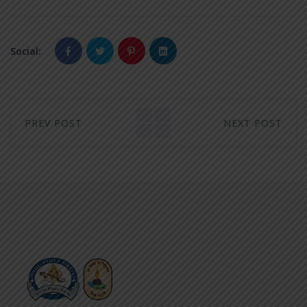
Social:
PREV POST
NEXT POST