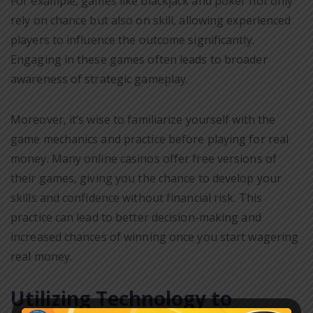
For example, games like blackjack and poker not only
rely on chance but also on skill, allowing experienced
players to influence the outcome significantly.
Engaging in these games often leads to broader
awareness of strategic gameplay.
Moreover, it’s wise to familiarize yourself with the
game mechanics and practice before playing for real
money. Many online casinos offer free versions of
their games, giving you the chance to develop your
skills and confidence without financial risk. This
practice can lead to better decision-making and
increased chances of winning once you start wagering
real money.
Utilizing Technology to