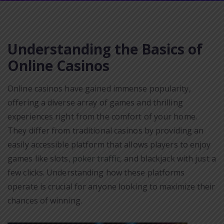
Understanding the Basics of
Online Casinos
Online casinos have gained immense popularity,
offering a diverse array of games and thrilling
experiences right from the comfort of your home.
They differ from traditional casinos by providing an
easily accessible platform that allows players to enjoy
games like slots,
poker traffic
, and blackjack with just a
few clicks. Understanding how these platforms
operate is crucial for anyone looking to maximize their
chances of winning.