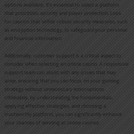
options available, it’s essential to select a platform
that prioritizes security and player protection. Look
for casinos that utilize robust security measures, such
as encryption technology, to safeguard your personal
and financial information.
Additionally, customer support is a critical aspect to
consider when selecting an online casino. A responsive
support team can assist with any issues that may
arise, ensuring that you can focus on your gaming
strategy without unnecessary interruptions.
Ultimately, by understanding the fundamentals,
applying effective strategies, and choosing a
trustworthy platform, you can significantly enhance
your chances of winning at online casinos.