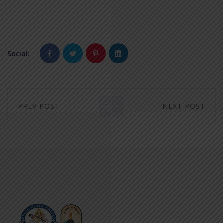
Social:
PREV POST
NEXT POST