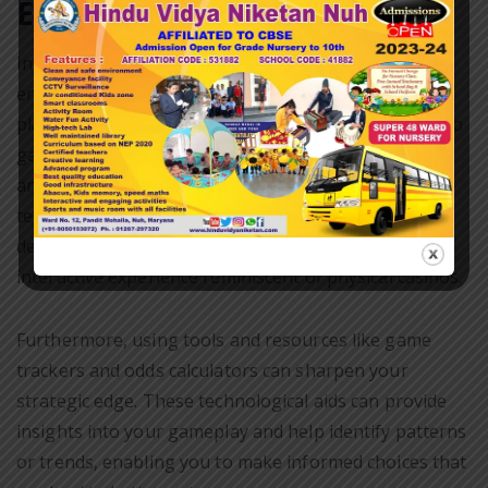
Enhance Your Game
In today’s digital age, technology plays a vital role in
enhancing the online casino experience. Many
platforms now offer mobile apps that allow players to
gamble on the go, making it easier to access games
anytime and anywhere. Additionally, advancements in
technology have facilitated the introduction of live
dealer games, which provide a more immersive and
interactive experience reminiscent of physical casinos.
Furthermore, using tools and resources like game
trackers and odds calculators can sharpen your
strategic edge. These technological aids can provide
insights into your gameplay and help identify patterns
or trends, enabling you to make informed choices that