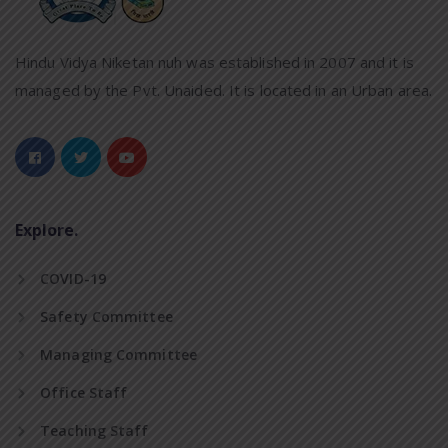
Hindu Vidya Niketan nuh was established in 2007 and it is
managed by the Pvt. Unaided. It is located in an Urban area.
Explore.
COVID-19
Safety Committee
Managing Committee
Office Staff
Teaching Staff