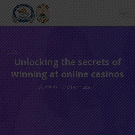
PUBLIC
Unlocking the secrets of
winning at online casinos
Admin
March 4, 2026