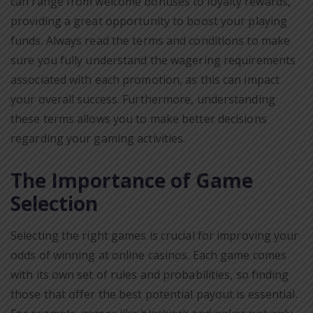
can range from welcome bonuses to loyalty rewards,
providing a great opportunity to boost your playing
funds. Always read the terms and conditions to make
sure you fully understand the wagering requirements
associated with each promotion, as this can impact
your overall success. Furthermore, understanding
these terms allows you to make better decisions
regarding your gaming activities.
The Importance of Game
Selection
Selecting the right games is crucial for improving your
odds of winning at online casinos. Each game comes
with its own set of rules and probabilities, so finding
those that offer the best potential payout is essential.