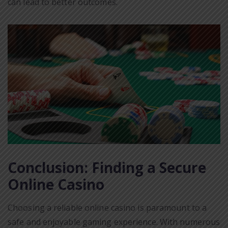
can lead to better outcomes.
Conclusion: Finding a Secure
Online Casino
Choosing a reliable online casino is paramount to a
safe and enjoyable gaming experience. With numerous