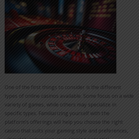
One of the first things to consider is the different
types of online casinos available. Some focus on a wide
variety of games, while others may specialize in
specific types. Familiarizing yourself with the
platform’s offerings will help you choose the right
casino that suits your gaming style and preferences,