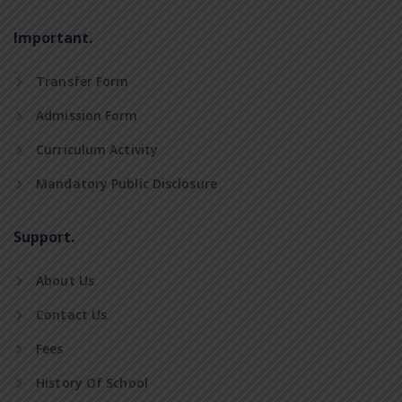
Important.
Transfer Form
Admission Form
Curriculum Activity
Mandatory Public Disclosure
Support.
About Us
Contact Us
Fees
History Of School