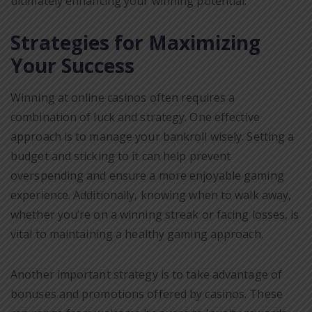
ultimately enhancing your winning potential.
Strategies for Maximizing
Your Success
Winning at online casinos often requires a
combination of luck and strategy. One effective
approach is to manage your bankroll wisely. Setting a
budget and sticking to it can help prevent
overspending and ensure a more enjoyable gaming
experience. Additionally, knowing when to walk away,
whether you’re on a winning streak or facing losses, is
vital to maintaining a healthy gaming approach.
Another important strategy is to take advantage of
bonuses and promotions offered by casinos. These