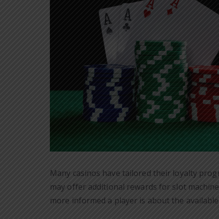
Many casinos have tailored their loyalty prog
may offer additional rewards for slot machine
more informed a player is about the available 