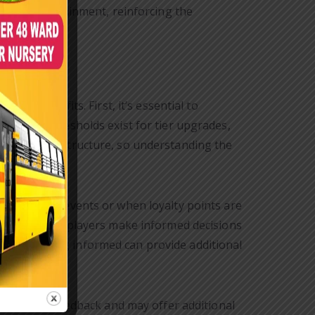
lusive entertainment, reinforcing the
heir benefits. First, it’s essential to
d, what thresholds exist for tier upgrades,
 own unique structure, so understanding the
promotional events or when loyalty points are
ards can help players make informed decisions
, so staying informed can provide additional
sinos value feedback and may offer additional