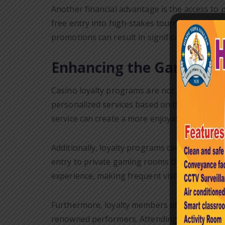
Another financial advantage is the access to
free entry into high-stakes tournaments, prov
promotions can result in significant savings 
Enhancing the Gaming E
Casino loyalty programs are not just about fi
personalized services based on their loyalty s
service can create a more enjoyable environme
Additionally, loyalty programs can provide ac
entry to private gaming rooms that offer a mo
experience, making frequent visits to the casi
Furthermore, loyalty members often receive i
renowned performers. Attending these events 