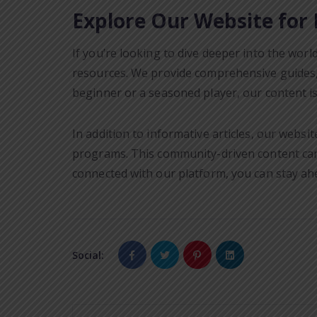
Explore Our Website for
If you’re looking to dive deeper into the wor
resources. We provide comprehensive guides, 
beginner or a seasoned player, our content 
In addition to informative articles, our websi
programs. This community-driven content can p
connected with our platform, you can stay ah
Social: