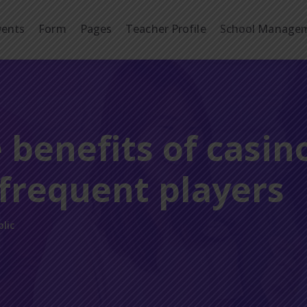
vents
Form
Pages
Teacher Profile
School Manage
 benefits of casino
frequent players
blic