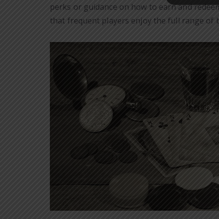
perks or guidance on how to earn and redeem 
that frequent players enjoy the full range of 