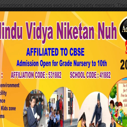
 promotions and bonuses exclusive to loyalty members. The
iding unique opportunities to play without straining one’s
and greater chances to win big, further emphasizing the im
xperience
nancial rewards; they significantly enhance the overall gami
tatus, such as dedicated hosts who can assist with reservati
nt, allowing players to focus on their gaming experience wi
cess to exclusive games or areas within the casino. For exa
re intimate setting and unique game variations. This exclusi
no more exciting and less routine.
nvitations to special events, such as high-stakes tournam
can elevate the overall enjoyment of casino visits, transf