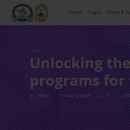
Home
Pages
News & E
PUBLIC
Unlocking the
programs for 
Admin
Pu
May 8, 2026
0