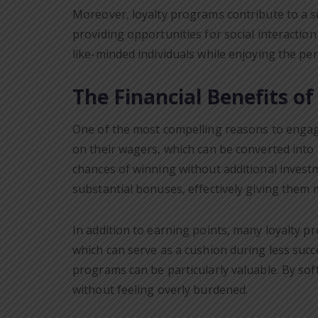
Moreover, loyalty programs contribute to a s
providing opportunities for social interacti
like-minded individuals while enjoying the perk
The Financial Benefits o
One of the most compelling reasons to engage 
on their wagers, which can be converted into r
chances of winning without additional invest
substantial bonuses, effectively giving them
In addition to earning points, many loyalty p
which can serve as a cushion during less succ
programs can be particularly valuable. By sof
without feeling overly burdened.