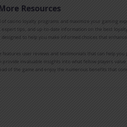
 More Resources
ld of casino loyalty programs and maximize your gaming expe
expert tips, and up-to-date information on the best loyalt
is designed to help you make informed choices that enhanc
te features user reviews and testimonials that can help you 
rovide invaluable insights into what fellow players value i
ead of the game and enjoy the numerous benefits that come 