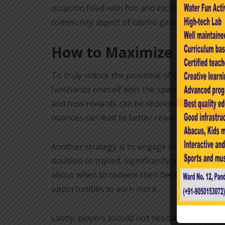
occasion filled with fun and excitement. Play
community aspect of casino gaming.
How to Maximize Your Lo
To truly unlock the potential of casino loyalty
familiarize oneself with the specific terms a
and how rewards can be redeemed is vital for
nuances can lead to better rewards.
Another strategy is to engage consistently bu
doubled or tripled, significantly increasing 
about when to redeem their benefits for maxi
opportunities to earn more.
Lastly, players should not hesitate to commun