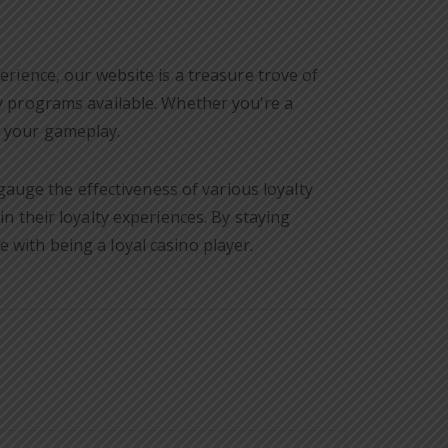
rience, our website is a treasure trove of
y programs available. Whether you’re a
e your gameplay.
gauge the effectiveness of various loyalty
n their loyalty experiences. By staying
with being a loyal casino player.