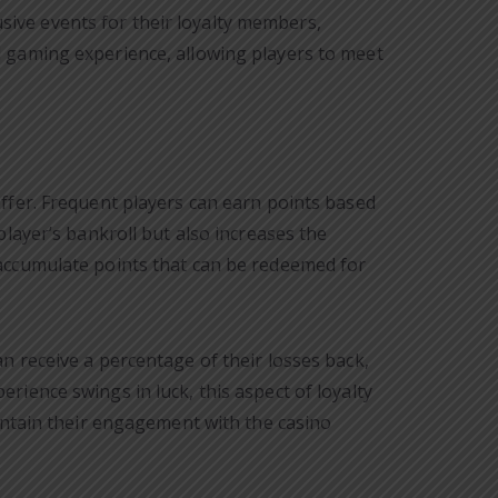
ive events for their loyalty members,
l gaming experience, allowing players to meet
offer. Frequent players can earn points based
player’s bankroll but also increases the
 accumulate points that can be redeemed for
n receive a percentage of their losses back,
rience swings in luck, this aspect of loyalty
aintain their engagement with the casino