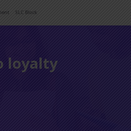
ment
SLC Block
 loyalty