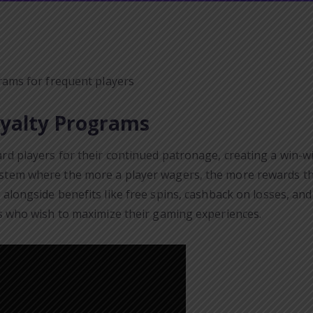
rams for frequent players
oyalty Programs
d players for their continued patronage, creating a win-wi
stem where the more a player wagers, the more rewards th
, alongside benefits like free spins, cashback on losses, an
rs who wish to maximize their gaming experiences.