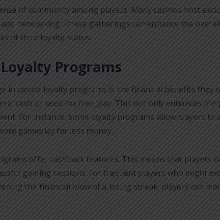
ense of community among players. Many casinos host exclus
on and networking. These gatherings can enhance the overal
s of their loyalty status.
f Loyalty Programs
in casino loyalty programs is the financial benefits they 
eal cash or used for free play. This not only enhances the 
ment. For instance, some loyalty programs allow players to
 more gameplay for less money.
rograms offer cashback features. This means that players ca
essful gaming sessions. For frequent players who might expe
tening the financial blow of a losing streak, players can m