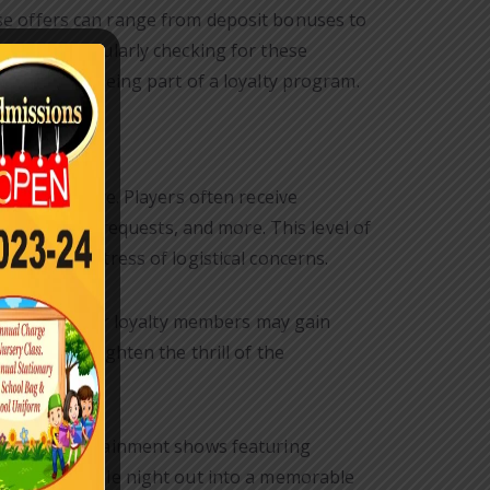
se offers can range from deposit bonuses to
 budget. Regularly checking for these
portance of being part of a loyalty program.
ng experience. Players often receive
ons, special requests, and more. This level of
thout the stress of logistical concerns.
mple, high-tier loyalty members may gain
vity can heighten the thrill of the
ents or entertainment shows featuring
orming a simple night out into a memorable