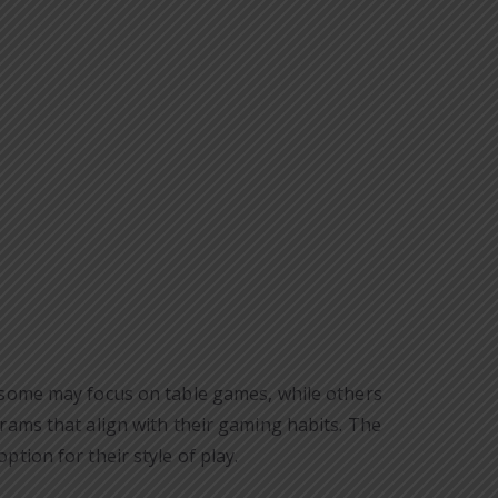
, some may focus on table games, while others
grams that align with their gaming habits. The
tion for their style of play.