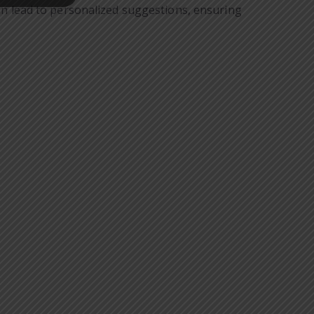
an lead to personalized suggestions, ensuring