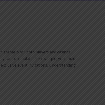
n scenario for both players and casinos.
ey can accumulate. For example, you could
d exclusive event invitations. Understanding