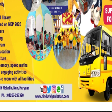
ers can bond with fellow loyalty members while enjoying exc
yalty Benefits
 programs, players need to develop strategies that maximize t
nd conditions of each program. Knowing how points are earne
 making the most of a loyalty program. Each casino has its
t responsibly. Frequent players should aim to play during 
the rewards earned. Moreover, tracking your points and rew
mum value. Some casinos may offer limited-time promotions
icate with casino staff about their loyalty status. Many ca