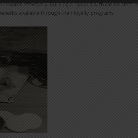
rewards effectively. Building a rapport with casino staff c
benefits available through their loyalty programs.