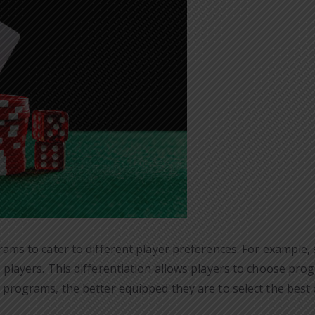
rams to cater to different player preferences. For example
 players. This differentiation allows players to choose pro
programs, the better equipped they are to select the best op