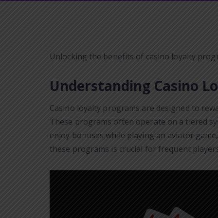
Unlocking the benefits of casino loyalty prog
Understanding Casino L
Casino loyalty programs are designed to rewar
These programs often operate on a tiered sy
enjoy bonuses while playing an
aviator game
these programs is crucial for frequent playe