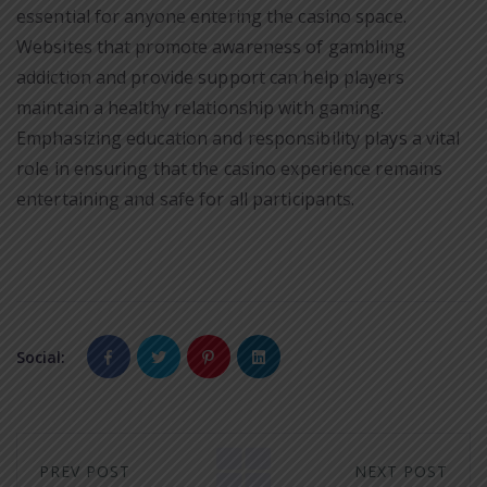
essential for anyone entering the casino space.
Websites that promote awareness of gambling
addiction and provide support can help players
maintain a healthy relationship with gaming.
Emphasizing education and responsibility plays a vital
role in ensuring that the casino experience remains
entertaining and safe for all participants.
Social:
PREV POST
NEXT POST