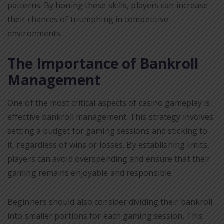
patterns. By honing these skills, players can increase
their chances of triumphing in competitive
environments.
The Importance of Bankroll
Management
One of the most critical aspects of casino gameplay is
effective bankroll management. This strategy involves
setting a budget for gaming sessions and sticking to
it, regardless of wins or losses. By establishing limits,
players can avoid overspending and ensure that their
gaming remains enjoyable and responsible.
Beginners should also consider dividing their bankroll
into smaller portions for each gaming session. This