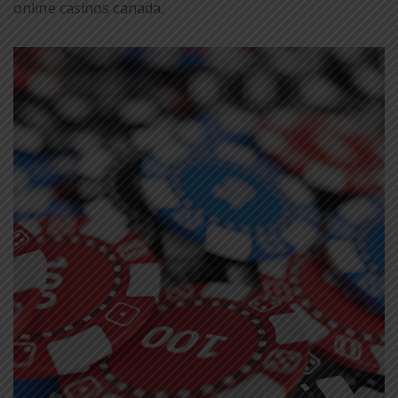
online casinos canada
.