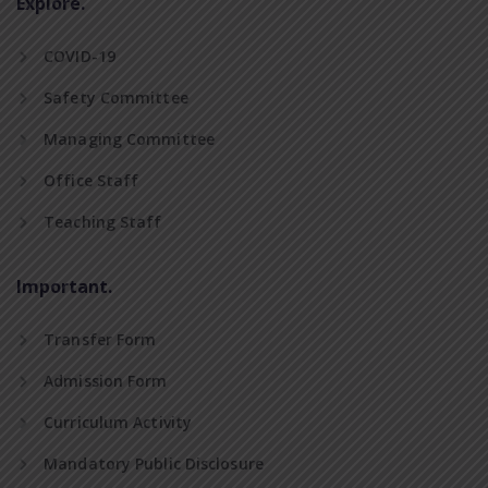
Explore.
COVID-19
Safety Committee
Managing Committee
Office Staff
Teaching Staff
Important.
Transfer Form
Admission Form
Curriculum Activity
Mandatory Public Disclosure