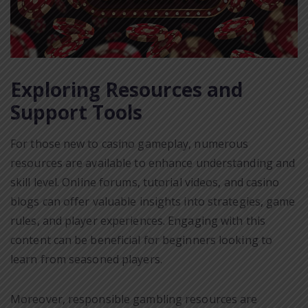
Exploring Resources and
Support Tools
For those new to casino gameplay, numerous
resources are available to enhance understanding and
skill level. Online forums, tutorial videos, and casino
blogs can offer valuable insights into strategies, game
rules, and player experiences. Engaging with this
content can be beneficial for beginners looking to
learn from seasoned players.
Moreover, responsible gambling resources are