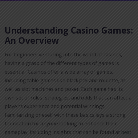
Understanding Casino Games:
An Overview
For beginners venturing into the world of casinos,
having a grasp of the different types of games is
essential. Casinos offer a wide array of games,
including table games like blackjack and roulette, as
well as slot machines and poker. Each game has its
own set of rules, strategies, and odds that can affect a
player’s experience and potential winnings.
Familiarizing oneself with these basics lays a strong
foundation for anyone looking to enhance their
gameplay, including insights that can be found at
best