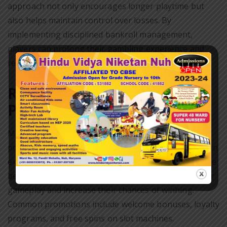
approach not only encourages longer playtime but
also helps maintain control over losses. By
implementing disciplined bankroll management,
players can prolong their gambling experience and
reduce the risk of financial strain.
Recognizing Bonuses and
Promotions
Many casinos offer a variety of bonuses and
promotions designed to attract new players and retain
existing ones. Understanding these offers can provide
beginners with valuable opportunities to extend their
gameplay and increase their chances of winning.
Common promotions include welcome bonuses, loyalty
programs, and free spins on slot machines.