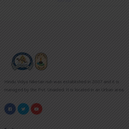
Hindu Vidya Niketan nuh was established in 2007 and it is
managed by the Pvt. Unaided. It is located in an Urban area.