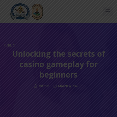
PUBLIC
Unlocking the secrets of
casino gameplay for
beginners
Admin
March 4, 2026