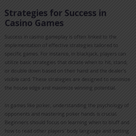
Strategies for Success in
Casino Games
Success in casino gameplay is often linked to the
implementation of effective strategies tailored to
specific games. For instance, in blackjack, players can
utilize basic strategies that dictate when to hit, stand,
or double down based on their hand and the dealer’s
visible card. These strategies are designed to minimize
the house edge and maximize winning potential.
In games like poker, understanding the psychology of
opponents and mastering poker hands is crucial.
Beginners should focus on learning when to bluff and
how to read other players’ body language and betting