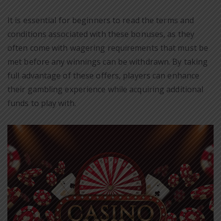
It is essential for beginners to read the terms and
conditions associated with these bonuses, as they
often come with wagering requirements that must be
met before any winnings can be withdrawn. By taking
full advantage of these offers, players can enhance
their gambling experience while acquiring additional
funds to play with.