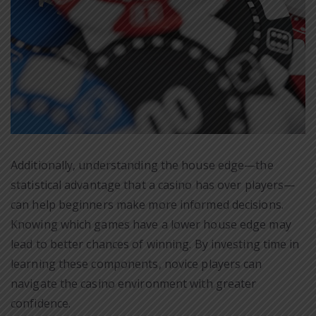
Additionally, understanding the house edge—the
statistical advantage that a casino has over players—
can help beginners make more informed decisions.
Knowing which games have a lower house edge may
lead to better chances of winning. By investing time in
learning these components, novice players can
navigate the casino environment with greater
confidence.