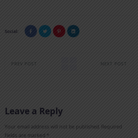
Social:
PREV POST
NEXT POST
Leave a Reply
Your email address will not be published.
Required
fields are marked
*