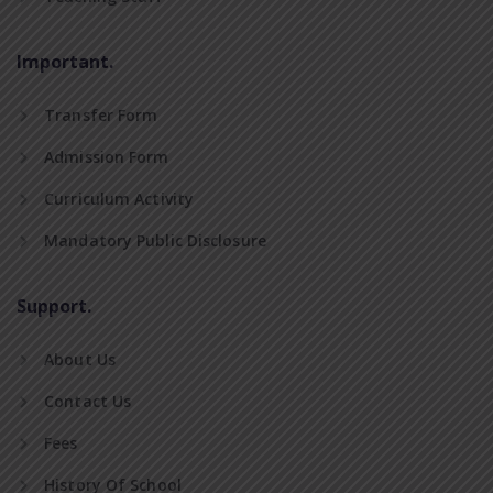
Important.
Transfer Form
Admission Form
Curriculum Activity
Mandatory Public Disclosure
Support.
About Us
Contact Us
Fees
History Of School