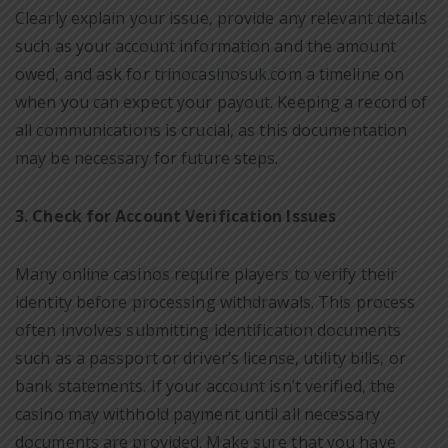
Clearly explain your issue, provide any relevant details
such as your account information and the amount
owed, and ask for
trinocasinosuk.com
a timeline on
when you can expect your payout. Keeping a record of
all communications is crucial, as this documentation
may be necessary for future steps.
3. Check for Account Verification Issues
Many online casinos require players to verify their
identity before processing withdrawals. This process
often involves submitting identification documents
such as a passport or driver’s license, utility bills, or
bank statements. If your account isn’t verified, the
casino may withhold payment until all necessary
documents are provided. Make sure that you have