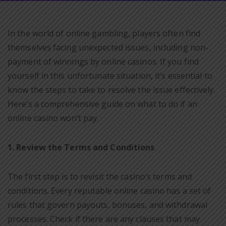
In the world of online gambling, players often find
themselves facing unexpected issues, including non-
payment of winnings by online casinos. If you find
yourself in this unfortunate situation, it’s essential to
know the steps to take to resolve the issue effectively.
Here’s a comprehensive guide on what to do if an
online casino won’t pay.
1. Review the Terms and Conditions
The first step is to revisit the casino’s terms and
conditions. Every reputable online casino has a set of
rules that govern payouts, bonuses, and withdrawal
processes. Check if there are any clauses that may