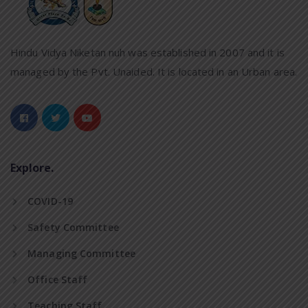
Hindu Vidya Niketan nuh was established in 2007 and it is
managed by the Pvt. Unaided. It is located in an Urban area.
Explore.
COVID-19
Safety Committee
Managing Committee
Office Staff
Teaching Staff