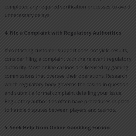
completed any required verification processes to avoid
unnecessary delays.
4. File a Complaint with Regulatory Authorities
If contacting customer support does not yield results,
consider filing a complaint with the relevant regulatory
authority. Most online casinos are licensed by gaming
commissions that oversee their operations. Research
which regulatory body governs the casino in question
and submit a formal complaint detailing your issue.
Regulatory authorities often have procedures in place
to handle disputes between players and casinos.
5. Seek Help from Online Gambling Forums