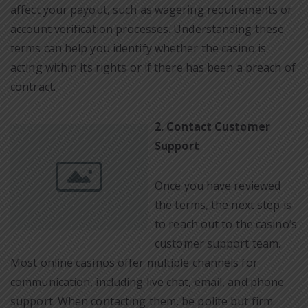
affect your payout, such as wagering requirements or
account verification processes. Understanding these
terms can help you identify whether the casino is
acting within its rights or if there has been a breach of
contract.
2. Contact Customer
Support
Once you have reviewed
the terms, the next step is
to reach out to the casino’s
customer support team.
Most online casinos offer multiple channels for
communication, including live chat, email, and phone
support. When contacting them, be polite but firm.