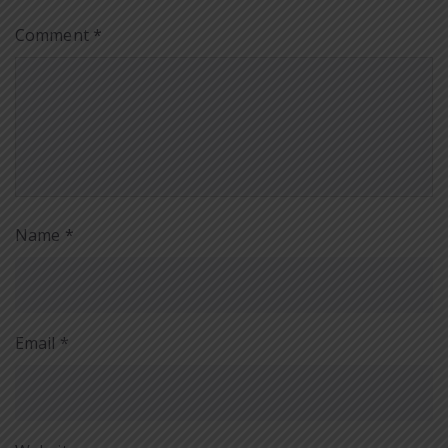
Comment
*
Name
*
Email
*