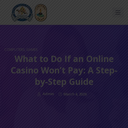
COMPUTERS, GAMES
What to Do If an Online
Casino Won’t Pay: A Step-
by-Step Guide
Admin
March 4, 2026