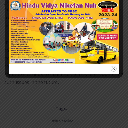
jurisdiction, legal action could be a viable option.
Consult with a lawyer who specializes in gambling law
to understand your rights and the feasibility of
pursuing a claim against the casino.
In conclusion, while dealing with a non-paying online
casino can be frustrating, following these steps can
help you navigate the situation effectively. Always
remember to gamble responsibly and choose
reputable casinos to minimize the risk of encountering
such issues in the future.
Tags:
trino casino