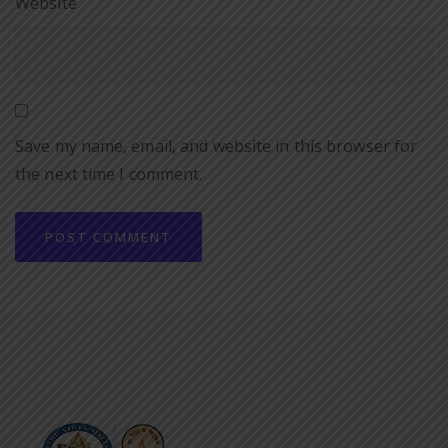
Website
Save my name, email, and website in this browser for
the next time I comment.