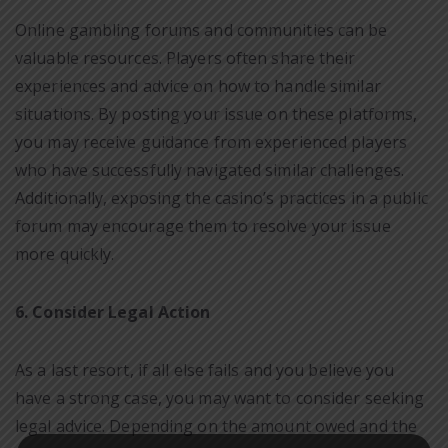
Online gambling forums and communities can be
valuable resources. Players often share their
experiences and advice on how to handle similar
situations. By posting your issue on these platforms,
you may receive guidance from experienced players
who have successfully navigated similar challenges.
Additionally, exposing the casino’s practices in a public
forum may encourage them to resolve your issue
more quickly.
6. Consider Legal Action
As a last resort, if all else fails and you believe you
have a strong case, you may want to consider seeking
legal advice. Depending on the amount owed and the