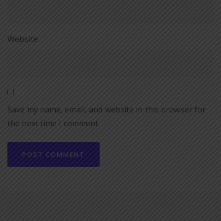
Website
Save my name, email, and website in this browser for
the next time I comment.