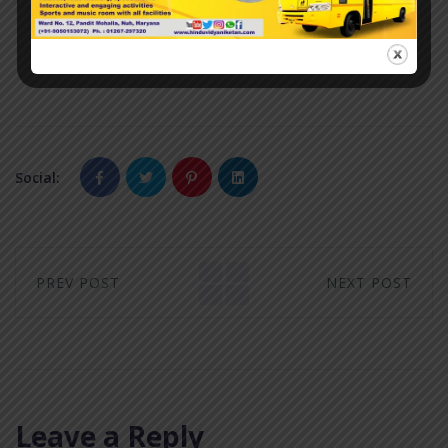
Tags:
jettbet login
Social:
PREV POST
NEXT POST
Leave a Reply