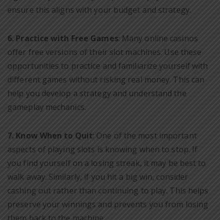
ensure this aligns with your budget and strategy.
6. Practice with Free Games
: Many online casinos
offer free versions of their slot machines. Use these
opportunities to practice and familiarize yourself with
different games without risking real money. This can
help you develop a strategy and understand the
gameplay mechanics.
7. Know When to Quit
: One of the most important
aspects of playing slots is knowing when to stop. If
you find yourself on a losing streak, it may be best to
walk away. Similarly, if you hit a big win, consider
cashing out rather than continuing to play. This helps
preserve your winnings and prevents you from losing
them back to the machine.