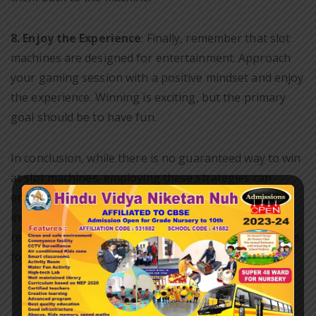
8. Enjoy the Experience
: Finally, remember that slot
machines are designed for entertainment. Approach
your gaming session with a positive mindset and enjoy
the experience. Winning is exciting, but the primary
goal should be to have fun.
In conclusion, while there is no guaranteed way to win
at slot machines, employing these strategies can
enhance your gaming experience and potentially
increase your chances of success. Always play
responsibly and remember that gambling should be a
form of entertainment, not a source of stress.