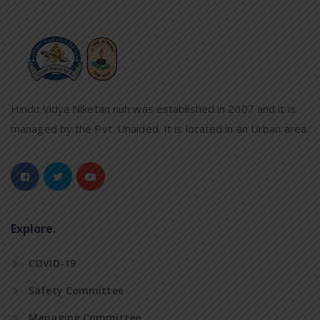
Hindu Vidya Niketan nuh was established in 2007 and it is
managed by the Pvt. Unaided. It is located in an Urban area.
Explore.
COVID-19
Safety Committee
Managing Committee