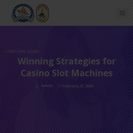
COMPUTERS, GAMES
Winning Strategies for
Casino Slot Machines
Admin
February 27, 2026