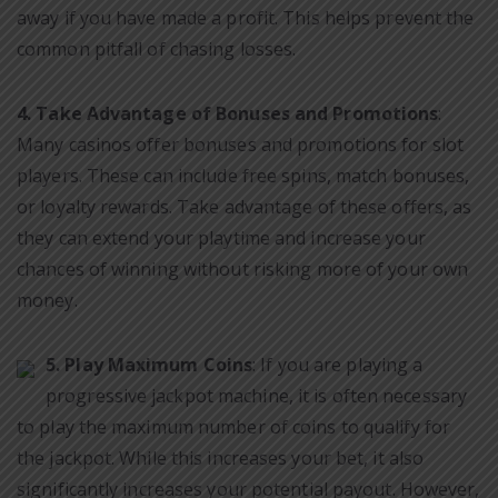
away if you have made a profit. This helps prevent the
common pitfall of chasing losses.
4. Take Advantage of Bonuses and Promotions
:
Many casinos offer bonuses and promotions for slot
players. These can include free spins, match bonuses,
or loyalty rewards. Take advantage of these offers, as
they can extend your playtime and increase your
chances of winning without risking more of your own
money.
5. Play Maximum Coins
: If you are playing a
progressive jackpot machine, it is often necessary
to play the maximum number of coins to qualify for
the jackpot. While this increases your bet, it also
significantly increases your potential payout. However,