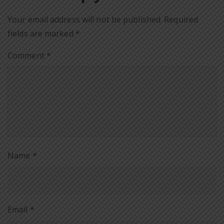
Your email address will not be published.
Required
fields are marked
*
Comment
*
Name
*
Email
*