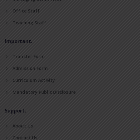
Office Staff
Teaching Staff
Important.
Transfer Form
Admission Form
Curriculum Activity
Mandatory Public Disclosure
Support.
About Us
Contact Us