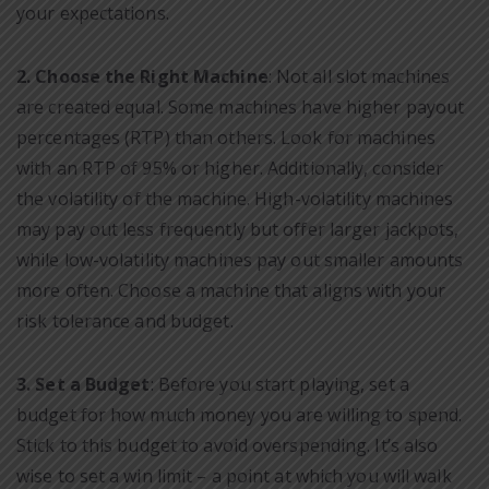
your expectations.
2. Choose the Right Machine
: Not all slot machines
are created equal. Some machines have higher payout
percentages (RTP) than others. Look for machines
with an RTP of 95% or higher. Additionally, consider
the volatility of the machine. High-volatility machines
may pay out less frequently but offer larger jackpots,
while low-volatility machines pay out smaller amounts
more often. Choose a machine that aligns with your
risk tolerance and budget.
3. Set a Budget
: Before you start playing, set a
budget for how much money you are willing to spend.
Stick to this budget to avoid overspending. It’s also
wise to set a win limit – a point at which you will walk