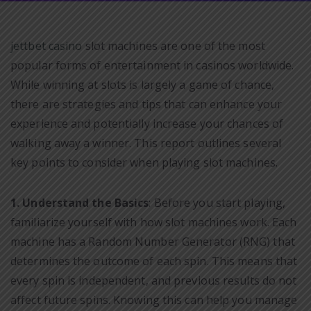
jettbet casino
slot machines are one of the most
popular forms of entertainment in casinos worldwide.
While winning at slots is largely a game of chance,
there are strategies and tips that can enhance your
experience and potentially increase your chances of
walking away a winner. This report outlines several
key points to consider when playing slot machines.
1. Understand the Basics
: Before you start playing,
familiarize yourself with how slot machines work. Each
machine has a Random Number Generator (RNG) that
determines the outcome of each spin. This means that
every spin is independent, and previous results do not
affect future spins. Knowing this can help you manage