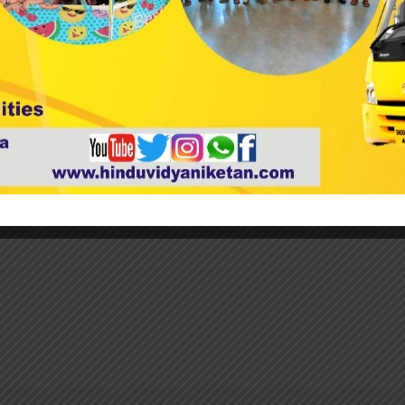
Public
A beginner's guide to winning strategies
s guide to winning strategies Getting Started with Casino
 Casinos offer a variety of games,…