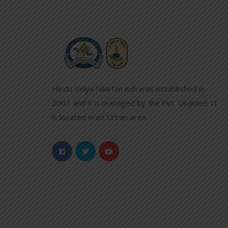
Hindu Vidya Niketan nuh was established in
2007 and it is managed by the Pvt. Unaided. It
is located in an Urban area.