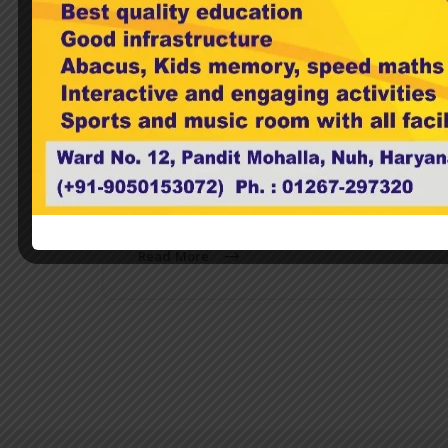
Admin
June 4, 2026
0
Understanding casino basics 
Understanding casino basics A beginner'
casino games is essential for beginners.
Read More