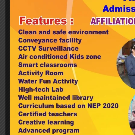
Iniciarse en el casino consejo
Iniciarse en el casino consejos esencial
fundamental entender el entorno en el 
Read More
Admin
June 4, 2026
0
Master the art of casino gami
Master the art of casino gaming with t
variety of games, each with its own rules
Read More