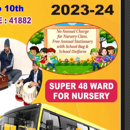
s de comenzar a jugar en un casino, es
o Gaming Casino gaming encompasses a