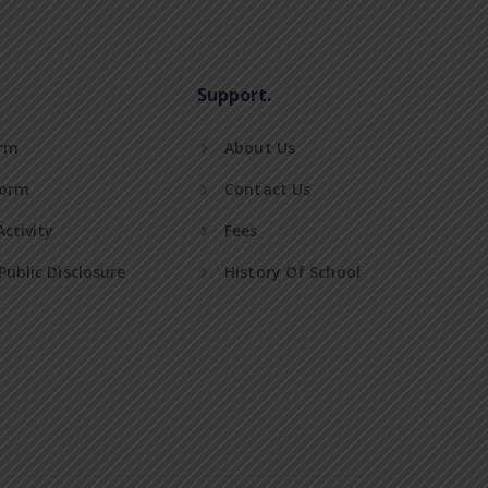
Support.
orm
About Us
Form
Contact Us
ctivity
Fees
ublic Disclosure
History Of School