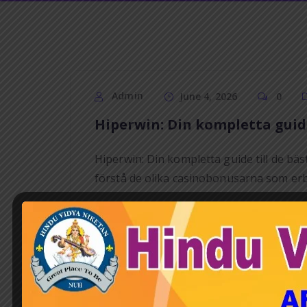
Admin
June 4, 2026
0
Hiperwin: Din kompletta guid
Hiperwin: Din kompletta guide till de bäs
förstå de olika casinobonusarna som erb
Read More
Admin
June 4, 2026
0