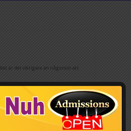
tet är det viktigare än någonsin att