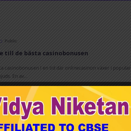
Public
e till de bästa casinobonusen
ta casinobonusen I en tid där onlinecasinon växer i populari
juds. En av…
Public