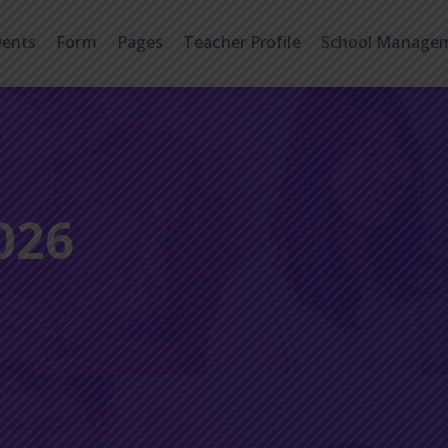
vents
Form
Pages
Teacher Profile
School Manage
026