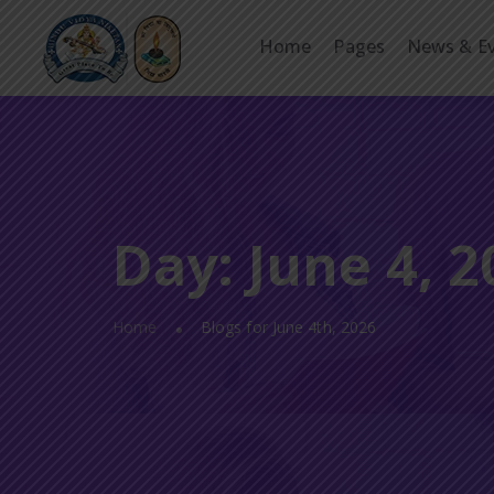
Home
Pages
News & E
Day:
June 4, 2
Home
Blogs for June 4th, 2026