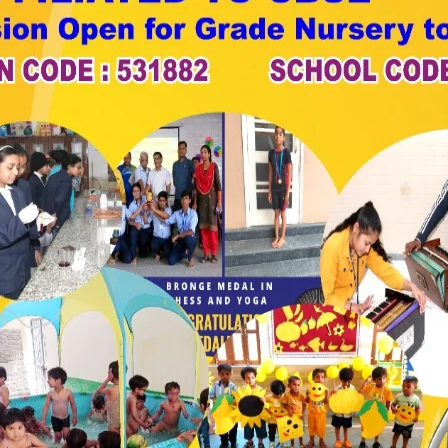
s esenciales para principiantes
es para principiantes Conociendo el entorno del casino Ante
que te…
Public
ng with this step-by-step guide
his step-by-step guide Understanding the Basics of Casin
 and strategies.…