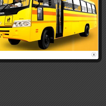
 Games Understanding the basics of