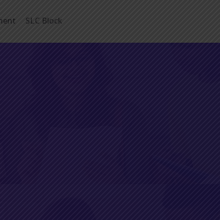
ment
SLC Block