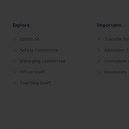
Explore.
Important.
COVID-19
Transfer F
Safety Committee
Admission 
Managing Committee
Curriculum A
Office Staff
Mandatory P
Teaching Staff