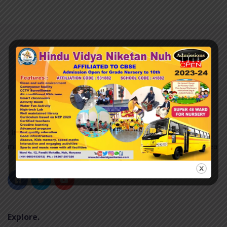
Hindu Vidya Niketan nuh was established in 2007 and it is
managed by the Pvt. Unaided. It is located in an Urban area.
Explore.