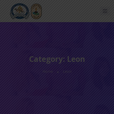
Category:
Leon
Home
Leon