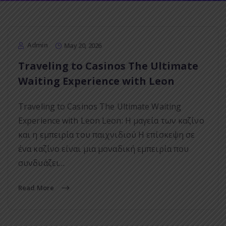
Admin
May 20, 2026
Traveling to Casinos The Ultimate
Waiting Experience with Leon
Traveling to Casinos The Ultimate Waiting
Experience with Leon Leon: Η μαγεία των καζίνο
και η εμπειρία του παιχνιδιού Η επίσκεψη σε
ένα καζίνο είναι μια μοναδική εμπειρία που
συνδυάζει…
Read More