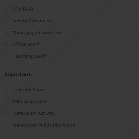
COVID-19
Safety Committee
Managing Committee
Office Staff
Teaching Staff
Important.
Transfer Form
Admission Form
Curriculum Activity
Mandatory Public Disclosure