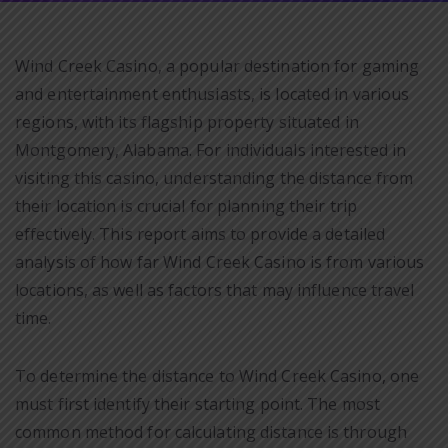
Wind Creek Casino, a popular destination for gaming
and entertainment enthusiasts, is located in various
regions, with its flagship property situated in
Montgomery, Alabama. For individuals interested in
visiting this casino, understanding the distance from
their location is crucial for planning their trip
effectively. This report aims to provide a detailed
analysis of how far Wind Creek Casino is from various
locations, as well as factors that may influence travel
time.
To determine the distance to Wind Creek Casino, one
must first identify their starting point. The most
common method for calculating distance is through