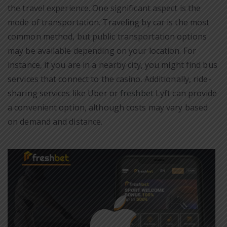
the travel experience. One significant aspect is the
mode of transportation. Traveling by car is the most
common method, but public transportation options
may be available depending on your location. For
instance, if you are in a nearby city, you might find bus
services that connect to the casino. Additionally, ride-
sharing services like Uber or
freshbet
Lyft can provide
a convenient option, although costs may vary based
on demand and distance.