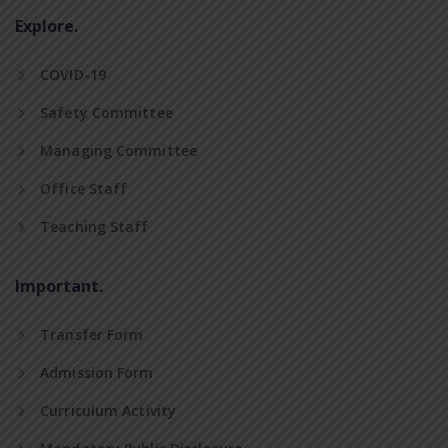
Explore.
COVID-19
Safety Committee
Managing Committee
Office Staff
Teaching Staff
Important.
Transfer Form
Admission Form
Curriculum Activity