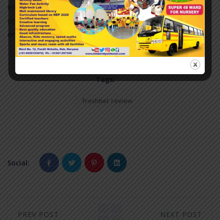
experience, making the journey worthwhile. Always
consider planning ahead to ensure a smooth and
enjoyable visit to this popular gaming destination.
Tags:
freshbet review
Social:
PREV POST
NEXT POST