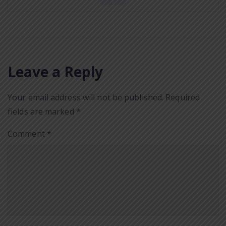
Leave a Reply
Your email address will not be published.
Required
fields are marked
*
Comment
*