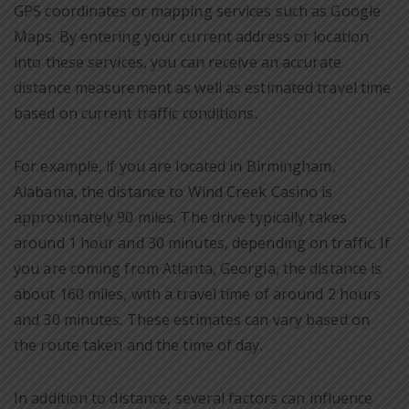
GPS coordinates or mapping services such as Google
Maps. By entering your current address or location
into these services, you can receive an accurate
distance measurement as well as estimated travel time
based on current traffic conditions.
For example, if you are located in Birmingham,
Alabama, the distance to Wind Creek Casino is
approximately 90 miles. The drive typically takes
around 1 hour and 30 minutes, depending on traffic. If
you are coming from Atlanta, Georgia, the distance is
about 160 miles, with a travel time of around 2 hours
and 30 minutes. These estimates can vary based on
the route taken and the time of day.
In addition to distance, several factors can influence