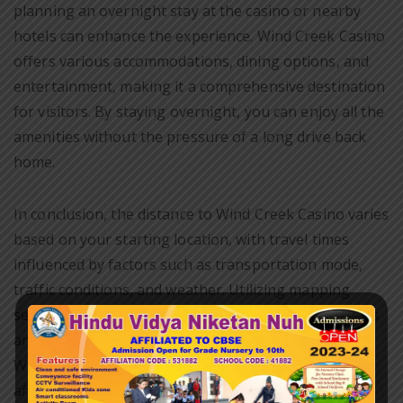
planning an overnight stay at the casino or nearby
hotels can enhance the experience. Wind Creek Casino
offers various accommodations, dining options, and
entertainment, making it a comprehensive destination
for visitors. By staying overnight, you can enjoy all the
amenities without the pressure of a long drive back
home.
In conclusion, the distance to Wind Creek Casino varies
based on your starting location, with travel times
influenced by factors such as transportation mode,
traffic conditions, and weather. Utilizing mapping
services can provide accurate distance measurements
and estimated travel times, aiding in trip planning.
Whether you are a local resident or traveling from
afar, Wind Creek Casino promises a rewarding