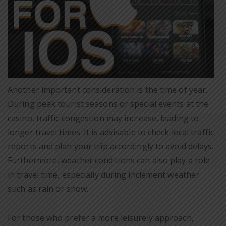
Another important consideration is the time of year.
During peak tourist seasons or special events at the
casino, traffic congestion may increase, leading to
longer travel times. It is advisable to check local traffic
reports and plan your trip accordingly to avoid delays.
Furthermore, weather conditions can also play a role
in travel time, especially during inclement weather
such as rain or snow.
For those who prefer a more leisurely approach,