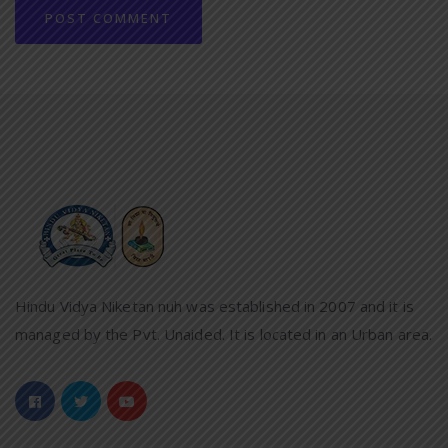
Hindu Vidya Niketan nuh was established in 2007 and it is
managed by the Pvt. Unaided. It is located in an Urban area.