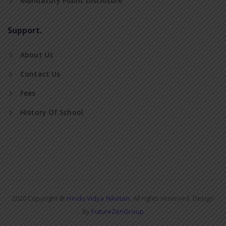
Mandatory Public Disclosure
Support.
About Us
Contact Us
Fees
History Of School
2020 Copyright @
Hindu Vidya Niketan.
All rights reserved. Design
By
FutureZenGroup