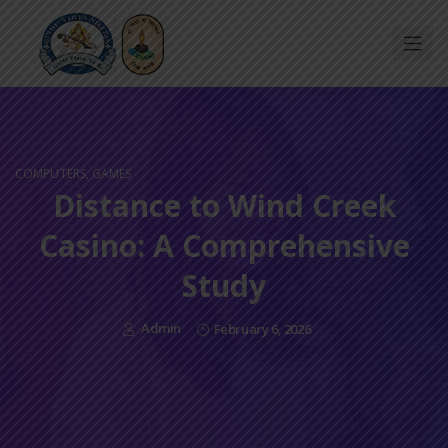
COMPUTERS, GAMES
Distance to Wind Creek
Casino: A Comprehensive
Study
Admin
February 6, 2026