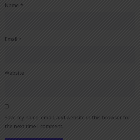
Name
*
Email
*
Website
Save my name, email, and website in this browser for
the next time I comment.