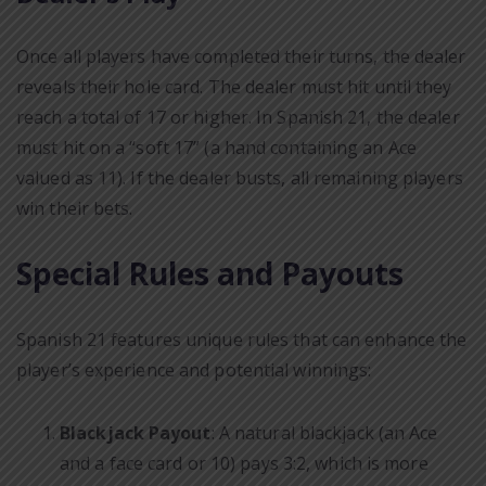
Once all players have completed their turns, the dealer
reveals their hole card. The dealer must hit until they
reach a total of 17 or higher. In Spanish 21, the dealer
must hit on a “soft 17” (a hand containing an Ace
valued as 11). If the dealer busts, all remaining players
win their bets.
Special Rules and Payouts
Spanish 21 features unique rules that can enhance the
player’s experience and potential winnings:
Blackjack Payout
: A natural blackjack (an Ace
and a face card or 10) pays 3:2, which is more