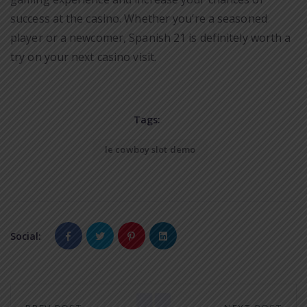
success at the casino. Whether you’re a seasoned
player or a newcomer, Spanish 21 is definitely worth a
try on your next casino visit.
Tags:
le cowboy slot demo
Social: