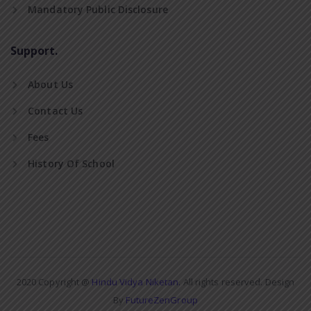
Mandatory Public Disclosure
Support.
About Us
Contact Us
Fees
History Of School
2020 Copyright @
Hindu Vidya Niketan.
All rights reserved. Design
By
FutureZenGroup