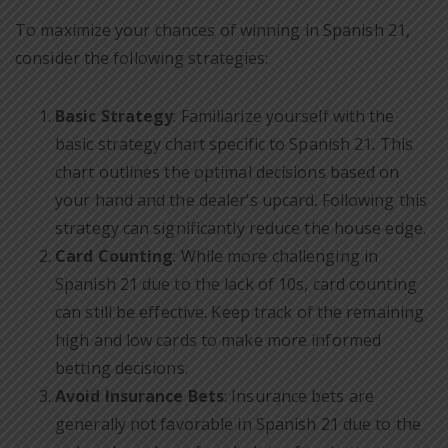
To maximize your chances of winning in Spanish 21,
consider the following strategies:
Basic Strategy
: Familiarize yourself with the
basic strategy chart specific to Spanish 21. This
chart outlines the optimal decisions based on
your hand and the dealer’s upcard. Following this
strategy can significantly reduce the house edge.
Card Counting
: While more challenging in
Spanish 21 due to the lack of 10s, card counting
can still be effective. Keep track of the remaining
high and low cards to make more informed
betting decisions.
Avoid Insurance Bets
: Insurance bets are
generally not favorable in Spanish 21 due to the