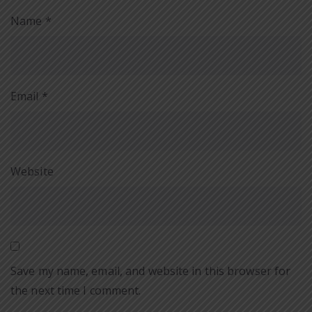
Name
*
Email
*
Website
Save my name, email, and website in this browser for
the next time I comment.