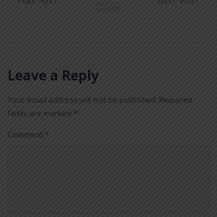
PREV POST
NEXT POST
Leave a Reply
Your email address will not be published.
Required
fields are marked
*
Comment
*