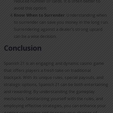
reduced number of cards. It is often better to
avoid this option.
Know When to Surrender
: Understanding when
to surrender can save you money in the long run.
Surrendering against a dealer’s strong upcard
can be a wise decision.
Conclusion
Spanish 21 is an engaging and dynamic casino game
that offers players a fresh take on traditional
blackjack. With its unique rules, special payouts, and
strategic options, Spanish 21 can be both entertaining
and rewarding. By understanding the gameplay
mechanics, familiarizing yourself with the rules, and
employing effective strategies, you can enhance your
gaming experience and increase your chances of