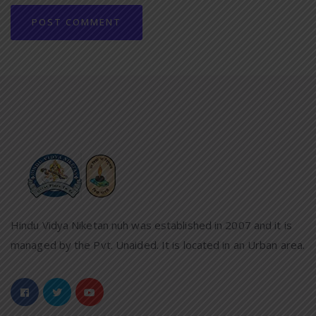
Hindu Vidya Niketan nuh was established in 2007 and it is
managed by the Pvt. Unaided. It is located in an Urban area.