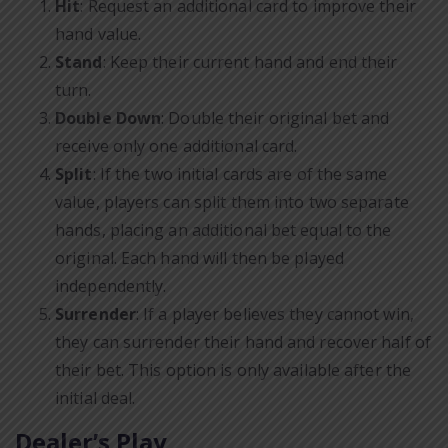
Hit
: Request an additional card to improve their
hand value.
Stand
: Keep their current hand and end their
turn.
Double Down
: Double their original bet and
receive only one additional card.
Split
: If the two initial cards are of the same
value, players can split them into two separate
hands, placing an additional bet equal to the
original. Each hand will then be played
independently.
Surrender
: If a player believes they cannot win,
they can surrender their hand and recover half of
their bet. This option is only available after the
initial deal.
Dealer’s Play