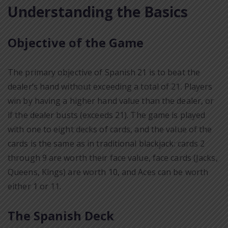
Understanding the Basics
Objective of the Game
The primary objective of Spanish 21 is to beat the
dealer’s hand without exceeding a total of 21. Players
win by having a higher hand value than the dealer, or
if the dealer busts (exceeds 21). The game is played
with one to eight decks of cards, and the value of the
cards is the same as in traditional blackjack: cards 2
through 9 are worth their face value, face cards (Jacks,
Queens, Kings) are worth 10, and Aces can be worth
either 1 or 11.
The Spanish Deck