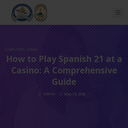
COMPUTERS, GAMES
How to Play Spanish 21 at a
Casino: A Comprehensive
Guide
Admin
May 10, 2026