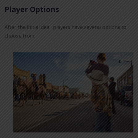
Player Options
After the initial deal, players have several options to
choose from: