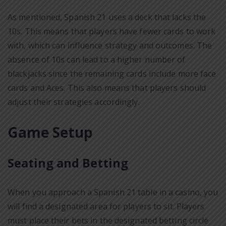
As mentioned, Spanish 21 uses a deck that lacks the
10s. This means that players have fewer cards to work
with, which can influence strategy and outcomes. The
absence of 10s can lead to a higher number of
blackjacks since the remaining cards include more face
cards and Aces. This also means that players should
adjust their strategies accordingly.
Game Setup
Seating and Betting
When you approach a Spanish 21 table in a casino, you
will find a designated area for players to sit. Players
must place their bets in the designated betting circle