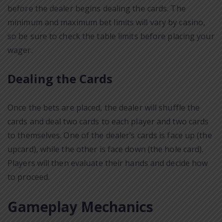
before the dealer begins dealing the cards. The
minimum and maximum bet limits will vary by casino,
so be sure to check the table limits before placing your
wager.
Dealing the Cards
Once the bets are placed, the dealer will shuffle the
cards and deal two cards to each player and two cards
to themselves. One of the dealer’s cards is face up (the
upcard), while the other is face down (the hole card).
Players will then evaluate their hands and decide how
to proceed.
Gameplay Mechanics