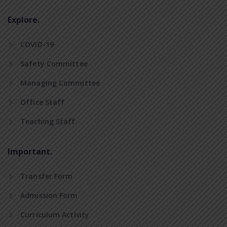
Explore.
COVID-19
Safety Committee
Managing Committee
Office Staff
Teaching Staff
Important.
Transfer Form
Admission Form
Curriculum Activity