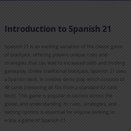
Introduction to Spanish 21
Spanish 21 is an exciting variation of the classic game
of blackjack, offering players unique rules and
strategies that can lead to increased odds and thrilling
gameplay. Unlike traditional blackjack, Spanish 21 uses
a Spanish deck,
le cowboy demo play
which consists of
48 cards (removing all 10s from a standard 52-card
deck). This game is popular in casinos across the
globe, and understanding its rules, strategies, and
betting options is essential for anyone looking to
enjoy a game of Spanish 21.