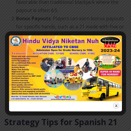
favorable than traditional blackjack where the
payout is often 6:5.
Bonus Payouts
: Players can earn bonus payouts
for specific hands, such as a 21 made with five or
more cards, or a 21 made with a combination of
specific cards. These payouts can vary by casino
but often range from 2:1 to 10:1.
Player 21
: If a player achieves a total of 21, it
beats any dealer’s hand, including a dealer’s
blackjack.
Late Surrender
: Players can choose to surrender
after the dealer checks for blackjack, allowing
them to recover half of their bet if the dealer
does not have a blackjack.
Strategy Tips for Spanish 21