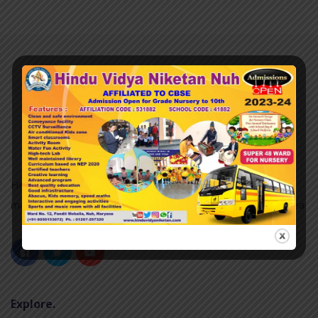
Hindu Vidya Niketan nuh was established in 2007 and it is
managed by the Pvt. Unaided. It is located in an Urban area.
Explore.