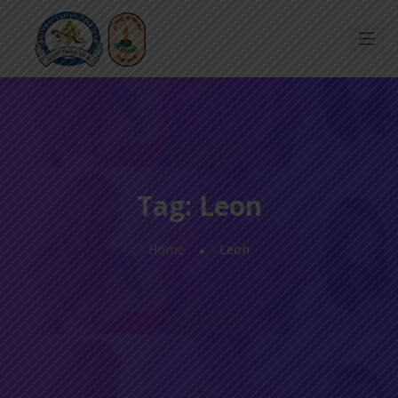
Tag:
Leon
Home
Leon