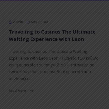
Admin
May 20, 2026
Traveling to Casinos The Ultimate
Waiting Experience with Leon
Traveling to Casinos The Ultimate Waiting
Experience with Leon Leon: Η μαγεία των καζίνο
και η εμπειρία του παιχνιδιού Η επίσκεψη σε
ένα καζίνο είναι μια μοναδική εμπειρία που
συνδυάζει…
Read More