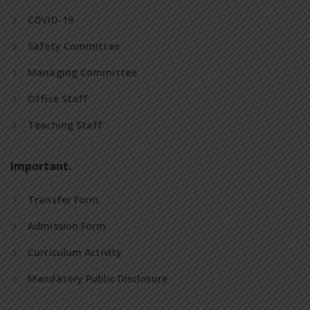
COVID-19
Safety Committee
Managing Committee
Office Staff
Teaching Staff
Important.
Transfer Form
Admission Form
Curriculum Activity
Mandatory Public Disclosure