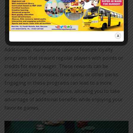
conditions associated with these bonuses, including
wagering requirements and eligible games. This
ensures that you can fully benefit from the offer while
remaining compliant with the casino’s rules.
Additionally, many online casinos feature loyalty
programs that reward regular players with points or
credits for every wager. These rewards can be
exchanged for bonuses, free spins, or other perks.
Engaging in these programs can lead to a more
rewarding gaming experience, allowing you to take
advantage of additional benefits while enjoying your
favorite games.