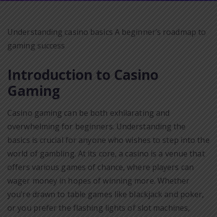
Understanding casino basics A beginner’s roadmap to
gaming success
Introduction to Casino
Gaming
Casino gaming can be both exhilarating and
overwhelming for beginners. Understanding the
basics is crucial for anyone who wishes to step into the
world of gambling. At its core, a casino is a venue that
offers various games of chance, where players can
wager money in hopes of winning more. Whether
you’re drawn to table games like blackjack and poker,
or you prefer the flashing lights of slot machines,