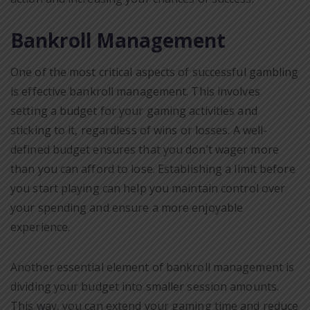
Bankroll Management
One of the most critical aspects of successful gambling
is effective bankroll management. This involves
setting a budget for your gaming activities and
sticking to it, regardless of wins or losses. A well-
defined budget ensures that you don’t wager more
than you can afford to lose. Establishing a limit before
you start playing can help you maintain control over
your spending and ensure a more enjoyable
experience.
Another essential element of bankroll management is
dividing your budget into smaller session amounts.
This way, you can extend your gaming time and reduce