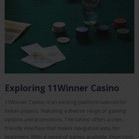
Exploring 11Winner Casino
11Winner Casino is an exciting platform tailored for
Indian players, featuring a diverse range of gaming
options and promotions. The casino offers a user-
friendly interface that makes navigation easy for
beginners. With a range of games available, from slots