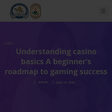
PUBLIC
Understanding casino
basics A beginner’s
roadmap to gaming success
Admin
June 12, 2026