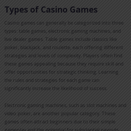
Types of Casino Games
Casino games can generally be categorized into three
types: table games, electronic gaming machines, and
live dealer games. Table games include classics like
poker, blackjack, and roulette, each offering different
strategies and levels of complexity. Players often find
these games appealing because they require skill and
offer opportunities for strategic thinking. Learning
the rules and strategies for each game can
significantly increase the likelihood of success.
Electronic gaming machines, such as slot machines and
video poker, are another popular category. These
games often attract beginners due to their simple
gameplay and the potential for substantial payouts.