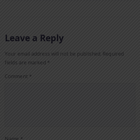
Leave a Reply
Your email address will not be published.
Required
fields are marked
*
Comment
*
Name
*