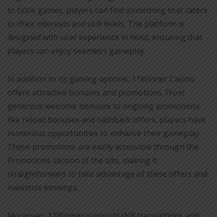
to table games, players can find something that caters
to their interests and skill levels. The platform is
designed with user experience in mind, ensuring that
players can enjoy seamless gameplay.
In addition to its gaming options, 11Winner Casino
offers attractive bonuses and promotions. From
generous welcome bonuses to ongoing promotions
like reload bonuses and cashback offers, players have
numerous opportunities to enhance their gameplay.
These promotions are easily accessible through the
Promotions section of the site, making it
straightforward to take advantage of these offers and
maximize winnings.
Moreover, 11Winner supports INR transactions and