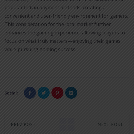
popular Indian payment methods, creating a
convenient and user-friendly environment for gamers.
This consideration for the local market further
enhances the gaming experience, allowing players to
focus on what truly matters—enjoying their games
while pursuing gaming success.
Social:
PREV POST
NEXT POST