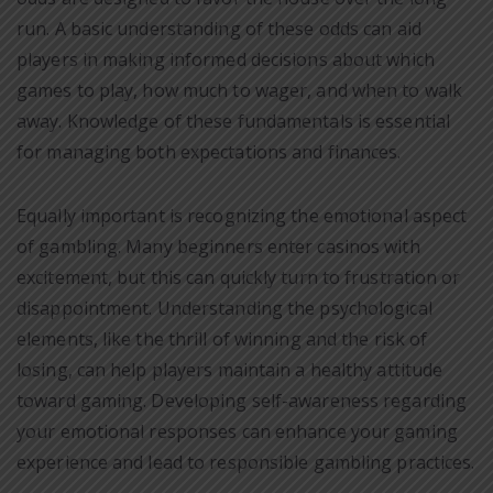
run. A basic understanding of these odds can aid
players in making informed decisions about which
games to play, how much to wager, and when to walk
away. Knowledge of these fundamentals is essential
for managing both expectations and finances.
Equally important is recognizing the emotional aspect
of gambling. Many beginners enter casinos with
excitement, but this can quickly turn to frustration or
disappointment. Understanding the psychological
elements, like the thrill of winning and the risk of
losing, can help players maintain a healthy attitude
toward gaming. Developing self-awareness regarding
your emotional responses can enhance your gaming
experience and lead to responsible gambling practices.