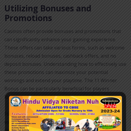
Utilizing Bonuses and
Promotions
Casinos often provide bonuses and promotions that
can significantly enhance your gaming experience.
These offers can take various forms, such as welcome
bonuses, reload bonuses, cashback offers, and no
deposit bonuses. Understanding how to effectively use
these promotions can maximize your potential
winnings and extend your playtime. The 11 Winner
Bonus can be particularly beneficial for players
looking to gain an edge.
For instance, a welcome bonus can provide you with
extra funds to play with when you first sign up.
However, it’s essential to read the terms and