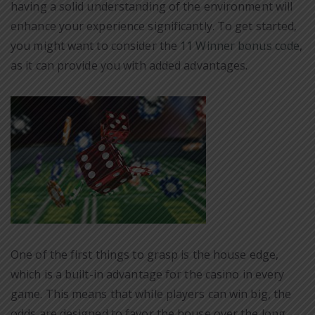
having a solid understanding of the environment will
enhance your experience significantly. To get started,
you might want to consider the
11 Winner bonus code
,
as it can provide you with added advantages.
One of the first things to grasp is the house edge,
which is a built-in advantage for the casino in every
game. This means that while players can win big, the
odds are designed to favor the house over the long