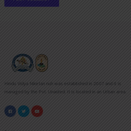
Hindu Vidya Niketan nuh was established in 2007 and it is
managed by the Pvt. Unaided. It is located in an Urban area.