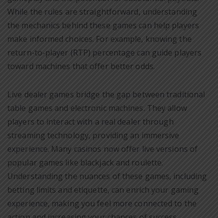
While the rules are straightforward, understanding
the mechanics behind these games can help players
make informed choices. For example, knowing the
return-to-player (RTP) percentage can guide players
toward machines that offer better odds.
Live dealer games bridge the gap between traditional
table games and electronic machines. They allow
players to interact with a real dealer through
streaming technology, providing an immersive
experience. Many casinos now offer live versions of
popular games like blackjack and roulette.
Understanding the nuances of these games, including
betting limits and etiquette, can enrich your gaming
experience, making you feel more connected to the
action and increasing your chances of success.