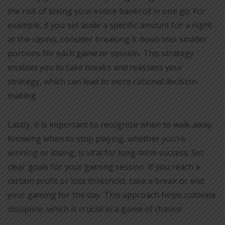
the risk of losing your entire bankroll in one go. For
example, if you set aside a specific amount for a night
at the casino, consider breaking it down into smaller
portions for each game or session. This strategy
enables you to take breaks and reassess your
strategy, which can lead to more rational decision-
making.
Lastly, it is important to recognize when to walk away.
Knowing when to stop playing, whether you’re
winning or losing, is vital for long-term success. Set
clear goals for your gaming session. If you reach a
certain profit or loss threshold, take a break or end
your gaming for the day. This approach helps cultivate
discipline, which is crucial in a game of chance.