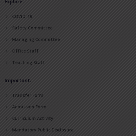
Explore.
COVID-19
Safety Committee
Managing Committee
Office Staff
Teaching Staff
Important.
Transfer Form
Admission Form
Curriculum Activity
Mandatory Public Disclosure