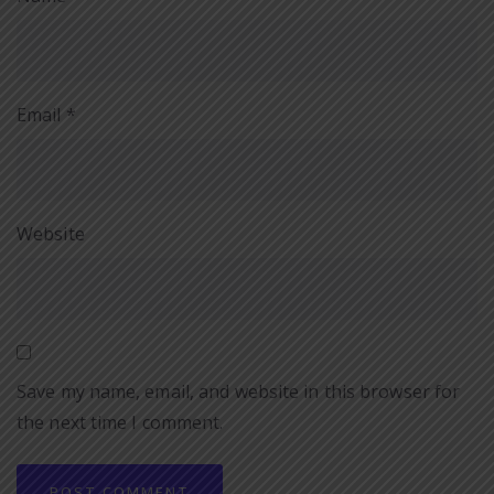
Email
*
Website
Save my name, email, and website in this browser for
the next time I comment.